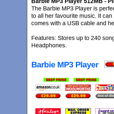
Barbie MP3 Player 512MB - P
The Barbie MP3 Player is perfect f
to all her favourite music. It c
comes with a USB cable and h
Features: Stores up to 240 son
Headphones.
Barbie MP3 Player