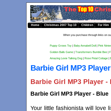
Home
Christmas 2007 Top 10
Children
For Him
When you purchase through links on our
Puppy Grows Toy
|
Baby Annabell Doll
|
Pink Ninte
Golden Balls Game
|
Transformers Bumble Bee
|
F
Amazing Lexie Talking Dog
|
Rose Petal Cottage
|
Barbie Girl MP3 Playe
Barbie Girl MP3 Player - 
Barbie Girl MP3 Player - Blue
Your little fashionista will love 