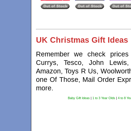
UK Christmas Gift Ideas
Remember we check prices a
Currys, Tesco, John Lewis,
Amazon, Toys R Us, Woolworth
one Of Those, Mail Order Expr
more.
Baby Gift Ideas
|
1 to 3 Year Olds
|
4 to 8 Ye