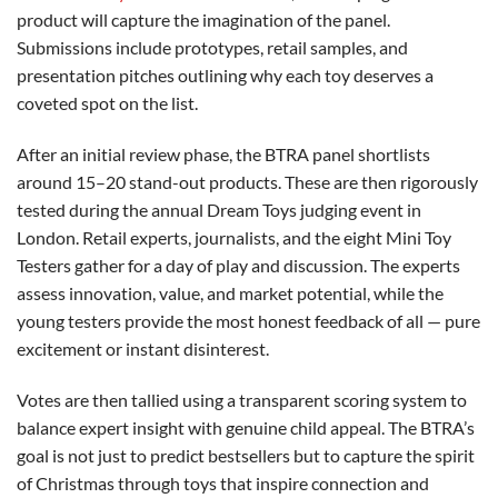
product will capture the imagination of the panel.
Submissions include prototypes, retail samples, and
presentation pitches outlining why each toy deserves a
coveted spot on the list.
After an initial review phase, the BTRA panel shortlists
around 15–20 stand-out products. These are then rigorously
tested during the annual Dream Toys judging event in
London. Retail experts, journalists, and the eight Mini Toy
Testers gather for a day of play and discussion. The experts
assess innovation, value, and market potential, while the
young testers provide the most honest feedback of all — pure
excitement or instant disinterest.
Votes are then tallied using a transparent scoring system to
balance expert insight with genuine child appeal. The BTRA’s
goal is not just to predict bestsellers but to capture the spirit
of Christmas through toys that inspire connection and