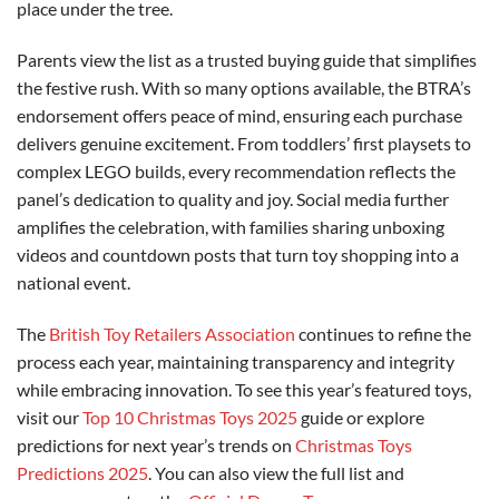
place under the tree.
Parents view the list as a trusted buying guide that simplifies
the festive rush. With so many options available, the BTRA’s
endorsement offers peace of mind, ensuring each purchase
delivers genuine excitement. From toddlers’ first playsets to
complex LEGO builds, every recommendation reflects the
panel’s dedication to quality and joy. Social media further
amplifies the celebration, with families sharing unboxing
videos and countdown posts that turn toy shopping into a
national event.
The
British Toy Retailers Association
continues to refine the
process each year, maintaining transparency and integrity
while embracing innovation. To see this year’s featured toys,
visit our
Top 10 Christmas Toys 2025
guide or explore
predictions for next year’s trends on
Christmas Toys
Predictions 2025
. You can also view the full list and