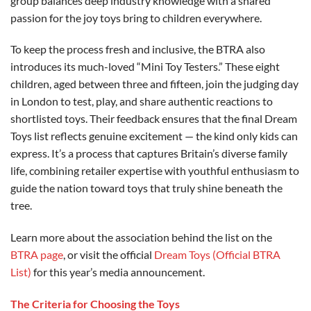
group balances deep industry knowledge with a shared
passion for the joy toys bring to children everywhere.
To keep the process fresh and inclusive, the BTRA also
introduces its much-loved “Mini Toy Testers.” These eight
children, aged between three and fifteen, join the judging day
in London to test, play, and share authentic reactions to
shortlisted toys. Their feedback ensures that the final Dream
Toys list reflects genuine excitement — the kind only kids can
express. It’s a process that captures Britain’s diverse family
life, combining retailer expertise with youthful enthusiasm to
guide the nation toward toys that truly shine beneath the
tree.
Learn more about the association behind the list on the
BTRA page
, or visit the official
Dream Toys (Official BTRA
List)
for this year’s media announcement.
The Criteria for Choosing the Toys