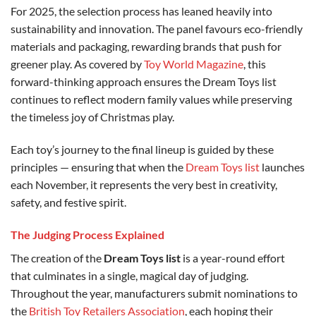
For 2025, the selection process has leaned heavily into
sustainability and innovation. The panel favours eco-friendly
materials and packaging, rewarding brands that push for
greener play. As covered by
Toy World Magazine
, this
forward-thinking approach ensures the Dream Toys list
continues to reflect modern family values while preserving
the timeless joy of Christmas play.
Each toy’s journey to the final lineup is guided by these
principles — ensuring that when the
Dream Toys list
launches
each November, it represents the very best in creativity,
safety, and festive spirit.
The Judging Process Explained
The creation of the
Dream Toys list
is a year-round effort
that culminates in a single, magical day of judging.
Throughout the year, manufacturers submit nominations to
the
British Toy Retailers Association
, each hoping their