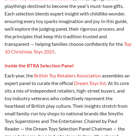
playthings destined to become the year’s must-have gifts.
Each selection blends expert insight with childlike wonder,
ensuring every toy sparks imagination and joy. In this guide,
we’ll explore the judging panel, their rigorous process, and
the principles that keep this tradition trusted and
transparent — helping families choose confidently for the
Top
10 Christmas Toys 2025
.
Inside the BTRA Selection Panel
Each year, the
British Toy Retailers Association
assembles an
expert panel to curate the official
Dream Toys list
. At its core
sits a mix of independent retailers, high-street buyers, and
toy industry veterans who collectively represent the
heartbeat of British play culture. Their insights stretch from
small family-run toy shops to national brands like Smyths
Toys Superstores and The Entertainer. Chaired by Paul
Reader — the Dream Toys Selection Panel Chairman — the