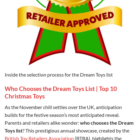
Inside the selection process for the Dream Toys list
Who Chooses the Dream Toys List | Top 10
Christmas Toys
As the November chill settles over the UK, anticipation
builds for the festive season’s most anticipated reveal.
Parents and retailers alike wonder:
who chooses the Dream
Toys list
? This prestigious annual showcase, created by the
British Toy Retailers Association
(BTRA), highlights the