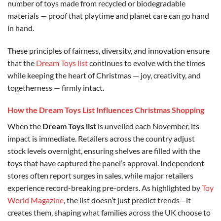
number of toys made from recycled or biodegradable
materials — proof that playtime and planet care can go hand
in hand.
These principles of fairness, diversity, and innovation ensure
that the
Dream Toys list
continues to evolve with the times
while keeping the heart of Christmas — joy, creativity, and
togetherness — firmly intact.
How the Dream Toys List Influences Christmas Shopping
When the
Dream Toys list
is unveiled each November, its
impact is immediate. Retailers across the country adjust
stock levels overnight, ensuring shelves are filled with the
toys that have captured the panel’s approval. Independent
stores often report surges in sales, while major retailers
experience record-breaking pre-orders. As highlighted by
Toy
World Magazine
, the list doesn’t just predict trends—it
creates them, shaping what families across the UK choose to