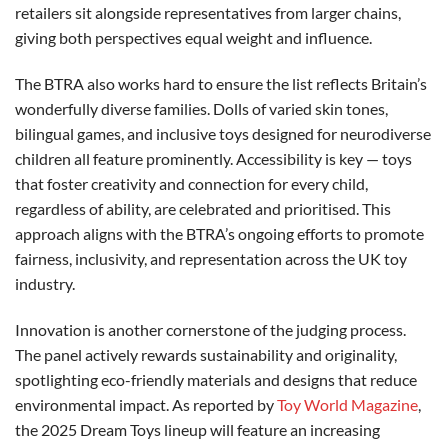
retailers sit alongside representatives from larger chains,
giving both perspectives equal weight and influence.
The BTRA also works hard to ensure the list reflects Britain’s
wonderfully diverse families. Dolls of varied skin tones,
bilingual games, and inclusive toys designed for neurodiverse
children all feature prominently. Accessibility is key — toys
that foster creativity and connection for every child,
regardless of ability, are celebrated and prioritised. This
approach aligns with the BTRA’s ongoing efforts to promote
fairness, inclusivity, and representation across the UK toy
industry.
Innovation is another cornerstone of the judging process.
The panel actively rewards sustainability and originality,
spotlighting eco-friendly materials and designs that reduce
environmental impact. As reported by
Toy World Magazine
,
the 2025 Dream Toys lineup will feature an increasing