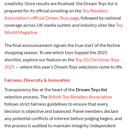
creativity. Once results are finalised, the Dream Toys list is
prepared for its official unveiling on the
Toy Retailers
Association’s official Dream Toys page
, followed by national
coverage across UK media outlets and industry sites like
Toy
World Magazine
.
The final announcement signals the true start of the festive
shopping season. To see which toys topped the 2025
shortlist, explore our feature on the
Top 10 Christmas Toys
2025
— where this year’s Dream Toys selections come to life.
Fairness, Diversity & Innovation
Transparency lies at the heart of the
Dream Toys list
selection process. The
British Toy Retailers Association
follows strict fairness guidelines to ensure that every
decision is objective and balanced. Panel members declare
any potential conflicts of interest before judging begins, and
the process is audited to maintain integrity. Independent