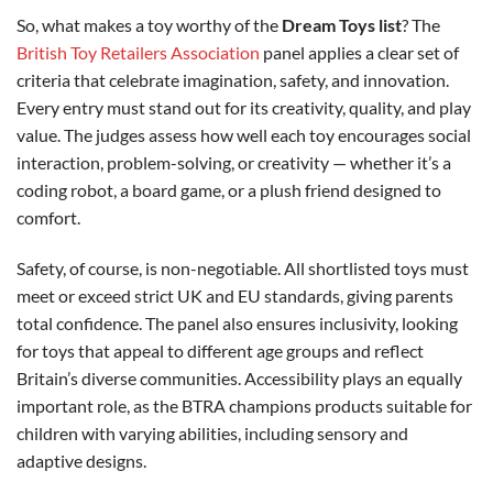
So, what makes a toy worthy of the
Dream Toys list
? The
British Toy Retailers Association
panel applies a clear set of
criteria that celebrate imagination, safety, and innovation.
Every entry must stand out for its creativity, quality, and play
value. The judges assess how well each toy encourages social
interaction, problem-solving, or creativity — whether it’s a
coding robot, a board game, or a plush friend designed to
comfort.
Safety, of course, is non-negotiable. All shortlisted toys must
meet or exceed strict UK and EU standards, giving parents
total confidence. The panel also ensures inclusivity, looking
for toys that appeal to different age groups and reflect
Britain’s diverse communities. Accessibility plays an equally
important role, as the BTRA champions products suitable for
children with varying abilities, including sensory and
adaptive designs.