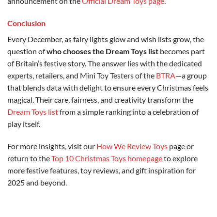
announcement on the
Official Dream Toys page
.
Conclusion
Every December, as fairy lights glow and wish lists grow, the
question of
who chooses the Dream Toys list
becomes part
of Britain’s festive story. The answer lies with the dedicated
experts, retailers, and Mini Toy Testers of the
BTRA
—a group
that blends data with delight to ensure every Christmas feels
magical. Their care, fairness, and creativity transform the
Dream Toys list
from a simple ranking into a celebration of
play itself.
For more insights, visit our
How We Review Toys
page or
return to the
Top 10 Christmas Toys homepage
to explore
more festive features, toy reviews, and gift inspiration for
2025 and beyond.