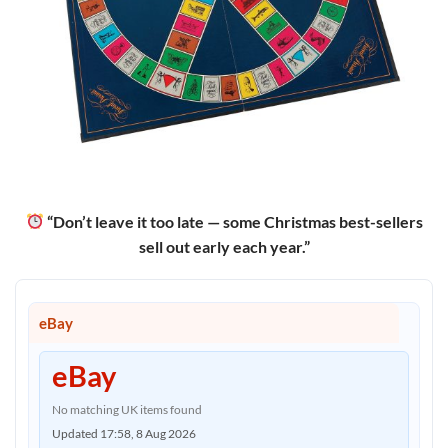
“Don’t leave it too late — some Christmas best-sellers
sell out early each year.”
eBay
eBay
No matching UK items found
Updated 17:58, 8 Aug 2026