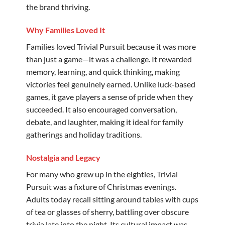
the brand thriving.
Why Families Loved It
Families loved Trivial Pursuit because it was more
than just a game—it was a challenge. It rewarded
memory, learning, and quick thinking, making
victories feel genuinely earned. Unlike luck-based
games, it gave players a sense of pride when they
succeeded. It also encouraged conversation,
debate, and laughter, making it ideal for family
gatherings and holiday traditions.
Nostalgia and Legacy
For many who grew up in the eighties, Trivial
Pursuit was a fixture of Christmas evenings.
Adults today recall sitting around tables with cups
of tea or glasses of sherry, battling over obscure
trivia late into the night. Its cultural impact was