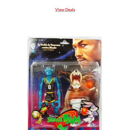
View Deals