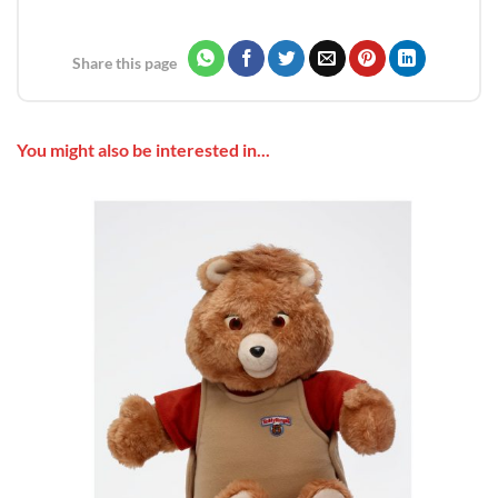
Share this page
You might also be interested in...