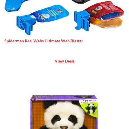
Spiderman Real Webs Ultimate Web Blaster
View Deals