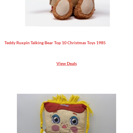
Teddy Ruxpin Talking Bear Top 10 Christmas Toys 1985
View Deals