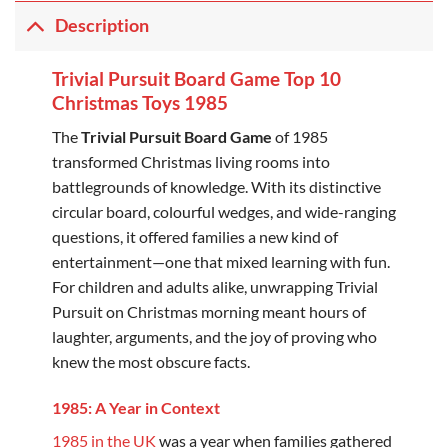
Description
Trivial Pursuit Board Game Top 10
Christmas Toys 1985
The
Trivial Pursuit Board Game
of 1985
transformed Christmas living rooms into
battlegrounds of knowledge. With its distinctive
circular board, colourful wedges, and wide-ranging
questions, it offered families a new kind of
entertainment—one that mixed learning with fun.
For children and adults alike, unwrapping Trivial
Pursuit on Christmas morning meant hours of
laughter, arguments, and the joy of proving who
knew the most obscure facts.
1985: A Year in Context
1985 in the UK
was a year when families gathered