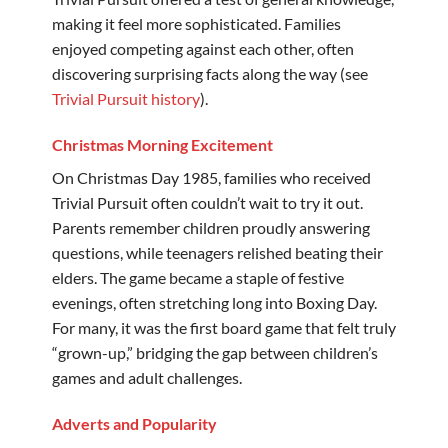
making it feel more sophisticated. Families
enjoyed competing against each other, often
discovering surprising facts along the way (see
Trivial Pursuit history
).
Christmas Morning Excitement
On Christmas Day 1985, families who received
Trivial Pursuit often couldn’t wait to try it out.
Parents remember children proudly answering
questions, while teenagers relished beating their
elders. The game became a staple of festive
evenings, often stretching long into Boxing Day.
For many, it was the first board game that felt truly
“grown-up,” bridging the gap between children’s
games and adult challenges.
Adverts and Popularity