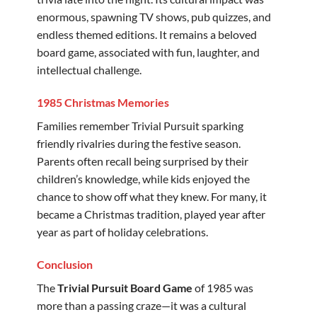
enormous, spawning TV shows, pub quizzes, and
endless themed editions. It remains a beloved
board game, associated with fun, laughter, and
intellectual challenge.
1985 Christmas Memories
Families remember Trivial Pursuit sparking
friendly rivalries during the festive season.
Parents often recall being surprised by their
children’s knowledge, while kids enjoyed the
chance to show off what they knew. For many, it
became a Christmas tradition, played year after
year as part of holiday celebrations.
Conclusion
The
Trivial Pursuit Board Game
of 1985 was
more than a passing craze—it was a cultural