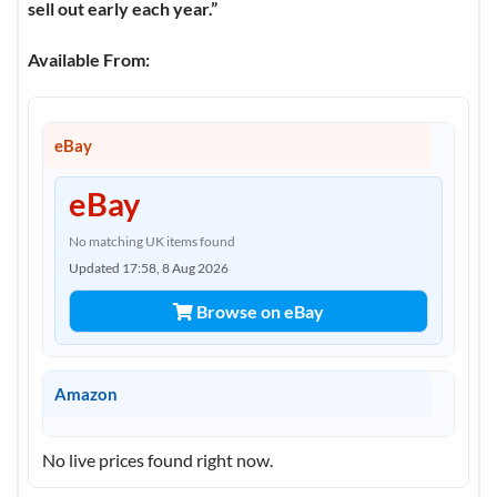
sell out early each year.”
Available From:
eBay
eBay
No matching UK items found
Updated 17:58, 8 Aug 2026
Browse on eBay
Amazon
No live prices found right now.