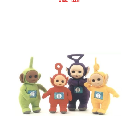
View Deals