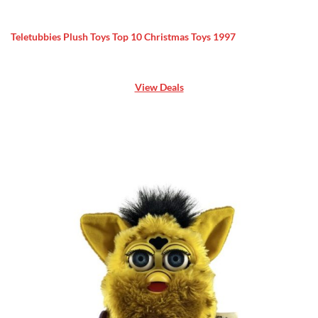
Teletubbies Plush Toys Top 10 Christmas Toys 1997
View Deals