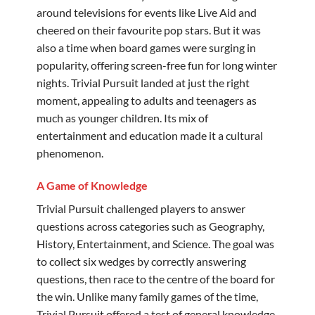
around televisions for events like Live Aid and
cheered on their favourite pop stars. But it was
also a time when board games were surging in
popularity, offering screen-free fun for long winter
nights. Trivial Pursuit landed at just the right
moment, appealing to adults and teenagers as
much as younger children. Its mix of
entertainment and education made it a cultural
phenomenon.
A Game of Knowledge
Trivial Pursuit challenged players to answer
questions across categories such as Geography,
History, Entertainment, and Science. The goal was
to collect six wedges by correctly answering
questions, then race to the centre of the board for
the win. Unlike many family games of the time,
Trivial Pursuit offered a test of general knowledge,