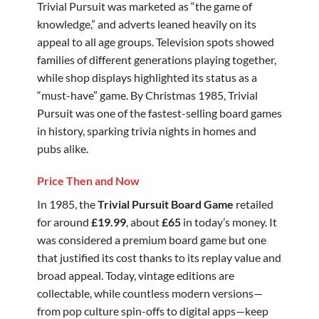
Trivial Pursuit was marketed as “the game of
knowledge,” and adverts leaned heavily on its
appeal to all age groups. Television spots showed
families of different generations playing together,
while shop displays highlighted its status as a
“must-have” game. By Christmas 1985, Trivial
Pursuit was one of the fastest-selling board games
in history, sparking trivia nights in homes and
pubs alike.
Price Then and Now
In 1985, the
Trivial Pursuit Board Game
retailed
for around
£19.99
, about
£65
in today’s money. It
was considered a premium board game but one
that justified its cost thanks to its replay value and
broad appeal. Today, vintage editions are
collectable, while countless modern versions—
from pop culture spin-offs to digital apps—keep