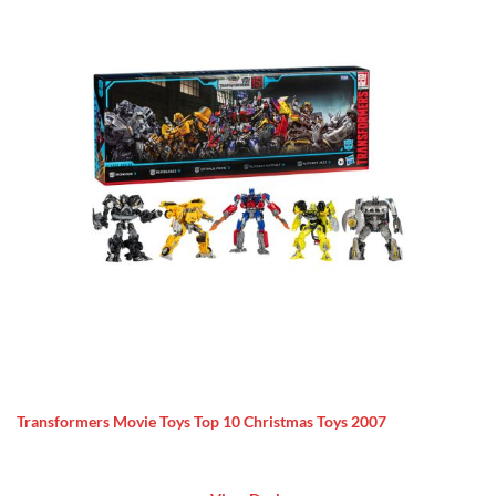
Transformers Movie Toys Top 10 Christmas Toys 2007