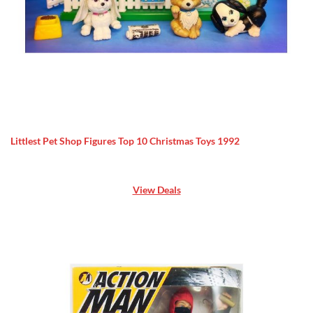
Littlest Pet Shop Figures Top 10 Christmas Toys 1992
View Deals