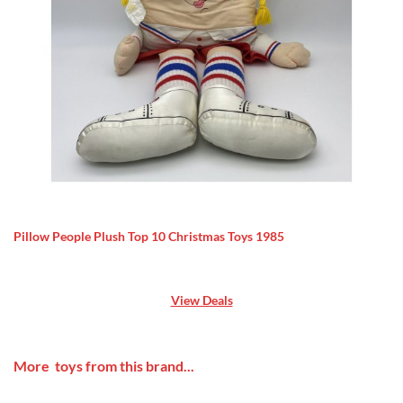
Pillow People Plush Top 10 Christmas Toys 1985
View Deals
More toys from this brand...