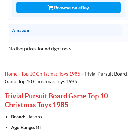
Browse on eBay
Amazon
No live prices found right now.
Home
-
Top 10 Christmas Toys 1985
-
Trivial Pursuit Board
Game Top 10 Christmas Toys 1985
Trivial Pursuit Board Game Top 10
Christmas Toys 1985
Brand:
Hasbro
Age Range:
8+