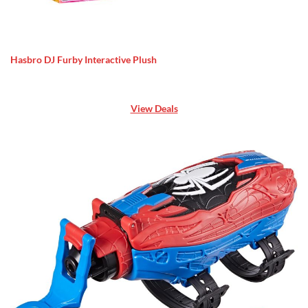
Hasbro DJ Furby Interactive Plush
View Deals