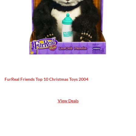
FurReal Friends Top 10 Christmas Toys 2004
View Deals