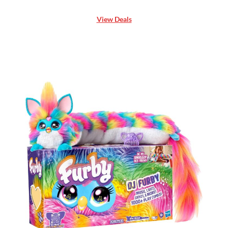
View Deals