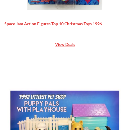
Space Jam Action Figures Top 10 Christmas Toys 1996
View Deals