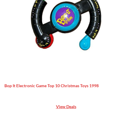
Bop It Electronic Game Top 10 Christmas Toys 1998
View Deals