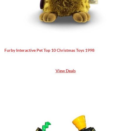
Furby Interactive Pet Top 10 Christmas Toys 1998
View Deals