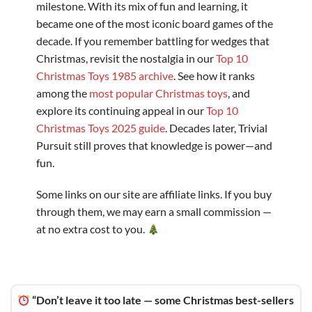
milestone. With its mix of fun and learning, it
became one of the most iconic board games of the
decade. If you remember battling for wedges that
Christmas, revisit the nostalgia in our
Top 10
Christmas Toys 1985 archive
. See how it ranks
among the
most popular Christmas toys
, and
explore its continuing appeal in our
Top 10
Christmas Toys 2025 guide
. Decades later, Trivial
Pursuit still proves that knowledge is power—and
fun.
Some links on our site are affiliate links. If you buy
through them, we may earn a small commission —
at no extra cost to you.
“Don’t leave it too late — some Christmas best-sellers