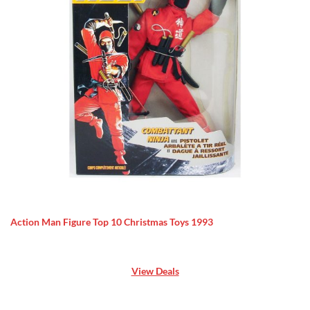
Action Man Figure Top 10 Christmas Toys 1993
View Deals