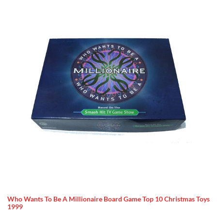
Who Wants To Be A Millionaire Board Game Top 10 Christmas Toys
1999