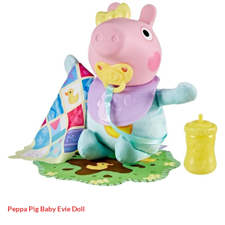
Peppa Pig Baby Evie Doll