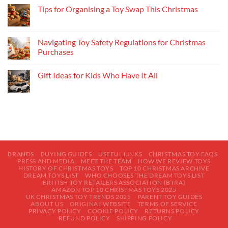
Tips for Organising a Toy Swap This Christmas
Navigating Toy Safety Regulations for Christmas
Purchases
Gift Ideas for Kids Who Have It All
BRANDS
BUYING GUIDES
USEFUL LINKS
CHRISTMAS TOY FAQS
PRESS AND MEDIA
MEET THE TEAM
HOW WE REVIEW TOYS
HISTORY OF CHRISTMAS TOYS
TOP 10 CHRISTMAS ARCHIVE
DREAM TOYS LIST
WHO CHOOSES THE DREAM TOYS LIST
BRITISH TOY RETAILERS ASSOCIATION (BTRA)
AMAZON TOP 10 CHRISTMAS TOYS 2025
UK CHRISTMAS TOY TRENDS 2025
PARENT TOY GUIDES
ABOUT US
ORIGINAL WEBSITE
TERMS OF SERVICE
PRIVACY POLICY
COOKIE POLICY
RETURNS POLICY
REFUND POLICY
SHIPPING POLICY