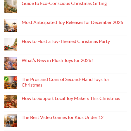
Guide to Eco-Conscious Christmas Gifting
Most Anticipated Toy Releases for December 2026
How to Host a Toy-Themed Christmas Party
What’s New in Plush Toys for 2026?
The Pros and Cons of Second-Hand Toys for
Christmas
How to Support Local Toy Makers This Christmas
The Best Video Games for Kids Under 12