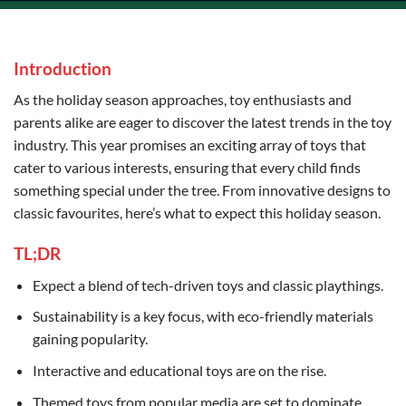
Introduction
As the holiday season approaches, toy enthusiasts and
parents alike are eager to discover the latest trends in the toy
industry. This year promises an exciting array of toys that
cater to various interests, ensuring that every child finds
something special under the tree. From innovative designs to
classic favourites, here’s what to expect this holiday season.
TL;DR
Expect a blend of tech-driven toys and classic playthings.
Sustainability is a key focus, with eco-friendly materials
gaining popularity.
Interactive and educational toys are on the rise.
Themed toys from popular media are set to dominate