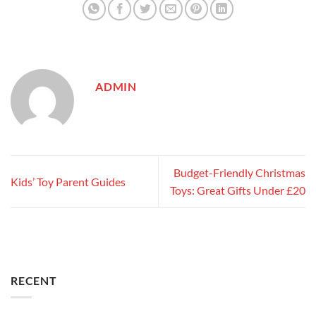
ADMIN
Budget-Friendly Christmas
Kids’ Toy Parent Guides
Toys: Great Gifts Under £20
RECENT