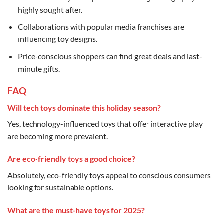
highly sought after.
Collaborations with popular media franchises are
influencing toy designs.
Price-conscious shoppers can find great deals and last-
minute gifts.
FAQ
Will tech toys dominate this holiday season?
Yes, technology-influenced toys that offer interactive play
are becoming more prevalent.
Are eco-friendly toys a good choice?
Absolutely, eco-friendly toys appeal to conscious consumers
looking for sustainable options.
What are the must-have toys for 2025?