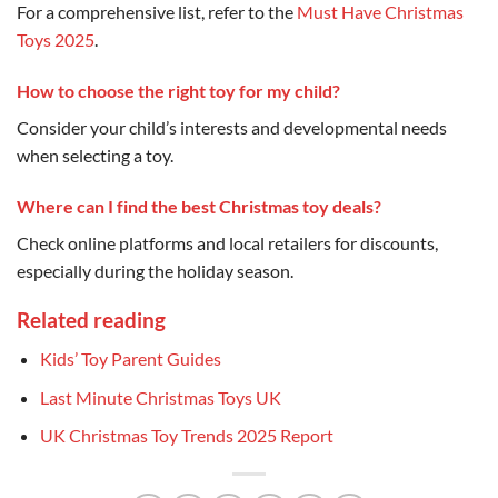
For a comprehensive list, refer to the
Must Have Christmas
Toys 2025
.
How to choose the right toy for my child?
Consider your child’s interests and developmental needs
when selecting a toy.
Where can I find the best Christmas toy deals?
Check online platforms and local retailers for discounts,
especially during the holiday season.
Related reading
Kids’ Toy Parent Guides
Last Minute Christmas Toys UK
UK Christmas Toy Trends 2025 Report