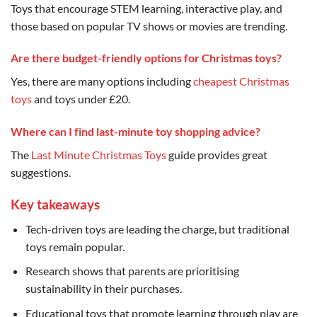
Toys that encourage STEM learning, interactive play, and
those based on popular TV shows or movies are trending.
Are there budget-friendly options for Christmas toys?
Yes, there are many options including
cheapest Christmas
toys
and toys under £20.
Where can I find last-minute toy shopping advice?
The
Last Minute Christmas Toys
guide provides great
suggestions.
Key takeaways
Tech-driven toys are leading the charge, but traditional
toys remain popular.
Research shows that parents are prioritising
sustainability in their purchases.
Educational toys that promote learning through play are