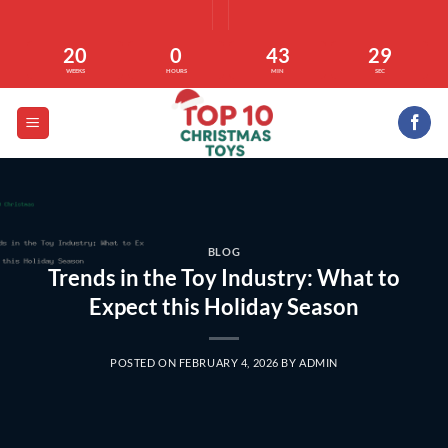
Skip
to
20
0
43
29
content
WEEKS
HOURS
MIN
SEC
BLOG
Trends in the Toy Industry: What to
Expect this Holiday Season
POSTED ON
FEBRUARY 4, 2026
BY
ADMIN