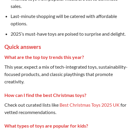
sales.
Last-minute shopping will be catered with affordable
options.
2025’s must-have toys are poised to surprise and delight.
Quick answers
What are the top toy trends this year?
This year, expect a mix of tech-integrated toys, sustainability-
focused products, and classic playthings that promote
creativity.
How can I find the best Christmas toys?
Check out curated lists like
Best Christmas Toys 2025 UK
for
vetted recommendations.
What types of toys are popular for kids?