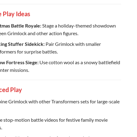
e Play Ideas
tmas Battle Royale:
Stage a holiday-themed showdown
en Grimlock and other action figures.
ing Stuffer Sidekick:
Pair Grimlock with smaller
formers for surprise battles.
w Fortress Siege:
Use cotton wool as a snowy battlefield
inter missions.
ced Play
ne Grimlock with other Transformers sets for large-scale
e stop-motion battle videos for festive family movie
s.