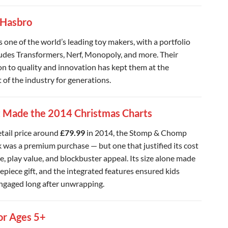
 Hasbro
s one of the world’s leading toy makers, with a portfolio
ludes Transformers, Nerf, Monopoly, and more. Their
on to quality and innovation has kept them at the
 of the industry for generations.
 Made the 2014 Christmas Charts
etail price around
£79.99
in 2014, the Stomp & Chomp
 was a premium purchase — but one that justified its cost
e, play value, and blockbuster appeal. Its size alone made
repiece gift, and the integrated features ensured kids
ngaged long after unwrapping.
or Ages 5+