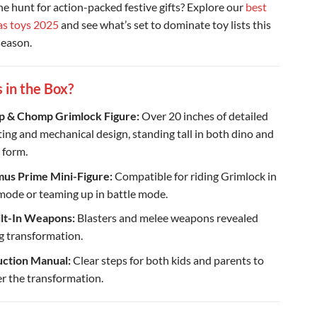
the hunt for action-packed festive gifts? Explore our
best
as toys 2025
and see what’s set to dominate toy lists this
season.
 in the Box?
 & Chomp Grimlock Figure:
Over 20 inches of detailed
ting and mechanical design, standing tall in both dino and
 form.
us Prime Mini-Figure:
Compatible for riding Grimlock in
mode or teaming up in battle mode.
ilt-In Weapons:
Blasters and melee weapons revealed
g transformation.
uction Manual:
Clear steps for both kids and parents to
r the transformation.