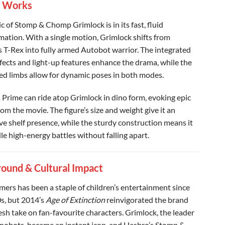
t Works
c of Stomp & Chomp Grimlock is in its fast, fluid
mation. With a single motion, Grimlock shifts from
s T-Rex into fully armed Autobot warrior. The integrated
fects and light-up features enhance the drama, while the
ted limbs allow for dynamic poses in both modes.
Prime can ride atop Grimlock in dino form, evoking epic
om the movie. The figure’s size and weight give it an
ve shelf presence, while the sturdy construction means it
le high-energy battles without falling apart.
ound & Cultural Impact
mers has been a staple of children’s entertainment since
s, but 2014’s
Age of Extinction
reinvigorated the brand
esh take on fan-favourite characters. Grimlock, the leader
inobots, became an instant icon, and Hasbro’s Stomp &