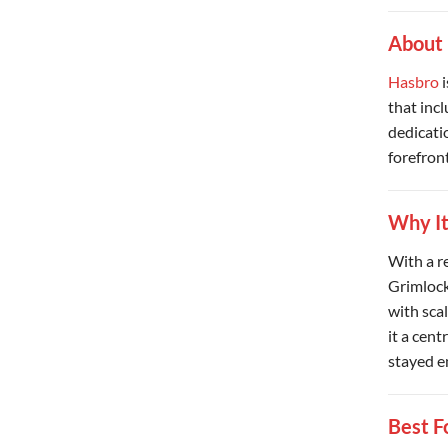
About
Hasbro
i
that inc
dedicati
forefront
Why It
With a r
Grimlock
with scal
it a cent
stayed e
Best F