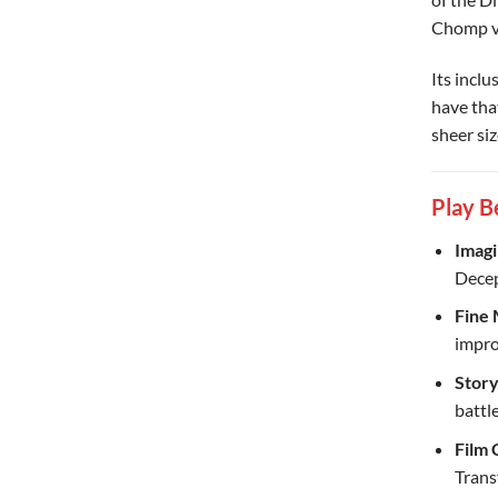
Chomp ve
Its incl
have that
sheer si
Play B
Imagi
Decep
Fine 
impro
Story
battle
Film 
Trans