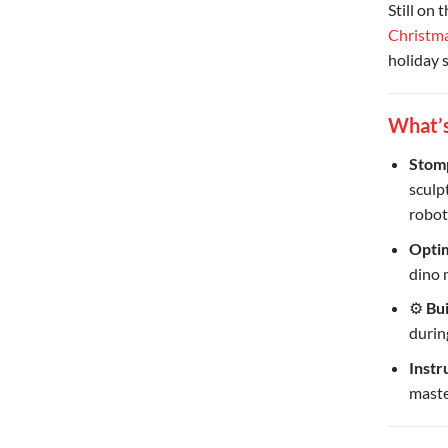
Still on 
Christm
holiday 
What’s
Stomp
sculp
robot
Optim
dino 
⚙
Bu
durin
Instr
maste