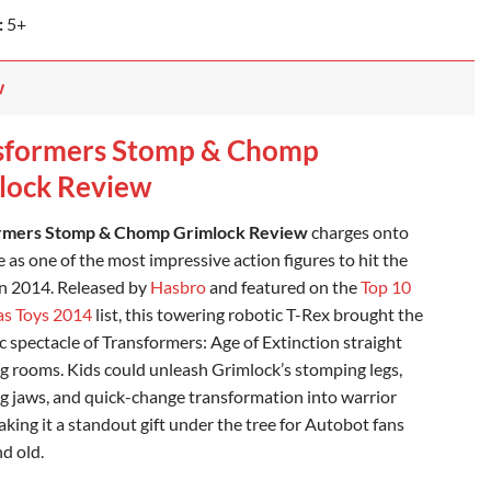
:
5+
w
sformers Stomp & Chomp
lock Review
rmers Stomp & Chomp Grimlock Review
charges onto
 as one of the most impressive action figures to hit the
in 2014. Released by
Hasbro
and featured on the
Top 10
as Toys 2014
list, this towering robotic T-Rex brought the
c spectacle of Transformers: Age of Extinction straight
ing rooms. Kids could unleash Grimlock’s stomping legs,
 jaws, and quick-change transformation into warrior
king it a standout gift under the tree for Autobot fans
d old.