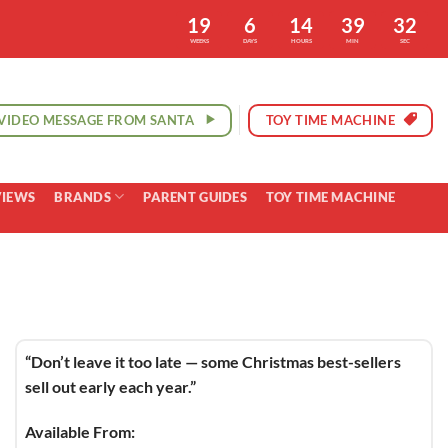
19
6
14
39
31
WEEKS
DAYS
HOURS
MIN
SEC
VIDEO MESSAGE FROM SANTA
TOY TIME MACHINE
VIEWS
BRANDS
PARENT GUIDES
TOY TIME MACHINE
“Don’t leave it too late — some Christmas best-sellers
sell out early each year.”
Available From: