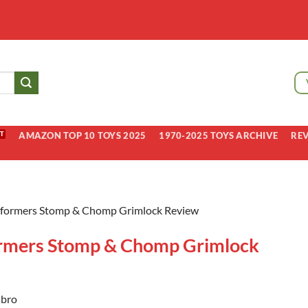
AMAZON TOP 10 TOYS 2025
1970-2025 TOYS ARCHIVE
RE
sformers Stomp & Chomp Grimlock Review
rmers Stomp & Chomp Grimlock
bro