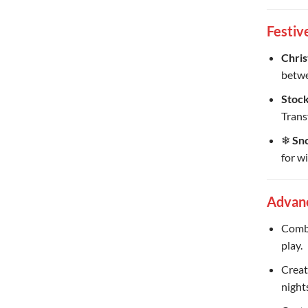
Festiv
Chris
betwe
Stock
Trans
❄
Sno
for w
Advan
Combi
play.
Creat
night