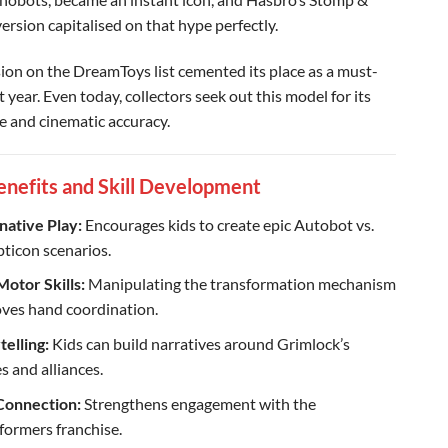
rsion capitalised on that hype perfectly.
usion on the DreamToys list cemented its place as a must-
 year. Even today, collectors seek out this model for its
ze and cinematic accuracy.
enefits and Skill Development
native Play:
Encourages kids to create epic Autobot vs.
ticon scenarios.
Motor Skills:
Manipulating the transformation mechanism
ves hand coordination.
telling:
Kids can build narratives around Grimlock’s
s and alliances.
Connection:
Strengthens engagement with the
formers franchise.