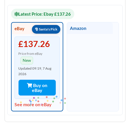
Latest Price: Ebay £137.26
Amazon
eBay
£137.26
Price from eBay
New
Updated 09:19, 7 Aug
2026
Buy on
eBay
See more on eBay