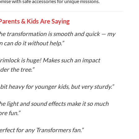
mise with safe accessories for unique missions.
arents & Kids Are Saying
he transformation is smooth and quick — my
n can do it without help.”
rimlock is huge! Makes such an impact
der the tree.”
 bit heavy for younger kids, but very sturdy.”
he light and sound effects make it so much
re fun.”
erfect for any Transformers fan.”