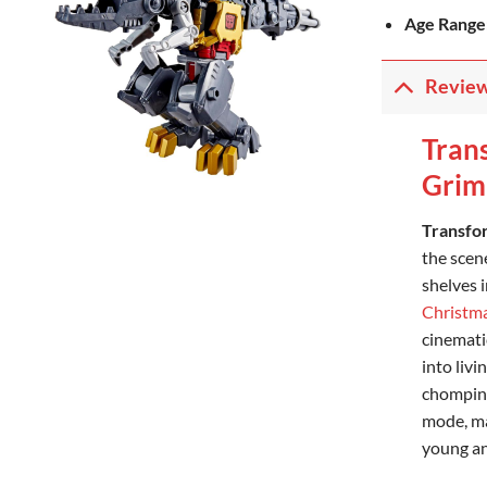
Age Range
Revie
Tran
Grim
Transfo
the scene
shelves 
Christm
cinemati
into liv
chomping
mode, ma
young an