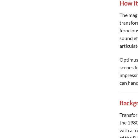
How I
The magi
transfor
ferociou
sound ef
articula
Optimus 
scenes fr
impressi
can hand
Backgr
Transfor
the 1980
with a fr
of the D