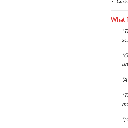
Custo
What P
“T
so
“G
un
“A
“T
mo
“P