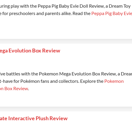
uring play with the Peppa Pig Baby Evie Doll Review, a Dream Toy
 for preschoolers and parents alike. Read the
Peppa Pig Baby Evi
ga Evolution Box Review
ive battles with the Pokemon Mega Evolution Box Review, a Dre
-have for Pokémon fans and collectors. Explore the
Pokemon
on Box Review
.
mate Interactive Plush Review