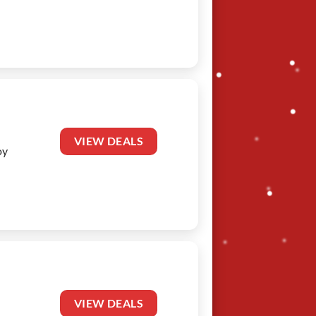
VIEW DEALS
oy
VIEW DEALS