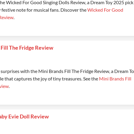
 the Wicked For Good Singing Dolls Review, a Dream Toy 2025 pick
y festive note for musical fans. Discover the
Wicked For Good
 Review
.
 Fill The Fridge Review
 surprises with the Mini Brands Fill The Fridge Review, a Dream T
le that captures the joy of tiny treasures. See the
Mini Brands Fill
view
.
aby Evie Doll Review