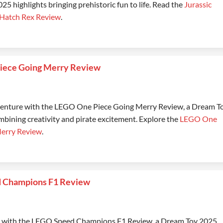
5 highlights bringing prehistoric fun to life. Read the
Jurassic
 Hatch Rex Review
.
iece Going Merry Review
dventure with the LEGO One Piece Going Merry Review, a Dream T
mbining creativity and pirate excitement. Explore the
LEGO One
Merry Review
.
 Champions F1 Review
e with the LEGO Speed Champions F1 Review, a Dream Toy 2025