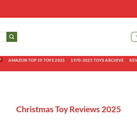
AMAZON TOP 10 TOYS 2025
1970-2025 TOYS ARCHIVE
RE
Christmas Toy Reviews 2025