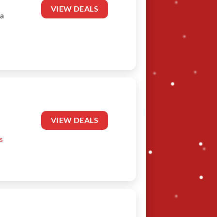
VIEW DEALS
 a
VIEW DEALS
s