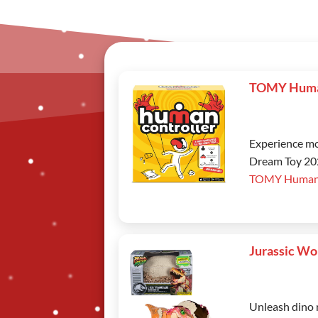
TOMY Human
Experience mo
Dream Toy 2025
TOMY Human 
Jurassic Wo
Unleash dino 