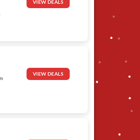
VIEW DEALS
e
VIEW DEALS
am