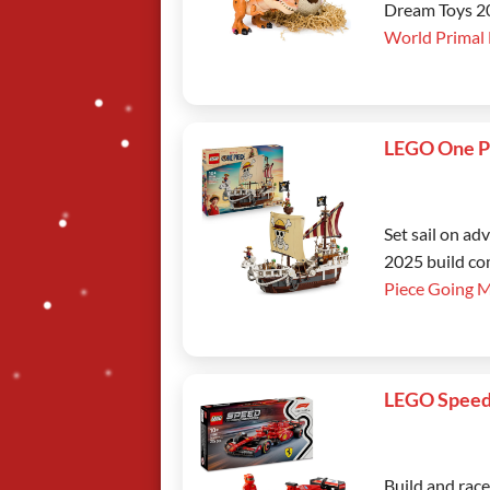
Dream Toys 202
World Primal
LEGO One P
Set sail on a
2025 build co
Piece Going 
LEGO Speed
Build and rac