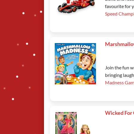
favourite for 
Speed Champi
Marshmallo
Join the fun 
bringing laugh
Madness Gam
Wicked For 