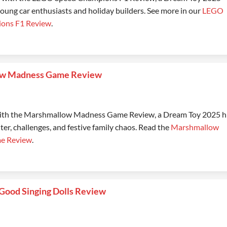
young car enthusiasts and holiday builders. See more in our
LEGO
ons F1 Review
.
w Madness Game Review
with the Marshmallow Madness Game Review, a Dream Toy 2025 h
ter, challenges, and festive family chaos. Read the
Marshmallow
e Review
.
Good Singing Dolls Review