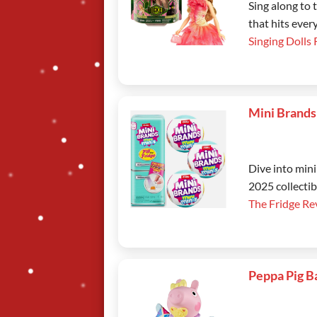
Sing along to
that hits ever
Singing Dolls
Mini Brands
Dive into mini
2025 collectib
The Fridge Re
Peppa Pig B