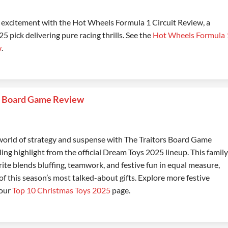
e excitement with the Hot Wheels Formula 1 Circuit Review, a
 pick delivering pure racing thrills. See the
Hot Wheels Formula 
w
.
s Board Game Review
 world of strategy and suspense with The Traitors Board Game
lling highlight from the official Dream Toys 2025 lineup. This family
rite blends bluffing, teamwork, and festive fun in equal measure,
of this season’s most talked-about gifts. Explore more festive
 our
Top 10 Christmas Toys 2025
page.