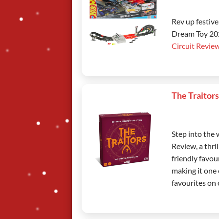
Rev up festiv
Dream Toy 2025
Circuit Revie
The Traitor
Step into the
Review, a thri
friendly favou
making it one 
favourites on