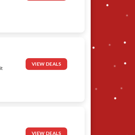
VIEW DEALS
it
VIEW DEALS