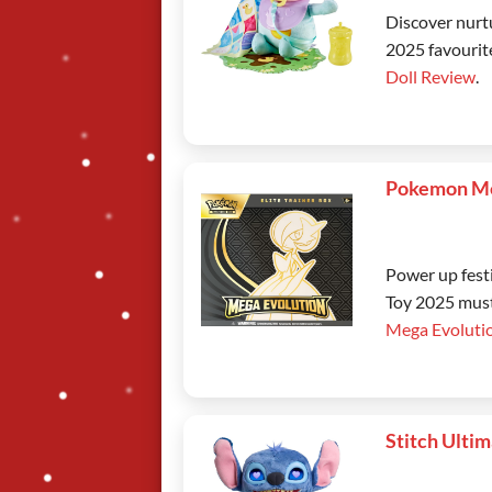
Discover nurt
2025 favourite
Doll Review
.
Pokemon Me
Power up fest
Toy 2025 must
Mega Evoluti
Stitch Ulti