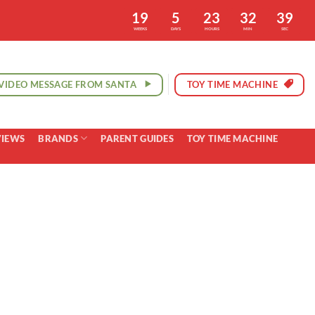
19
5
23
32
38
WEEKS
DAYS
HOURS
MIN
SEC
VIDEO MESSAGE FROM SANTA
TOY TIME MACHINE
VIEWS
BRANDS
PARENT GUIDES
TOY TIME MACHINE