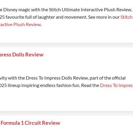
 Disney magic with the Stitch Ultimate Interactive Plush Review,
5 favourite full of laughter and movement. See more in our
Stitch
ractive Plush Review
.
press Dolls Review
vity with the Dress To Impress Dolls Review, part of the official
25 lineup inspiring endless fashion fun. Read the
Dress To Impres
Formula 1 Circuit Review