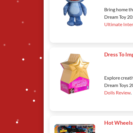
Bring home the
Dream Toy 202
Ultimate Inte
Dress To Im
Explore creati
Dream Toys 20
Dolls Review
.
Hot Wheels 