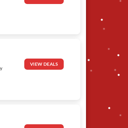
VIEW DEALS
oy