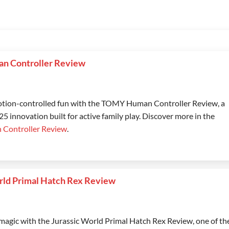
 Controller Review
tion-controlled fun with the TOMY Human Controller Review, a
 innovation built for active family play. Discover more in the
Controller Review
.
rld Primal Hatch Rex Review
magic with the Jurassic World Primal Hatch Rex Review, one of th