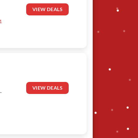
VIEW DEALS
1
VIEW DEALS
-