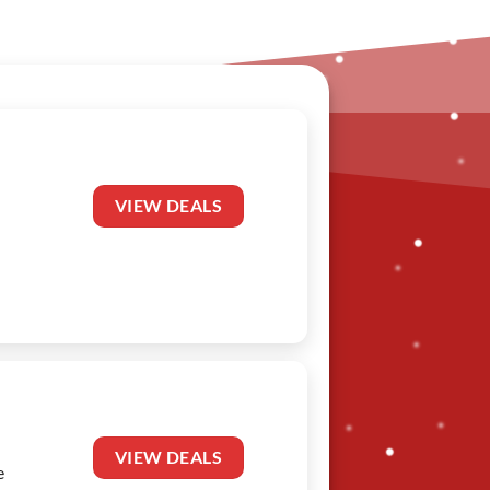
VIEW DEALS
VIEW DEALS
e