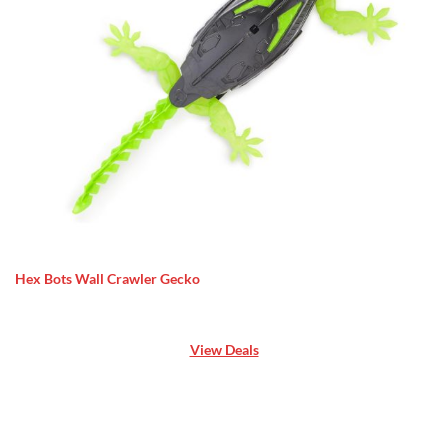
Hex Bots Wall Crawler Gecko
View Deals