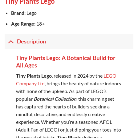
Tiny Plants Lego
Brand:
Lego
Age Range:
18+
Description
Tiny Plants Lego: A Botanical Build for
All Ages
Tiny Plants Lego
, released in 2024 by the
LEGO
Company Ltd
, brings the beauty of nature indoors
with none of the upkeep. As part of LEGO’s
popular
Botanical Collection
, this charming set
has captured the hearts of builders seeking a
mindful, decorative, and endlessly creative
experience. Whether you’re a seasoned AFOL
(Adult Fan of LEGO) or just dipping your toes into
the world of bricks,
Tiny Plants
delivers a