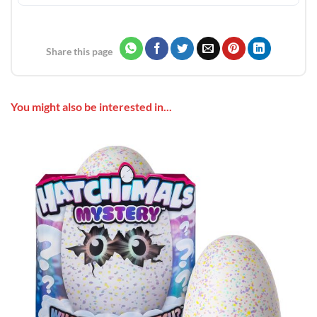
Share this page
You might also be interested in...