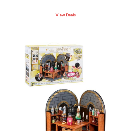
View Deals