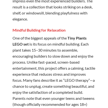
impress even the most experienced builders. The
result is a collection that looks striking on a desk,
shelf, or windowsill, blending playfulness with
elegance.
Mindful Building for Relaxation
One of the biggest appeals of the
Tiny Plants
LEGO set
is its focus on mindful building. Each
plant takes 15–30 minutes to assemble,
encouraging builders to slow down and enjoy the
process. Unlike fast-paced, screen-based
entertainment, this project offers a calming, tactile
experience that reduces stress and improves
focus. Many fans describe it as “LEGO therapy”—a
chance to unplug, create something beautiful, and
enjoy the satisfaction of a completed build.
Parents note that even younger teens and tweens
(though officially recommended for ages 18+)