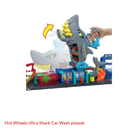
Hot Wheels Ultra Shark Car Wash playset