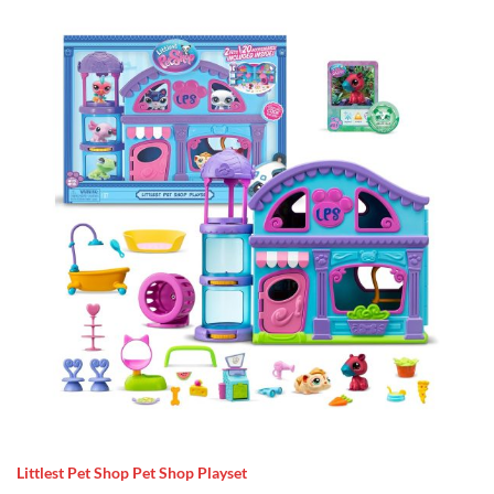
Littlest Pet Shop Pet Shop Playset