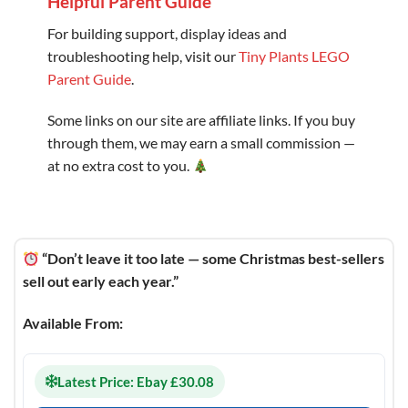
Helpful Parent Guide
For building support, display ideas and
troubleshooting help, visit our
Tiny Plants LEGO
Parent Guide
.
Some links on our site are affiliate links. If you buy
through them, we may earn a small commission —
at no extra cost to you.
“Don’t leave it too late — some Christmas best-sellers
sell out early each year.”
Available From:
Latest Price: Ebay £30.08