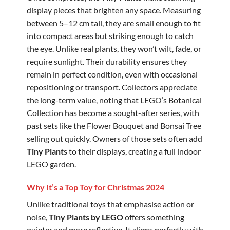
display pieces that brighten any space. Measuring
between 5–12 cm tall, they are small enough to fit
into compact areas but striking enough to catch
the eye. Unlike real plants, they won’t wilt, fade, or
require sunlight. Their durability ensures they
remain in perfect condition, even with occasional
repositioning or transport. Collectors appreciate
the long-term value, noting that LEGO’s Botanical
Collection has become a sought-after series, with
past sets like the Flower Bouquet and Bonsai Tree
selling out quickly. Owners of those sets often add
Tiny Plants
to their displays, creating a full indoor
LEGO garden.
Why It’s a Top Toy for Christmas 2024
Unlike traditional toys that emphasise action or
noise,
Tiny Plants by LEGO
offers something
quieter and more reflective. It aligns perfectly with