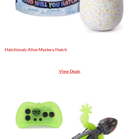
Hatchimals Alive Mystery Hatch
View Deals