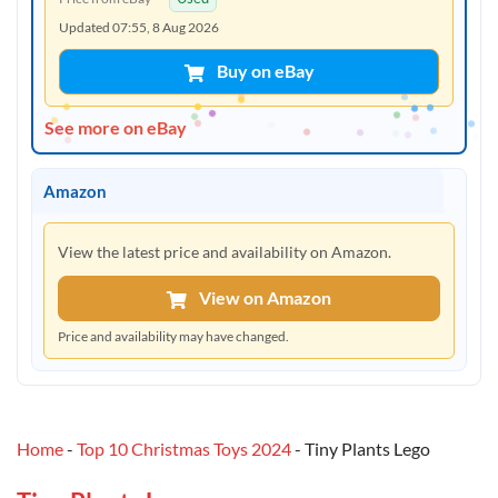
Updated 07:55, 8 Aug 2026
Buy on eBay
See more on eBay
Amazon
View the latest price and availability on Amazon.
View on Amazon
Price and availability may have changed.
Home
-
Top 10 Christmas Toys 2024
-
Tiny Plants Lego