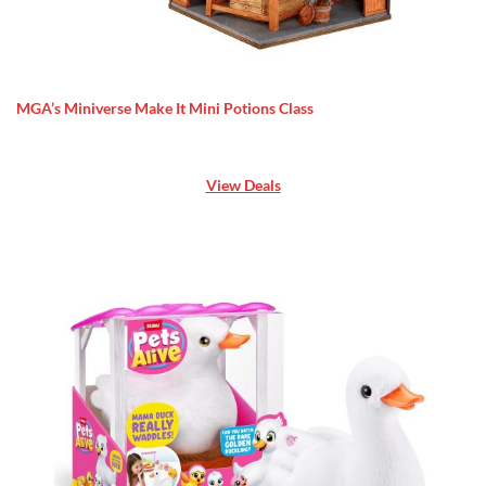
MGA’s Miniverse Make It Mini Potions Class
View Deals