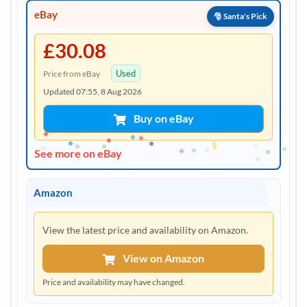
eBay
£30.08
Used
Price from eBay
Updated 07:55, 8 Aug 2026
Buy on eBay
See more on eBay
Amazon
View the latest price and availability on Amazon.
View on Amazon
Price and availability may have changed.