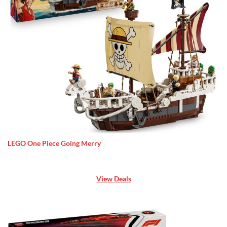
LEGO One Piece Going Merry
View Deals