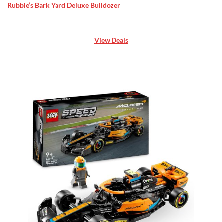
Rubble’s Bark Yard Deluxe Bulldozer
View Deals