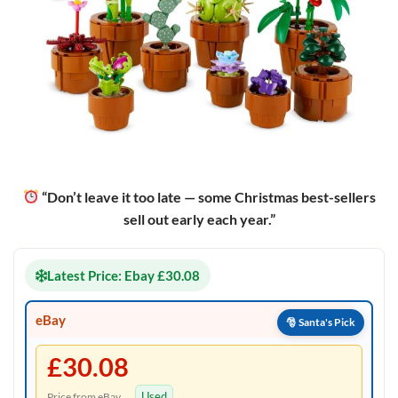
“Don’t leave it too late — some Christmas best-sellers
sell out early each year.”
Latest Price: Ebay £30.08
eBay
£30.08
Used
Price from eBay