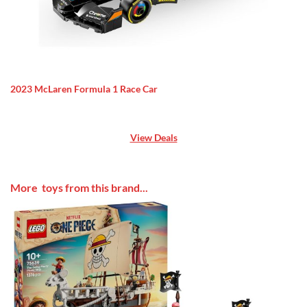
2023 McLaren Formula 1 Race Car
View Deals
More toys from this brand...