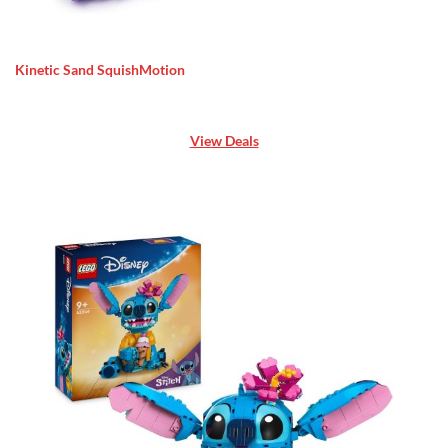
Kinetic Sand SquishMotion
View Deals