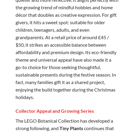
the growing trend of mindful hobbies and home
décor that doubles as creative expression. For gift
givers, it hits a sweet spot: suitable for older
children, teenagers, adults, and even
grandparents. At a retail price of around £45 /
$50, it strikes an accessible balance between
affordability and premium design. Its eco-friendly
theme and universal appeal have also made it a
go-to choice for those seeking thoughtful,
sustainable presents during the festive season. In
fact, many families gift it as a shared project,
enjoying the build together during the Christmas
holidays.
Collector Appeal and Growing Series
The LEGO Botanical Collection has developed a
strong following, and
Tiny Plants
continues that