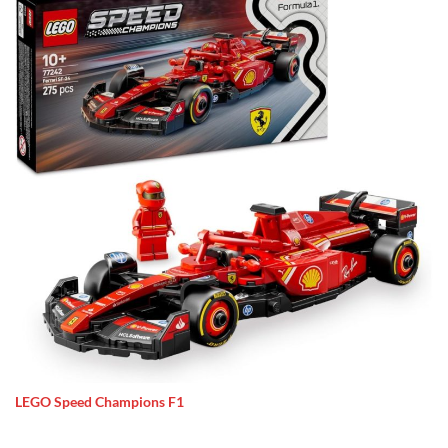
LEGO Speed Champions F1