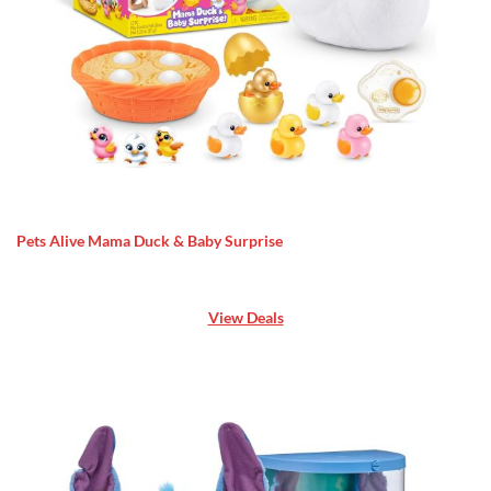
Pets Alive Mama Duck & Baby Surprise
View Deals