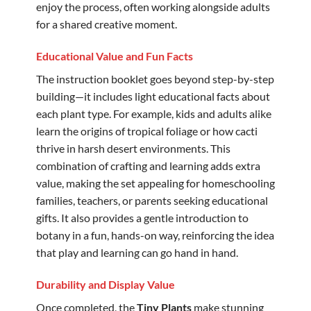
enjoy the process, often working alongside adults
for a shared creative moment.
Educational Value and Fun Facts
The instruction booklet goes beyond step-by-step
building—it includes light educational facts about
each plant type. For example, kids and adults alike
learn the origins of tropical foliage or how cacti
thrive in harsh desert environments. This
combination of crafting and learning adds extra
value, making the set appealing for homeschooling
families, teachers, or parents seeking educational
gifts. It also provides a gentle introduction to
botany in a fun, hands-on way, reinforcing the idea
that play and learning can go hand in hand.
Durability and Display Value
Once completed, the
Tiny Plants
make stunning