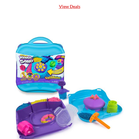
View Deals