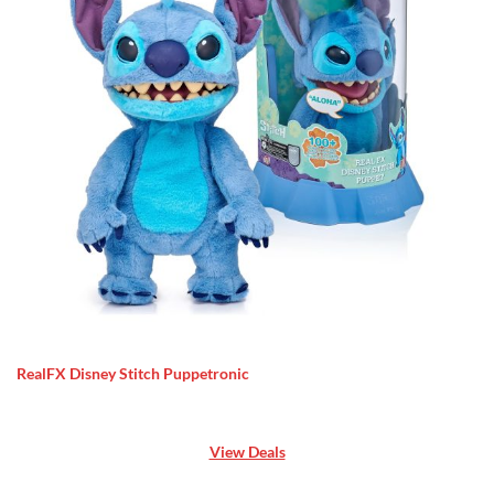
RealFX Disney Stitch Puppetronic
View Deals