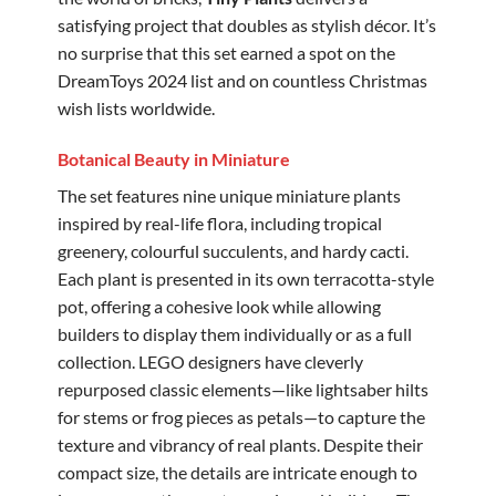
satisfying project that doubles as stylish décor. It’s
no surprise that this set earned a spot on the
DreamToys 2024 list and on countless Christmas
wish lists worldwide.
Botanical Beauty in Miniature
The set features nine unique miniature plants
inspired by real-life flora, including tropical
greenery, colourful succulents, and hardy cacti.
Each plant is presented in its own terracotta-style
pot, offering a cohesive look while allowing
builders to display them individually or as a full
collection. LEGO designers have cleverly
repurposed classic elements—like lightsaber hilts
for stems or frog pieces as petals—to capture the
texture and vibrancy of real plants. Despite their
compact size, the details are intricate enough to