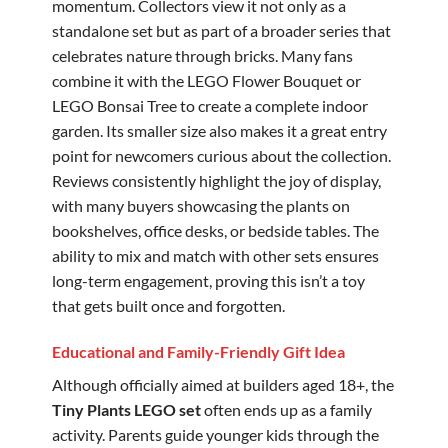
momentum. Collectors view it not only as a
standalone set but as part of a broader series that
celebrates nature through bricks. Many fans
combine it with the LEGO Flower Bouquet or
LEGO Bonsai Tree to create a complete indoor
garden. Its smaller size also makes it a great entry
point for newcomers curious about the collection.
Reviews consistently highlight the joy of display,
with many buyers showcasing the plants on
bookshelves, office desks, or bedside tables. The
ability to mix and match with other sets ensures
long-term engagement, proving this isn’t a toy
that gets built once and forgotten.
Educational and Family-Friendly Gift Idea
Although officially aimed at builders aged 18+, the
Tiny Plants LEGO set
often ends up as a family
activity. Parents guide younger kids through the