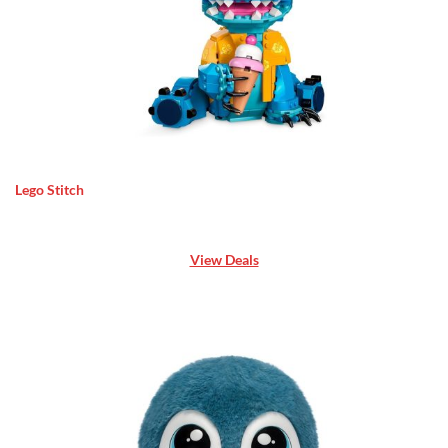
Lego Stitch
View Deals