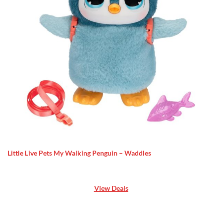
Little Live Pets My Walking Penguin – Waddles
View Deals