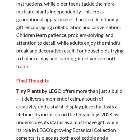
instructions, while older teens tackle the more
intricate plants independently. This cross-
generational appeal makes it an excellent family
gift, encouraging collaboration and conversation.
Children learn patience, problem-solving, and
attention to detail, while adults enjoy the mindful
break and decorative result. For households trying
to balance play and learning, it delivers on both
fronts.
Final Thoughts
Tiny Plants by LEGO
offers more than just a build
—it delivers a moment of calm, a touch of
creativity, and a stylish display piece that lasts a
lifetime. Its inclusion on the DreamToys 2024 list
underscores its status as a must-have gift, while
its role in LEGO’s growing Botanical Collection
cements its place as both a collectible and a