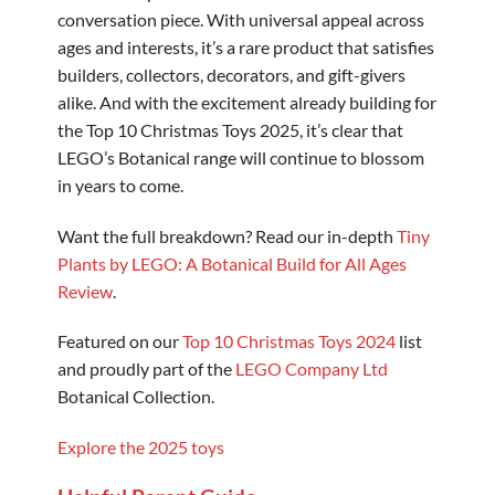
conversation piece. With universal appeal across
ages and interests, it’s a rare product that satisfies
builders, collectors, decorators, and gift-givers
alike. And with the excitement already building for
the Top 10 Christmas Toys 2025, it’s clear that
LEGO’s Botanical range will continue to blossom
in years to come.
Want the full breakdown? Read our in-depth
Tiny
Plants by LEGO: A Botanical Build for All Ages
Review
.
Featured on our
Top 10 Christmas Toys 2024
list
and proudly part of the
LEGO Company Ltd
Botanical Collection.
Explore the 2025 toys