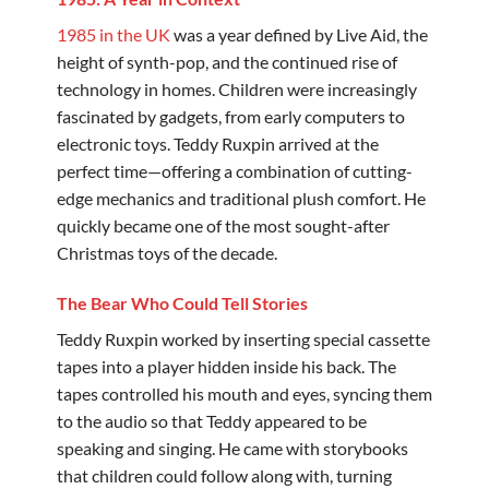
1985 in the UK
was a year defined by Live Aid, the
height of synth-pop, and the continued rise of
technology in homes. Children were increasingly
fascinated by gadgets, from early computers to
electronic toys. Teddy Ruxpin arrived at the
perfect time—offering a combination of cutting-
edge mechanics and traditional plush comfort. He
quickly became one of the most sought-after
Christmas toys of the decade.
The Bear Who Could Tell Stories
Teddy Ruxpin worked by inserting special cassette
tapes into a player hidden inside his back. The
tapes controlled his mouth and eyes, syncing them
to the audio so that Teddy appeared to be
speaking and singing. He came with storybooks
that children could follow along with, turning