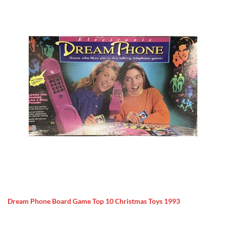
Dream Phone Board Game Top 10 Christmas Toys 1993