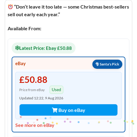
“Don’t leave it too late — some Christmas best-sellers
sell out early each year.”
Available From:
Latest Price: Ebay £50.88
eBay
£50.88
Used
Price from eBay
Updated 12:22, 9 Aug 2026
Buy on eBay
See more on eBay