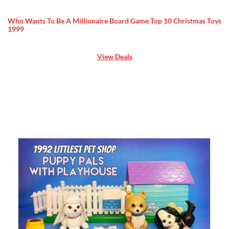
Who Wants To Be A Millionaire Board Game Top 10 Christmas Toys
1999
View Deals