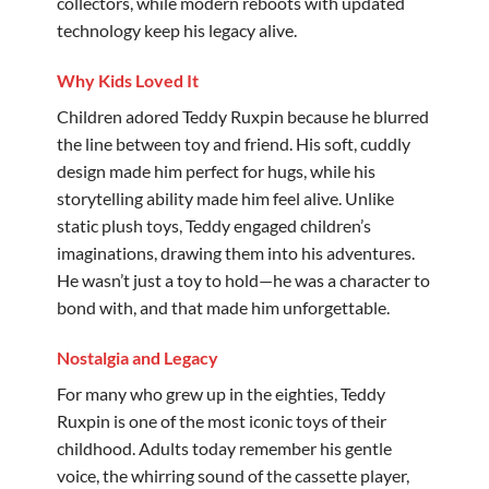
collectors, while modern reboots with updated
technology keep his legacy alive.
Why Kids Loved It
Children adored Teddy Ruxpin because he blurred
the line between toy and friend. His soft, cuddly
design made him perfect for hugs, while his
storytelling ability made him feel alive. Unlike
static plush toys, Teddy engaged children’s
imaginations, drawing them into his adventures.
He wasn’t just a toy to hold—he was a character to
bond with, and that made him unforgettable.
Nostalgia and Legacy
For many who grew up in the eighties, Teddy
Ruxpin is one of the most iconic toys of their
childhood. Adults today remember his gentle
voice, the whirring sound of the cassette player,