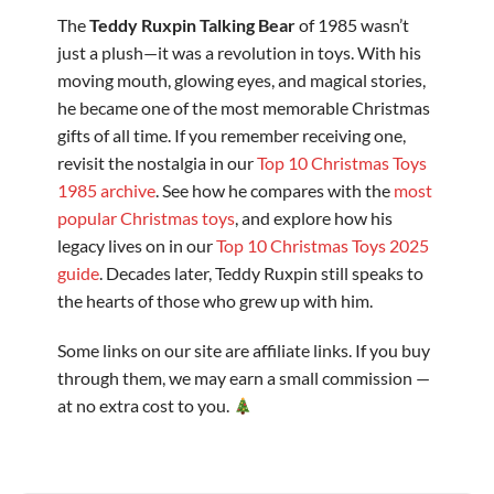
The
Teddy Ruxpin Talking Bear
of 1985 wasn’t
just a plush—it was a revolution in toys. With his
moving mouth, glowing eyes, and magical stories,
he became one of the most memorable Christmas
gifts of all time. If you remember receiving one,
revisit the nostalgia in our
Top 10 Christmas Toys
1985 archive
. See how he compares with the
most
popular Christmas toys
, and explore how his
legacy lives on in our
Top 10 Christmas Toys 2025
guide
. Decades later, Teddy Ruxpin still speaks to
the hearts of those who grew up with him.
Some links on our site are affiliate links. If you buy
through them, we may earn a small commission —
at no extra cost to you.