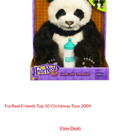
FurReal Friends Top 10 Christmas Toys 2004
View Deals