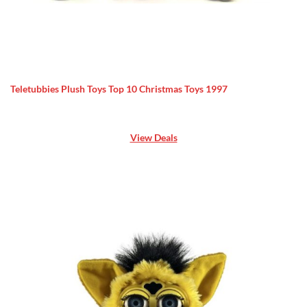
Teletubbies Plush Toys Top 10 Christmas Toys 1997
View Deals