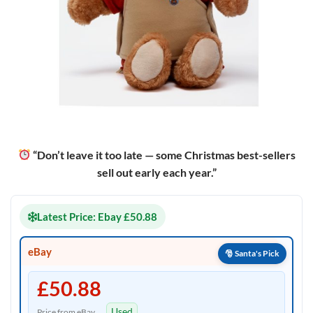
“Don’t leave it too late — some Christmas best-sellers
sell out early each year.”
Latest Price: Ebay £50.88
eBay
£50.88
Used
Price from eBay