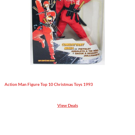
Action Man Figure Top 10 Christmas Toys 1993
View Deals