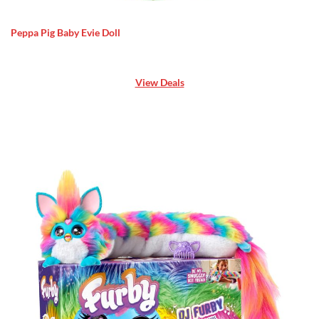
Peppa Pig Baby Evie Doll
View Deals