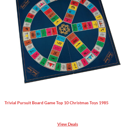
Trivial Pursuit Board Game Top 10 Christmas Toys 1985
View Deals