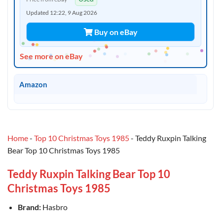
Updated 12:22, 9 Aug 2026
Buy on eBay
See more on eBay
Amazon
Home
-
Top 10 Christmas Toys 1985
-
Teddy Ruxpin Talking
Bear Top 10 Christmas Toys 1985
Teddy Ruxpin Talking Bear Top 10
Christmas Toys 1985
Brand:
Hasbro