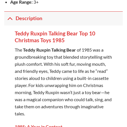
Age Range:
3+
Description
Teddy Ruxpin Talking Bear Top 10
Christmas Toys 1985
The
Teddy Ruxpin Talking Bear
of 1985 was a
groundbreaking toy that blended storytelling with
plush comfort. With his soft fur, moving mouth,
and friendly eyes, Teddy came to life as he “read”
stories aloud to children using a built-in cassette
player. For kids unwrapping him on Christmas
morning, Teddy Ruxpin wasn’t just a toy bear—he
was a magical companion who could talk, sing, and
take them on adventures through imaginative
tales.
1985: A Year in Context