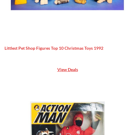
Littlest Pet Shop Figures Top 10 Christmas Toys 1992
View Deals