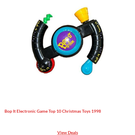
Bop It Electronic Game Top 10 Christmas Toys 1998
View Deals