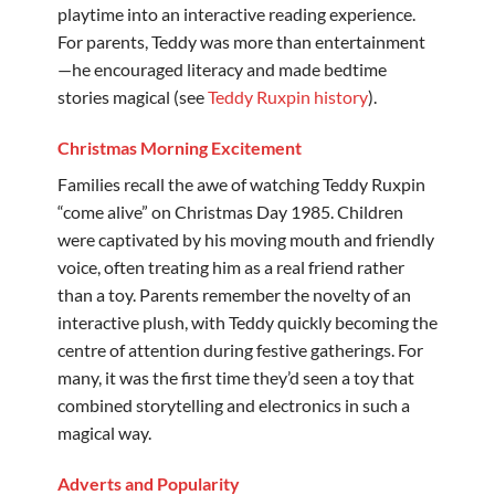
playtime into an interactive reading experience.
For parents, Teddy was more than entertainment
—he encouraged literacy and made bedtime
stories magical (see
Teddy Ruxpin history
).
Christmas Morning Excitement
Families recall the awe of watching Teddy Ruxpin
“come alive” on Christmas Day 1985. Children
were captivated by his moving mouth and friendly
voice, often treating him as a real friend rather
than a toy. Parents remember the novelty of an
interactive plush, with Teddy quickly becoming the
centre of attention during festive gatherings. For
many, it was the first time they’d seen a toy that
combined storytelling and electronics in such a
magical way.
Adverts and Popularity