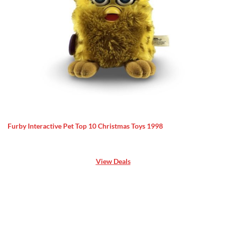
Furby Interactive Pet Top 10 Christmas Toys 1998
View Deals