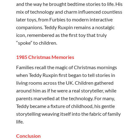
and the way he brought bedtime stories to life. His
mix of technology and charm influenced countless
later toys, from Furbies to modern interactive
companions. Teddy Ruxpin remains a nostalgic
icon, remembered as the first toy that truly
“spoke” to children.
1985 Christmas Memories
Families recall the magic of Christmas mornings
when Teddy Ruxpin first began to tell stories in
living rooms across the UK. Children gathered
around him as if he were a real storyteller, while
parents marvelled at the technology. For many,
Teddy became a fixture of childhood, his gentle
storytelling weaving itself into the fabric of family
life.
Conclusion