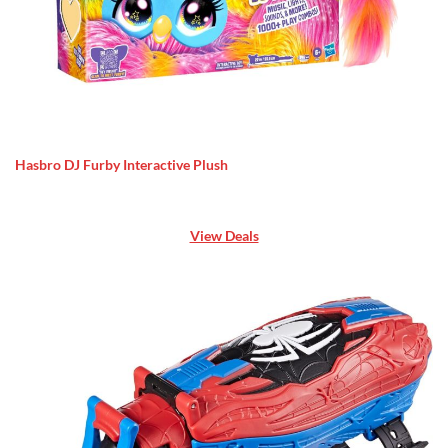
Hasbro DJ Furby Interactive Plush
View Deals