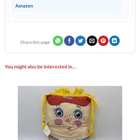
Amazon
Share this page
You might also be interested in...