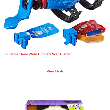
Spiderman Real Webs Ultimate Web Blaster
View Deals