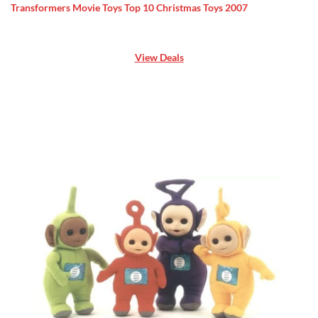
Transformers Movie Toys Top 10 Christmas Toys 2007
View Deals