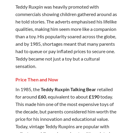
Teddy Ruxpin was heavily promoted with
commercials showing children gathered around as
he told stories. The adverts emphasised his lifelike
qualities, making him seem more like a companion
than a toy. His popularity soared across the globe,
and by 1985, shortages meant that many parents
had to queue or pay inflated prices to secure one.
Teddy became not just a toy but a cultural
sensation.
Price Then and Now
In 1985, the
Teddy Ruxpin Talking Bear
retailed
for around
£60
, equivalent to about
£190
today.
This made him one of the most expensive toys of
the decade, but parents considered him worth the
price for his innovation and educational value.
Today, vintage Teddy Ruxpins are popular with