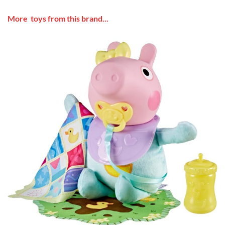
More toys from this brand...