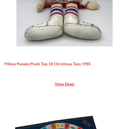
Pillow People Plush Top 10 Christmas Toys 1985
View Deals