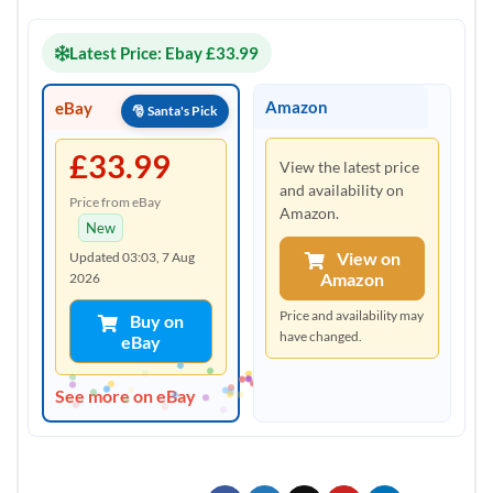
Latest Price: Ebay £33.99
Amazon
eBay
£33.99
View the latest price
and availability on
Price from eBay
Amazon.
New
View on
Updated 03:03, 7 Aug
Amazon
2026
Price and availability may
Buy on
have changed.
eBay
See more on eBay