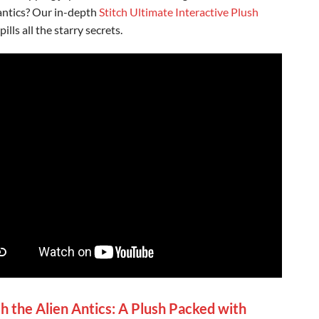
antics? Our in-depth
Stitch Ultimate Interactive Plush
pills all the starry secrets.
h the Alien Antics: A Plush Packed with