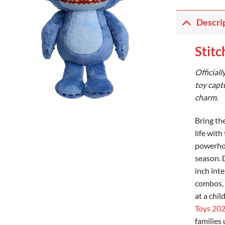
Descri
Stitc
Officiall
toy capt
charm.
Bring th
life with
powerhou
season. 
inch int
combos, 
at a chil
Toys 20
families