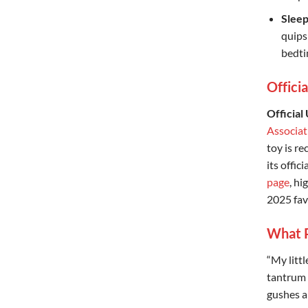
Sleep
quips
bedti
Offici
Official
Associa
toy is r
its offici
page
, h
2025 fav
What P
“My littl
tantrum —
gushes a