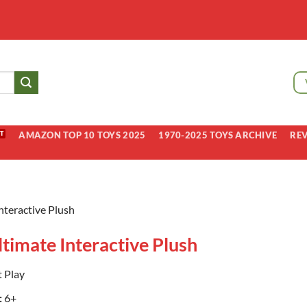
AMAZON TOP 10 TOYS 2025
1970-2025 TOYS ARCHIVE
RE
Interactive Plush
ltimate Interactive Plush
 Play
:
6+