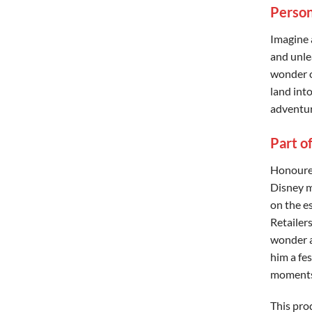
Person
Imagine 
and unle
wonder o
land into
adventur
Part o
Honoured
Disney m
on the 
Retailer
wonder a
him a fe
moments
This pro