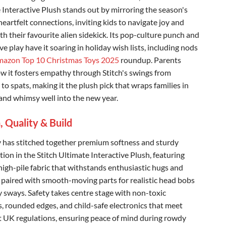
 Interactive Plush stands out by mirroring the season's
 heartfelt connections, inviting kids to navigate joy and
ith their favourite alien sidekick. Its pop-culture punch and
e play have it soaring in holiday wish lists, including nods
azon Top 10 Christmas Toys 2025
roundup. Parents
w it fosters empathy through Stitch's swings from
to spats, making it the plush pick that wraps families in
nd whimsy well into the new year.
, Quality & Build
y has stitched together premium softness and sturdy
ion in the Stitch Ultimate Interactive Plush, featuring
high-pile fabric that withstands enthusiastic hugs and
 paired with smooth-moving parts for realistic head bobs
 sways. Safety takes centre stage with non-toxic
s, rounded edges, and child-safe electronics that meet
t UK regulations, ensuring peace of mind during rowdy