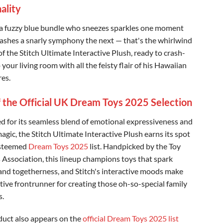
ality
a fuzzy blue bundle who sneezes sparkles one moment
ashes a snarly symphony the next — that's the whirlwind
f the Stitch Ultimate Interactive Plush, ready to crash-
 your living room with all the feisty flair of his Hawaiian
es.
f the Official UK Dream Toys 2025 Selection
 for its seamless blend of emotional expressiveness and
agic, the Stitch Ultimate Interactive Plush earns its spot
esteemed
Dream Toys 2025
list. Handpicked by the Toy
s Association, this lineup champions toys that spark
nd togetherness, and Stitch's interactive moods make
stive frontrunner for creating those oh-so-special family
.
duct also appears on the
official Dream Toys 2025 list