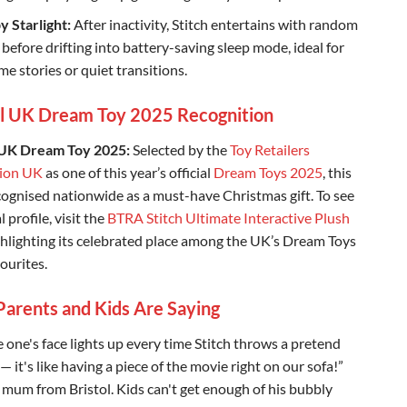
y Starlight:
After inactivity, Stitch entertains with random
 before drifting into battery-saving sleep mode, ideal for
me stories or quiet transitions.
al UK Dream Toy 2025 Recognition
 UK Dream Toy 2025:
Selected by the
Toy Retailers
tion UK
as one of this year’s official
Dream Toys 2025
, this
ecognised nationwide as a must-have Christmas gift. To see
al profile, visit the
BTRA Stitch Ultimate Interactive Plush
ighlighting its celebrated place among the UK’s Dream Toys
ourites.
arents and Kids Are Saying
e one's face lights up every time Stitch throws a pretend
 it's like having a piece of the movie right on our sofa!”
 mum from Bristol. Kids can't get enough of his bubbly