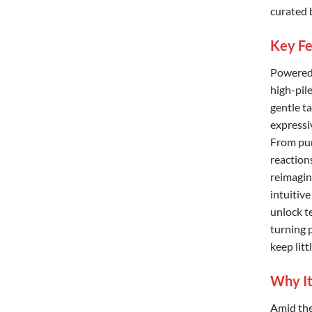
curated 
Key Fe
Powered 
high-pil
gentle ta
expressi
From pur
reactions
reimagin
intuitiv
unlock t
turning 
keep lit
Why It
Amid the 