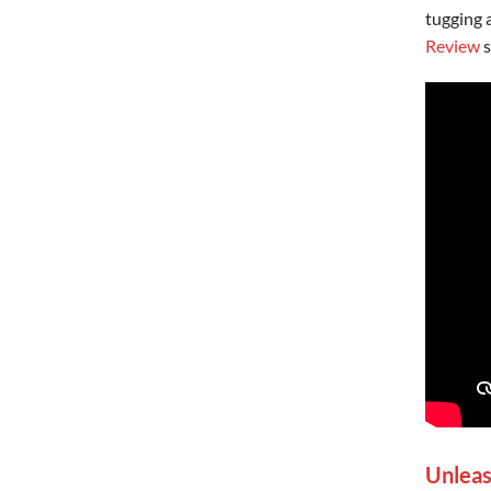
tugging 
Review
s
Unleas