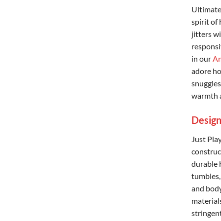
Ultimate
spirit of
jitters w
responsiv
in our
Am
adore ho
snuggles 
warmth a
Design
Just Pla
construct
durable 
tumbles,
and body
material
stringen