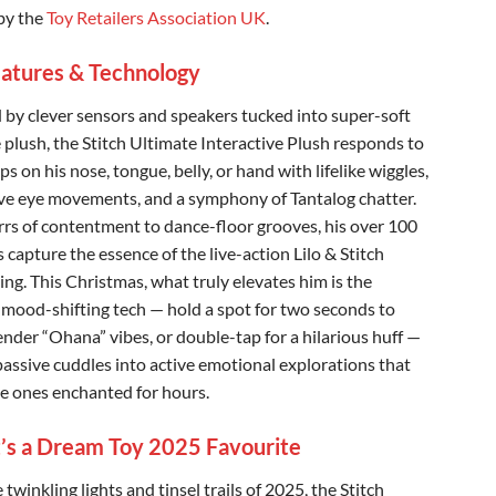
by the
Toy Retailers Association UK
.
atures & Technology
by clever sensors and speakers tucked into super-soft
e plush, the Stitch Ultimate Interactive Plush responds to
ps on his nose, tongue, belly, or hand with lifelike wiggles,
ve eye movements, and a symphony of Tantalog chatter.
rs of contentment to dance-floor grooves, his over 100
 capture the essence of the live-action Lilo & Stitch
ing. This Christmas, what truly elevates him is the
e mood-shifting tech — hold a spot for two seconds to
ender “Ohana” vibes, or double-tap for a hilarious huff —
passive cuddles into active emotional explorations that
tle ones enchanted for hours.
’s a Dream Toy 2025 Favourite
twinkling lights and tinsel trails of 2025, the Stitch