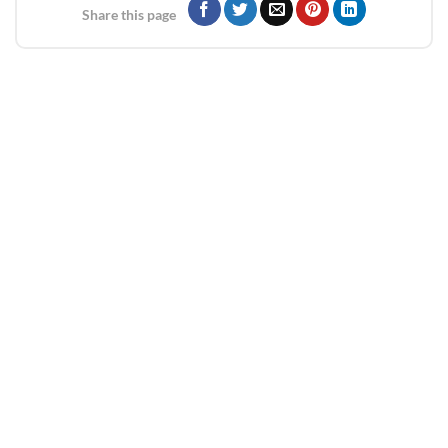
Share this page