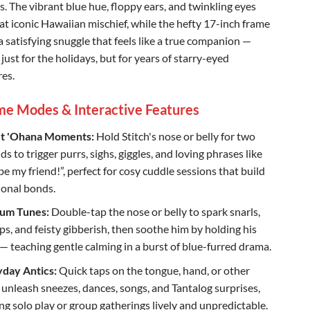
s. The vibrant blue hue, floppy ears, and twinkling eyes
at iconic Hawaiian mischief, while the hefty 17-inch frame
a satisfying snuggle that feels like a true companion —
 just for the holidays, but for years of starry-eyed
es.
me Modes & Interactive Features
t 'Ohana Moments:
Hold Stitch's nose or belly for two
s to trigger purrs, sighs, giggles, and loving phrases like
be my friend!”, perfect for cosy cuddle sessions that build
onal bonds.
um Tunes:
Double-tap the nose or belly to spark snarls,
s, and feisty gibberish, then soothe him by holding his
— teaching gentle calming in a burst of blue-furred drama.
day Antics:
Quick taps on the tongue, hand, or other
 unleash sneezes, dances, songs, and Tantalog surprises,
ng solo play or group gatherings lively and unpredictable.