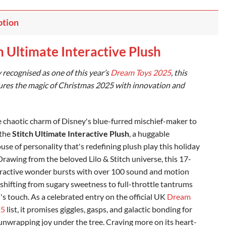
ption
h Ultimate Interactive Plush
y recognised as one of this year’s
Dream Toys 2025
, this
ures the magic of Christmas 2025 with innovation and
e chaotic charm of Disney's blue-furred mischief-maker to
 the
Stitch Ultimate Interactive Plush
, a huggable
se of personality that's redefining plush play this holiday
Drawing from the beloved Lilo & Stitch universe, this 17-
eractive wonder bursts with over 100 sound and motion
shifting from sugary sweetness to full-throttle tantrums
d's touch. As a celebrated entry on the official UK
Dream
25
list, it promises giggles, gasps, and galactic bonding for
 unwrapping joy under the tree. Craving more on its heart-