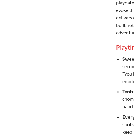
playdate
evoke th
delivers 
built not
adventur
Playti
Swee
second
“You 
emoti
Tantr
chomp
hand 
Every
spots
keepi