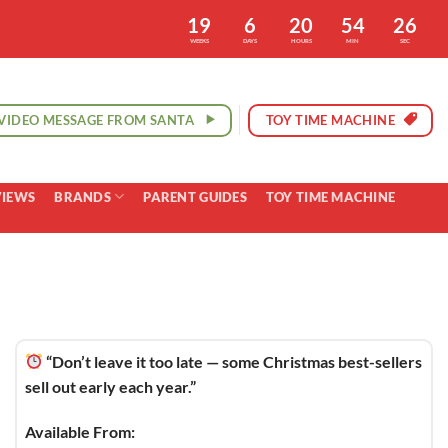
19
6
20
54
25
WEEKS
DAYS
HOURS
MIN
SEC
VIDEO MESSAGE FROM SANTA
TOY TIME MACHINE
VIEWS
BRANDS
PARENT GUIDES
TOY TIME MACHINE
“Don’t leave it too late — some Christmas best-sellers
sell out early each year.”
Available From: