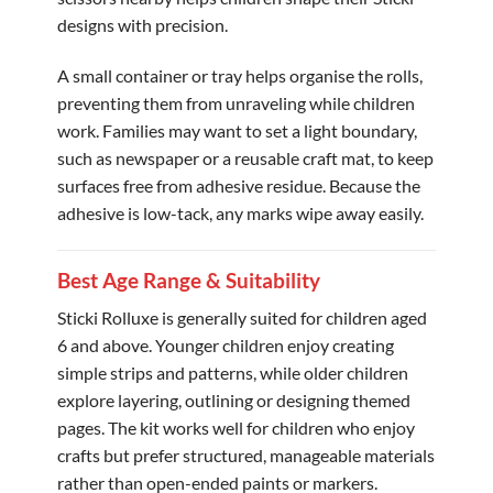
designs with precision.
A small container or tray helps organise the rolls,
preventing them from unraveling while children
work. Families may want to set a light boundary,
such as newspaper or a reusable craft mat, to keep
surfaces free from adhesive residue. Because the
adhesive is low-tack, any marks wipe away easily.
Best Age Range & Suitability
Sticki Rolluxe is generally suited for children aged
6 and above. Younger children enjoy creating
simple strips and patterns, while older children
explore layering, outlining or designing themed
pages. The kit works well for children who enjoy
crafts but prefer structured, manageable materials
rather than open-ended paints or markers.