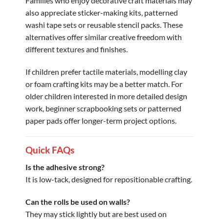
Families who enjoy decorative craft materials may
also appreciate sticker-making kits, patterned
washi tape sets or reusable stencil packs. These
alternatives offer similar creative freedom with
different textures and finishes.
If children prefer tactile materials, modelling clay
or foam crafting kits may be a better match. For
older children interested in more detailed design
work, beginner scrapbooking sets or patterned
paper pads offer longer-term project options.
Quick FAQs
Is the adhesive strong?
It is low-tack, designed for repositionable crafting.
Can the rolls be used on walls?
They may stick lightly but are best used on