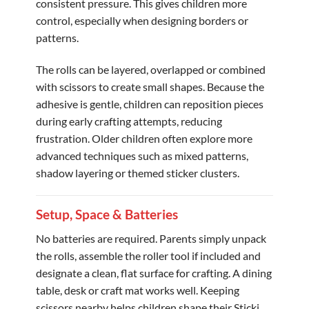
consistent pressure. This gives children more
control, especially when designing borders or
patterns.
The rolls can be layered, overlapped or combined
with scissors to create small shapes. Because the
adhesive is gentle, children can reposition pieces
during early crafting attempts, reducing
frustration. Older children often explore more
advanced techniques such as mixed patterns,
shadow layering or themed sticker clusters.
Setup, Space & Batteries
No batteries are required. Parents simply unpack
the rolls, assemble the roller tool if included and
designate a clean, flat surface for crafting. A dining
table, desk or craft mat works well. Keeping
scissors nearby helps children shape their Sticki