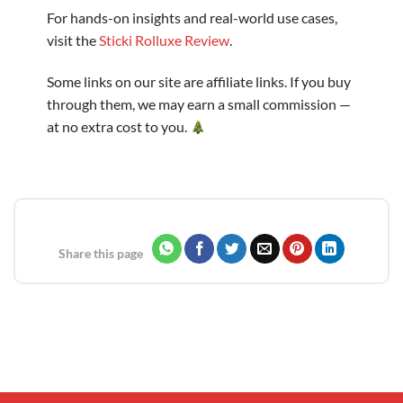
For hands-on insights and real-world use cases,
visit the
Sticki Rolluxe Review
.
Some links on our site are affiliate links. If you buy
through them, we may earn a small commission —
at no extra cost to you.
Share this page