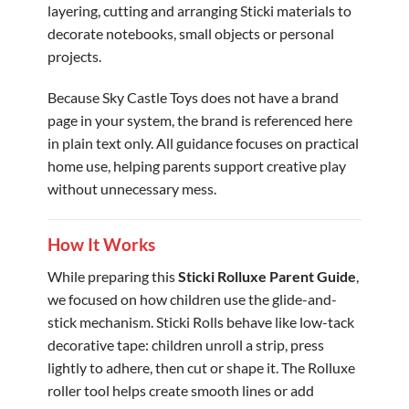
layering, cutting and arranging Sticki materials to
decorate notebooks, small objects or personal
projects.
Because Sky Castle Toys does not have a brand
page in your system, the brand is referenced here
in plain text only. All guidance focuses on practical
home use, helping parents support creative play
without unnecessary mess.
How It Works
While preparing this
Sticki Rolluxe Parent Guide
,
we focused on how children use the glide-and-
stick mechanism. Sticki Rolls behave like low-tack
decorative tape: children unroll a strip, press
lightly to adhere, then cut or shape it. The Rolluxe
roller tool helps create smooth lines or add