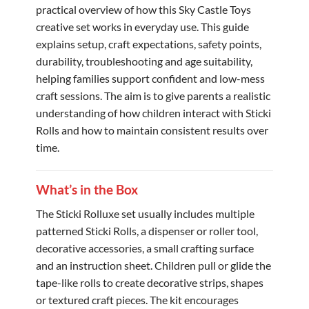
practical overview of how this Sky Castle Toys
creative set works in everyday use. This guide
explains setup, craft expectations, safety points,
durability, troubleshooting and age suitability,
helping families support confident and low-mess
craft sessions. The aim is to give parents a realistic
understanding of how children interact with Sticki
Rolls and how to maintain consistent results over
time.
What’s in the Box
The Sticki Rolluxe set usually includes multiple
patterned Sticki Rolls, a dispenser or roller tool,
decorative accessories, a small crafting surface
and an instruction sheet. Children pull or glide the
tape-like rolls to create decorative strips, shapes
or textured craft pieces. The kit encourages