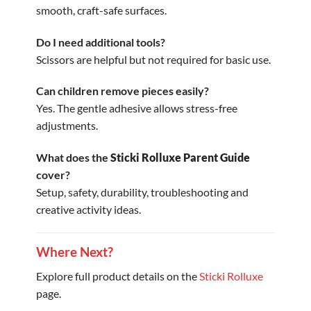
smooth, craft-safe surfaces.
Do I need additional tools?
Scissors are helpful but not required for basic use.
Can children remove pieces easily?
Yes. The gentle adhesive allows stress-free
adjustments.
What does the
Sticki Rolluxe Parent Guide
cover?
Setup, safety, durability, troubleshooting and
creative activity ideas.
Where Next?
Explore full product details on the
Sticki Rolluxe
page.