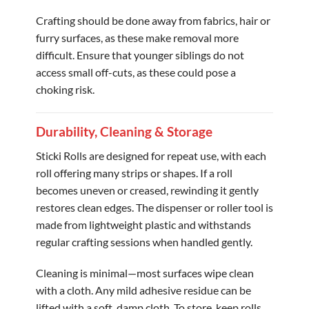
Crafting should be done away from fabrics, hair or
furry surfaces, as these make removal more
difficult. Ensure that younger siblings do not
access small off-cuts, as these could pose a
choking risk.
Durability, Cleaning & Storage
Sticki Rolls are designed for repeat use, with each
roll offering many strips or shapes. If a roll
becomes uneven or creased, rewinding it gently
restores clean edges. The dispenser or roller tool is
made from lightweight plastic and withstands
regular crafting sessions when handled gently.
Cleaning is minimal—most surfaces wipe clean
with a cloth. Any mild adhesive residue can be
lifted with a soft, damp cloth. To store, keep rolls