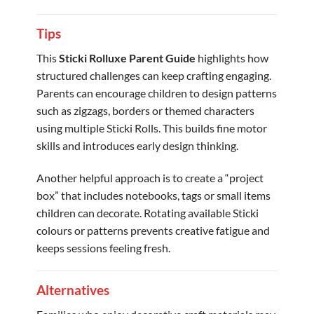
Tips
This
Sticki Rolluxe Parent Guide
highlights how
structured challenges can keep crafting engaging.
Parents can encourage children to design patterns
such as zigzags, borders or themed characters
using multiple Sticki Rolls. This builds fine motor
skills and introduces early design thinking.
Another helpful approach is to create a “project
box” that includes notebooks, tags or small items
children can decorate. Rotating available Sticki
colours or patterns prevents creative fatigue and
keeps sessions feeling fresh.
Alternatives