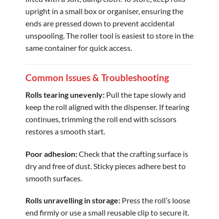
upright in a small box or organiser, ensuring the
ends are pressed down to prevent accidental
unspooling. The roller tool is easiest to store in the
same container for quick access.
Common Issues & Troubleshooting
Rolls tearing unevenly:
Pull the tape slowly and
keep the roll aligned with the dispenser. If tearing
continues, trimming the roll end with scissors
restores a smooth start.
Poor adhesion:
Check that the crafting surface is
dry and free of dust. Sticky pieces adhere best to
smooth surfaces.
Rolls unravelling in storage:
Press the roll’s loose
end firmly or use a small reusable clip to secure it.