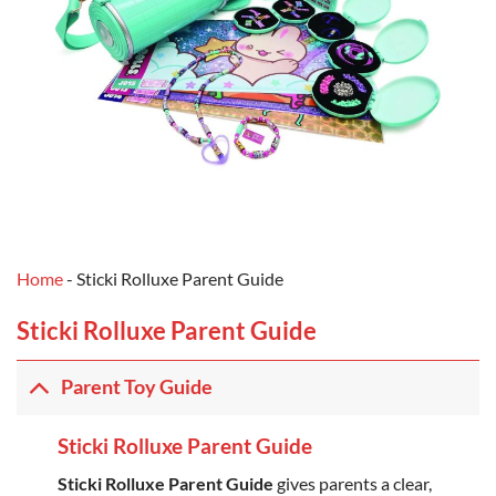
Home
-
Sticki Rolluxe Parent Guide
Sticki Rolluxe Parent Guide
Parent Toy Guide
Sticki Rolluxe Parent Guide
Sticki Rolluxe Parent Guide
gives parents a clear,