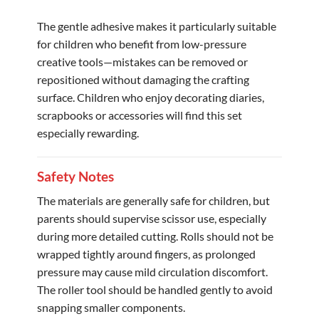
The gentle adhesive makes it particularly suitable
for children who benefit from low-pressure
creative tools—mistakes can be removed or
repositioned without damaging the crafting
surface. Children who enjoy decorating diaries,
scrapbooks or accessories will find this set
especially rewarding.
Safety Notes
The materials are generally safe for children, but
parents should supervise scissor use, especially
during more detailed cutting. Rolls should not be
wrapped tightly around fingers, as prolonged
pressure may cause mild circulation discomfort.
The roller tool should be handled gently to avoid
snapping smaller components.