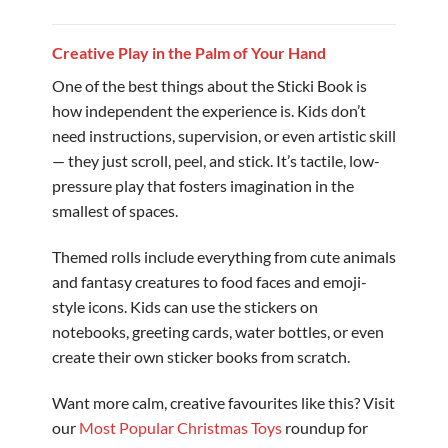
Creative Play in the Palm of Your Hand
One of the best things about the Sticki Book is
how independent the experience is. Kids don’t
need instructions, supervision, or even artistic skill
— they just scroll, peel, and stick. It’s tactile, low-
pressure play that fosters imagination in the
smallest of spaces.
Themed rolls include everything from cute animals
and fantasy creatures to food faces and emoji-
style icons. Kids can use the stickers on
notebooks, greeting cards, water bottles, or even
create their own sticker books from scratch.
Want more calm, creative favourites like this? Visit
our
Most Popular Christmas Toys
roundup for