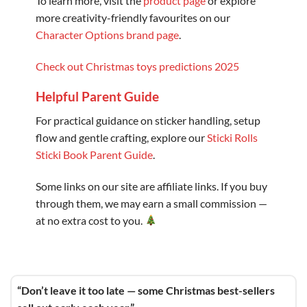
To learn more, visit the
product page
or explore
more creativity-friendly favourites on our
Character Options brand page
.
Check out Christmas toys predictions 2025
Helpful Parent Guide
For practical guidance on sticker handling, setup
flow and gentle crafting, explore our
Sticki Rolls
Sticki Book Parent Guide
.
Some links on our site are affiliate links. If you buy
through them, we may earn a small commission —
at no extra cost to you.
“Don’t leave it too late — some Christmas best-sellers