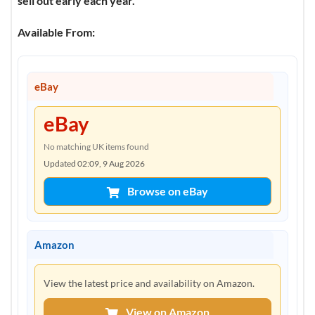
sell out early each year.”
Available From:
eBay
eBay
No matching UK items found
Updated 02:09, 9 Aug 2026
Browse on eBay
Amazon
View the latest price and availability on Amazon.
View on Amazon