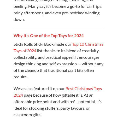
peeling. Many say it’s become a go-to for car trips,
rainy afternoons, and even pre-bedtime winding
down.
Why It’s One of the Top Toys for 2024
Sticki Rolls Sticki Book made our
Top 10 Christmas
Toys of 2024
list thanks to its blend of creativity,
collectability, and practical appeal. It encourages
design thinking and self-expression — without any
of the cleanup that traditional craft kits often
require.
We’ve also featured it on our
Best Christmas Toys
2024
page because of how giftable it is. At an
affordable price point and with refill potential, it’s
ideal for stocking stuffers, party favours, or
classroom gifts.