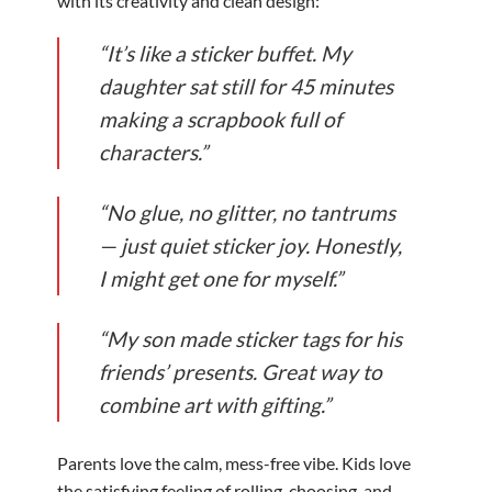
with its creativity and clean design:
“It’s like a sticker buffet. My
daughter sat still for 45 minutes
making a scrapbook full of
characters.”
“No glue, no glitter, no tantrums
— just quiet sticker joy. Honestly,
I might get one for myself.”
“My son made sticker tags for his
friends’ presents. Great way to
combine art with gifting.”
Parents love the calm, mess-free vibe. Kids love
the satisfying feeling of rolling, choosing, and