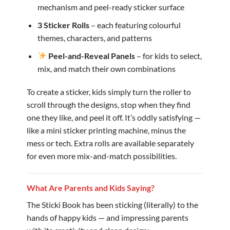
mechanism and peel-ready sticker surface
3 Sticker Rolls
– each featuring colourful
themes, characters, and patterns
Peel-and-Reveal Panels
– for kids to select,
mix, and match their own combinations
To create a sticker, kids simply turn the roller to
scroll through the designs, stop when they find
one they like, and peel it off. It’s oddly satisfying —
like a mini sticker printing machine, minus the
mess or tech. Extra rolls are available separately
for even more mix-and-match possibilities.
What Are Parents and Kids Saying?
The Sticki Book has been sticking (literally) to the
hands of happy kids — and impressing parents