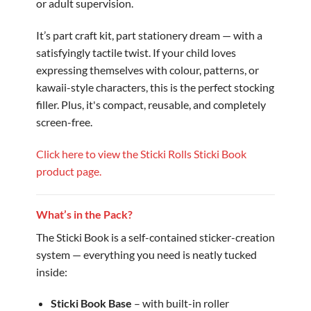
or adult supervision.
It’s part craft kit, part stationery dream — with a
satisfyingly tactile twist. If your child loves
expressing themselves with colour, patterns, or
kawaii-style characters, this is the perfect stocking
filler. Plus, it's compact, reusable, and completely
screen-free.
Click here to view the Sticki Rolls Sticki Book
product page.
What’s in the Pack?
The Sticki Book is a self-contained sticker-creation
system — everything you need is neatly tucked
inside:
Sticki Book Base
– with built-in roller