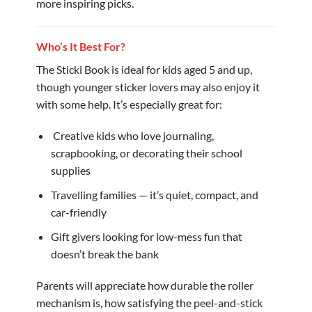
more inspiring picks.
Who’s It Best For?
The Sticki Book is ideal for kids aged 5 and up,
though younger sticker lovers may also enjoy it
with some help. It’s especially great for:
️ Creative kids who love journaling,
scrapbooking, or decorating their school
supplies
Travelling families — it’s quiet, compact, and
car-friendly
Gift givers looking for low-mess fun that
doesn’t break the bank
Parents will appreciate how durable the roller
mechanism is, how satisfying the peel-and-stick