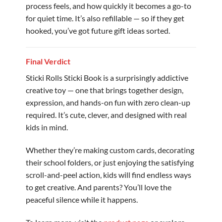
process feels, and how quickly it becomes a go-to
for quiet time. It’s also refillable — so if they get
hooked, you’ve got future gift ideas sorted.
Final Verdict
Sticki Rolls Sticki Book is a surprisingly addictive
creative toy — one that brings together design,
expression, and hands-on fun with zero clean-up
required. It’s cute, clever, and designed with real
kids in mind.
Whether they’re making custom cards, decorating
their school folders, or just enjoying the satisfying
scroll-and-peel action, kids will find endless ways
to get creative. And parents? You’ll love the
peaceful silence while it happens.