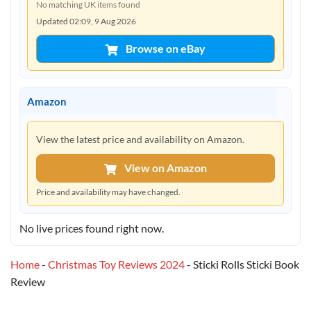
No matching UK items found
Updated 02:09, 9 Aug 2026
Browse on eBay
Amazon
View the latest price and availability on Amazon.
View on Amazon
Price and availability may have changed.
No live prices found right now.
Home
-
Christmas Toy Reviews 2024
-
Sticki Rolls Sticki Book
Review