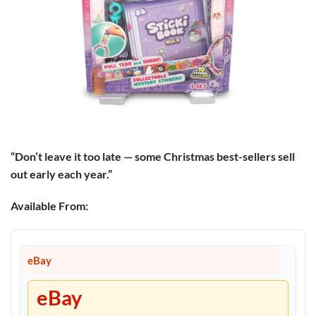
“Don’t leave it too late — some Christmas best-sellers sell
out early each year.”
Available From:
eBay
eBay