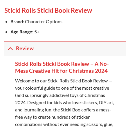
Sticki Rolls Sticki Book Review
Brand:
Character Options
Age Range:
5+
Review
Sticki Rolls Sticki Book Review – A No-
Mess Creative Hit for Christmas 2024
Welcome to our Sticki Rolls Sticki Book Review —
your colourful guide to one of the most creative
(and surprisingly addictive) toys of Christmas
2024. Designed for kids who love stickers, DIY art,
and journaling fun, the Sticki Book offers a mess-
free way to create hundreds of sticker
combinations without ever needing scissors, glue,