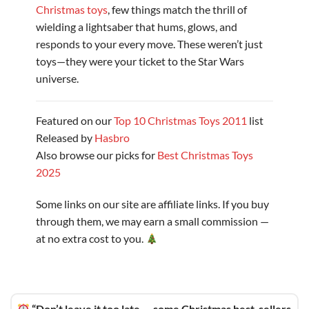
Christmas toys
, few things match the thrill of
wielding a lightsaber that hums, glows, and
responds to your every move. These weren’t just
toys—they were your ticket to the Star Wars
universe.
Featured on our
Top 10 Christmas Toys 2011
list
Released by
Hasbro
Also browse our picks for
Best Christmas Toys
2025
Some links on our site are affiliate links. If you buy
through them, we may earn a small commission —
at no extra cost to you.
“Don’t leave it too late — some Christmas best-sellers