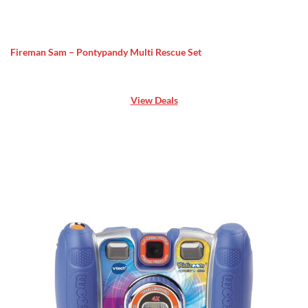
Fireman Sam – Pontypandy Multi Rescue Set
View Deals