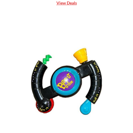
View Deals