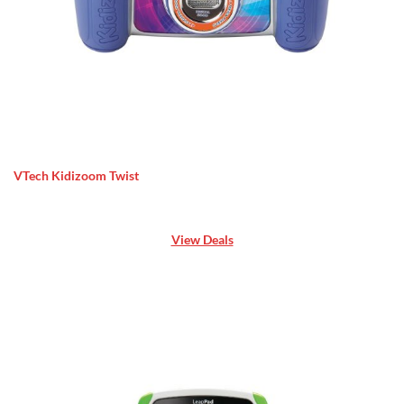
VTech Kidizoom Twist
View Deals