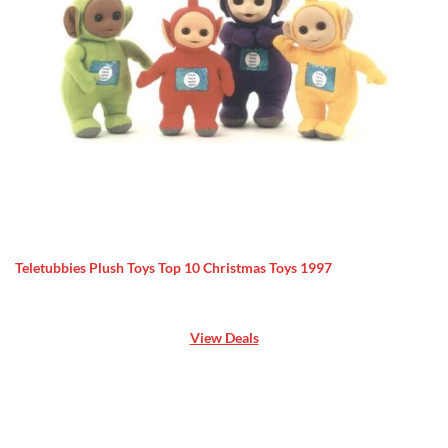
Teletubbies Plush Toys Top 10 Christmas Toys 1997
View Deals