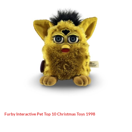
Furby Interactive Pet Top 10 Christmas Toys 1998