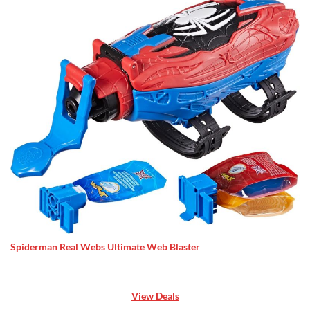
Spiderman Real Webs Ultimate Web Blaster
View Deals