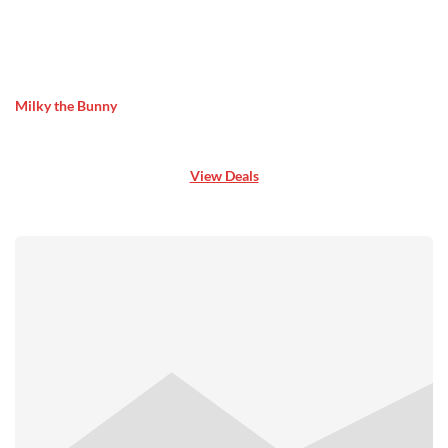
Milky the Bunny
View Deals