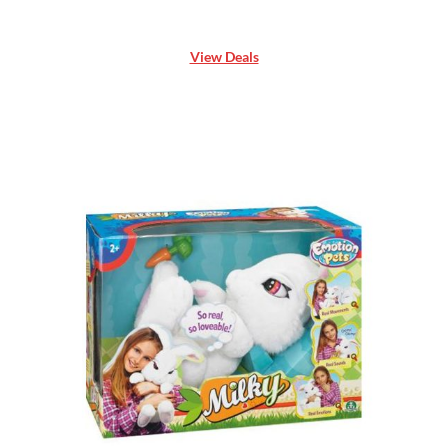
View Deals