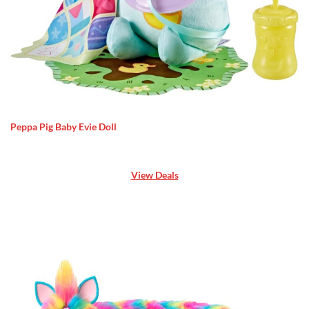
Peppa Pig Baby Evie Doll
View Deals