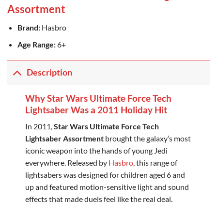
Assortment
Brand:
Hasbro
Age Range:
6+
Description
Why Star Wars Ultimate Force Tech
Lightsaber Was a 2011 Holiday Hit
In 2011,
Star Wars Ultimate Force Tech
Lightsaber Assortment
brought the galaxy’s most
iconic weapon into the hands of young Jedi
everywhere. Released by
Hasbro
, this range of
lightsabers was designed for children aged 6 and
up and featured motion-sensitive light and sound
effects that made duels feel like the real deal.