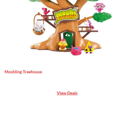
Moshling Treehouse
View Deals