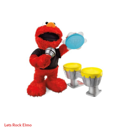
Lets Rock Elmo