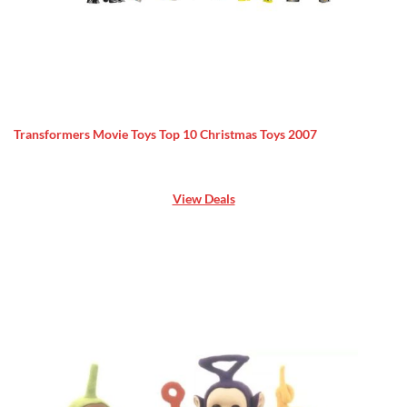
Transformers Movie Toys Top 10 Christmas Toys 2007
View Deals