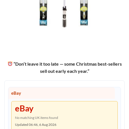
“Don’t leave it too late — some Christmas best-sellers
sell out early each year.”
eBay
eBay
No matching UK items found
Updated 06:46, 6 Aug 2026