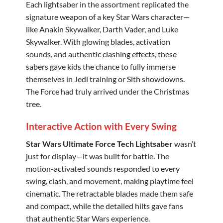
Each lightsaber in the assortment replicated the
signature weapon of a key Star Wars character—
like Anakin Skywalker, Darth Vader, and Luke
Skywalker. With glowing blades, activation
sounds, and authentic clashing effects, these
sabers gave kids the chance to fully immerse
themselves in Jedi training or Sith showdowns.
The Force had truly arrived under the Christmas
tree.
Interactive Action with Every Swing
Star Wars Ultimate Force Tech Lightsaber
wasn’t
just for display—it was built for battle. The
motion-activated sounds responded to every
swing, clash, and movement, making playtime feel
cinematic. The retractable blades made them safe
and compact, while the detailed hilts gave fans
that authentic Star Wars experience.