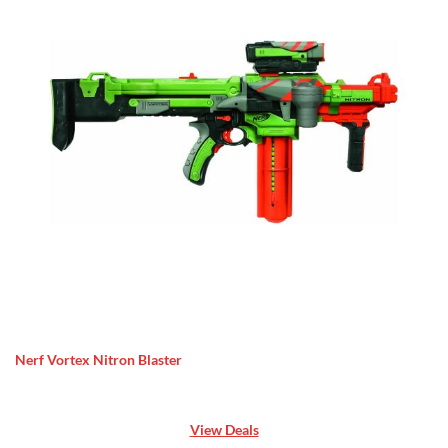
Nerf Vortex Nitron Blaster
View Deals