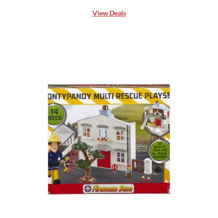
View Deals