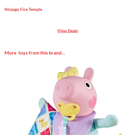
Ninjago Fire Temple
View Deals
More toys from this brand...