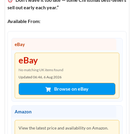
sell out early each year.”
Available From:
eBay
eBay
No matching UK items found
Updated 06:46, 6 Aug 2026
Browse on eBay
Amazon
View the latest price and availability on Amazon.