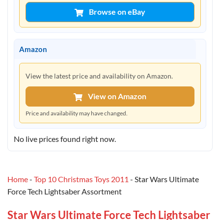
Browse on eBay
Amazon
View the latest price and availability on Amazon.
View on Amazon
Price and availability may have changed.
No live prices found right now.
Home
-
Top 10 Christmas Toys 2011
-
Star Wars Ultimate
Force Tech Lightsaber Assortment
Star Wars Ultimate Force Tech Lightsaber