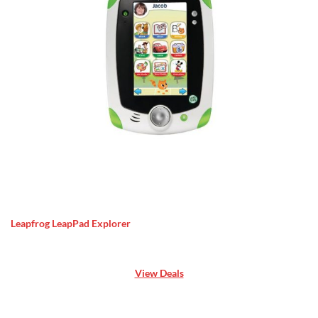
Leapfrog LeapPad Explorer
View Deals