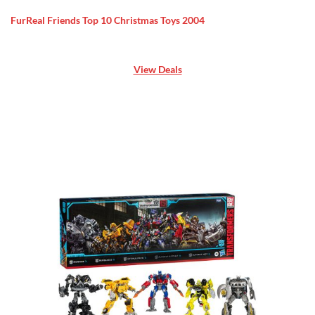
FurReal Friends Top 10 Christmas Toys 2004
View Deals