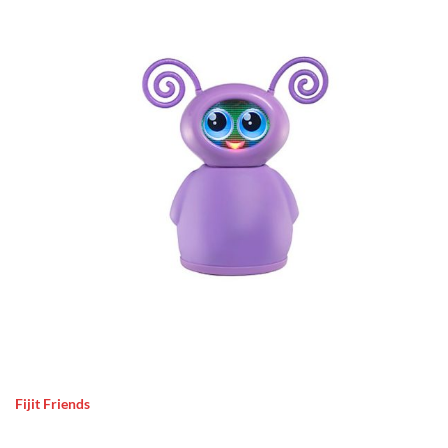
Fijit Friends