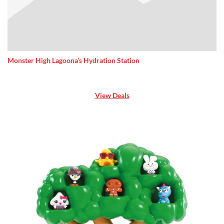
Monster High Lagoona’s Hydration Station
View Deals