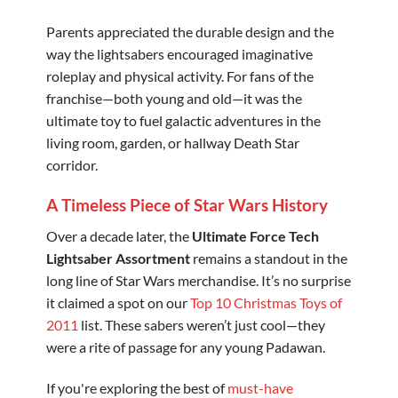
Parents appreciated the durable design and the
way the lightsabers encouraged imaginative
roleplay and physical activity. For fans of the
franchise—both young and old—it was the
ultimate toy to fuel galactic adventures in the
living room, garden, or hallway Death Star
corridor.
A Timeless Piece of Star Wars History
Over a decade later, the
Ultimate Force Tech
Lightsaber Assortment
remains a standout in the
long line of Star Wars merchandise. It’s no surprise
it claimed a spot on our
Top 10 Christmas Toys of
2011
list. These sabers weren’t just cool—they
were a rite of passage for any young Padawan.
If you're exploring the best of
must-have