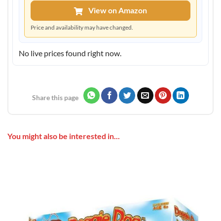
View on Amazon
Price and availability may have changed.
No live prices found right now.
Share this page
You might also be interested in...