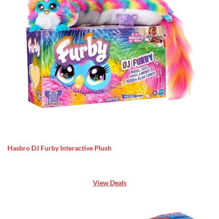
Hasbro DJ Furby Interactive Plush
View Deals