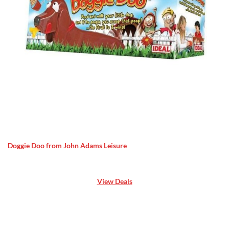
Doggie Doo from John Adams Leisure
View Deals