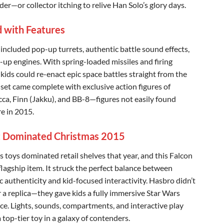
r—or collector itching to relive Han Solo’s glory days.
 with Features
 included pop-up turrets, authentic battle sound effects,
t-up engines. With spring-loaded missiles and firing
 kids could re-enact epic space battles straight from the
 set came complete with exclusive action figures of
a, Finn (Jakku), and BB-8—figures not easily found
e in 2015.
 Dominated Christmas 2015
s toys dominated retail shelves that year, and this Falcon
flagship item. It struck the perfect balance between
c authenticity and kid-focused interactivity. Hasbro didn’t
r a replica—they gave kids a fully immersive Star Wars
ce. Lights, sounds, compartments, and interactive play
 top-tier toy in a galaxy of contenders.