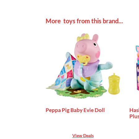
More toys from this brand...
Peppa Pig Baby Evie Doll
Has
Plu
View Deals