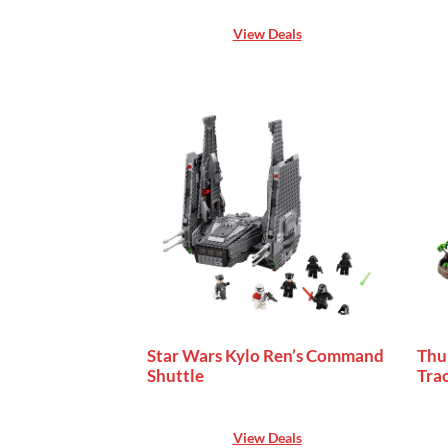
View Deals
Star Wars Kylo Ren’s Command
Thu
Shuttle
Trac
View Deals