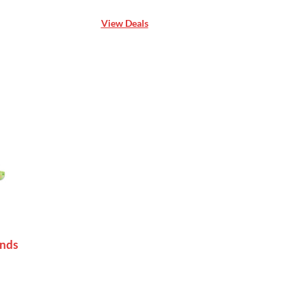
View Deals
unds