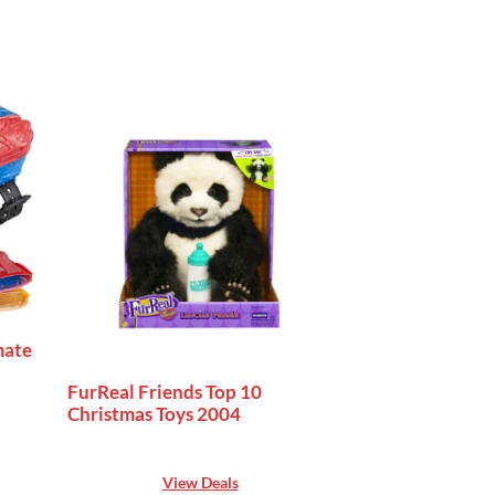
mate
FurReal Friends Top 10
Christmas Toys 2004
View Deals