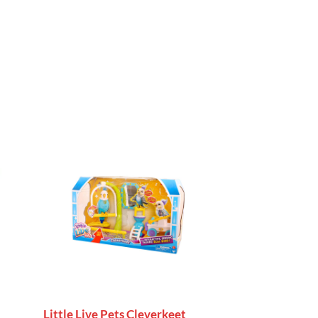
Little Live Pets Cleverkeet