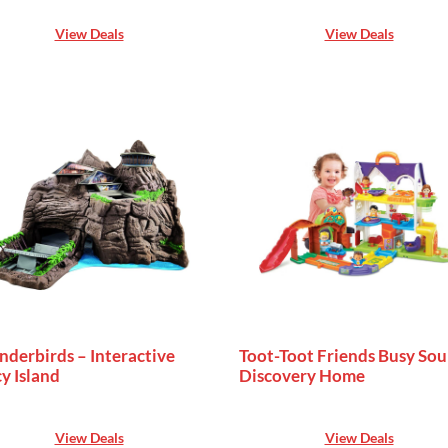
View Deals
View Deals
nderbirds – Interactive
Toot-Toot Friends Busy So
y Island
Discovery Home
View Deals
View Deals