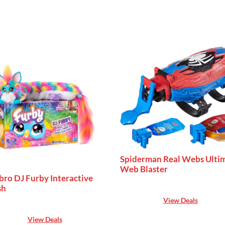
Spiderman Real Webs Ulti
Web Blaster
bro DJ Furby Interactive
sh
View Deals
View Deals