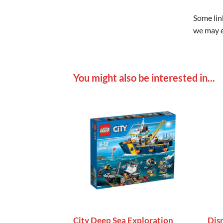
Some link
we may e
You might also be interested in...
City Deep Sea Exploration
Dis