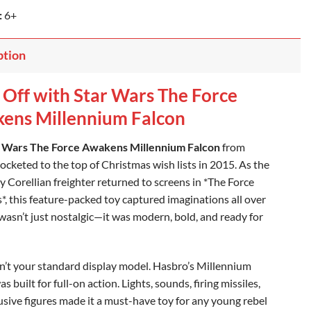
:
6+
ption
 Off with Star Wars The Force
ens Millennium Falcon
 Wars The Force Awakens Millennium Falcon
from
ocketed to the top of Christmas wish lists in 2015. As the
y Corellian freighter returned to screens in *The Force
, this feature-packed toy captured imaginations all over
 wasn’t just nostalgic—it was modern, bold, and ready for
n’t your standard display model. Hasbro’s Millennium
s built for full-on action. Lights, sounds, firing missiles,
usive figures made it a must-have toy for any young rebel