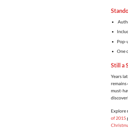
Stando
️ Aut
Inclu
Pop-u
One o
Still a
Years lat
remains 
must-have
discoveri
Explore 
of 2015
g
Christma