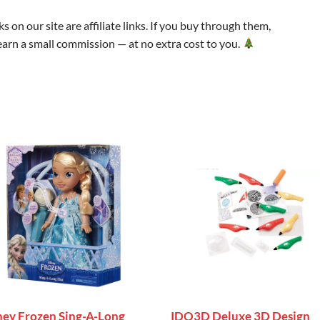
s on our site are affiliate links. If you buy through them,
arn a small commission — at no extra cost to you.
ney Frozen Sing-A-Long
IDO3D Deluxe 3D Design