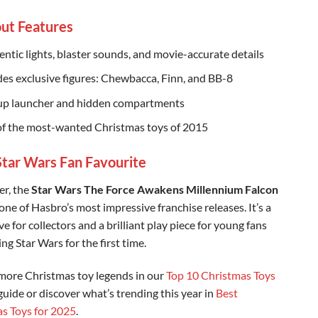
ut Features
hentic lights, blaster sounds, and movie-accurate details
des exclusive figures: Chewbacca, Finn, and BB-8
p launcher and hidden compartments
f the most-wanted Christmas toys of 2015
 Star Wars Fan Favourite
er, the
Star Wars The Force Awakens Millennium Falcon
one of Hasbro’s most impressive franchise releases. It’s a
 for collectors and a brilliant play piece for young fans
ng Star Wars for the first time.
more Christmas toy legends in our
Top 10 Christmas Toys
uide or discover what’s trending this year in
Best
s Toys for 2025
.