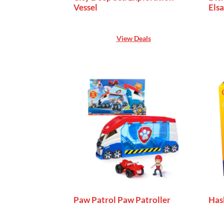
Vessel
Elsa
View Deals
Paw Patrol Paw Patroller
Has