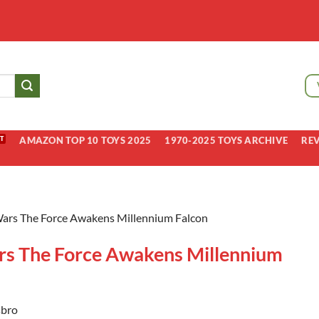
AMAZON TOP 10 TOYS 2025
1970-2025 TOYS ARCHIVE
RE
Wars The Force Awakens Millennium Falcon
rs The Force Awakens Millennium
bro