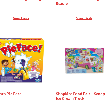
Studio
View Deals
View Deals
bro Pie Face
Shopkins Food Fair – Scoop
Ice Cream Truck