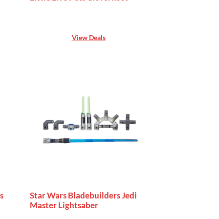
View Deals
s
Star Wars Bladebuilders Jedi
Master Lightsaber