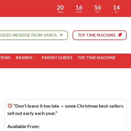
20
16
56
13
WEEKS
HOURS
MIN
SEC
VIDEO MESSAGE FROM SANTA
TOY TIME MACHINE
VIEWS
BRANDS
PARENT GUIDES
TOY TIME MACHINE
“Don’t leave it too late — some Christmas best-sellers
sell out early each year.”
Available From: