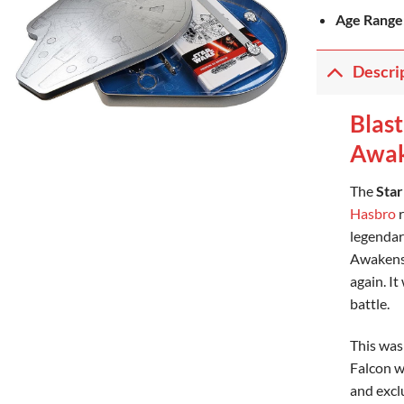
Age Range
Descri
Blast
Awak
The
Star
Hasbro
r
legendar
Awakens*
again. It
battle.
This was
Falcon wa
and excl