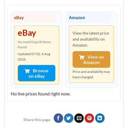
eBay
Amazon
eBay
View the latest price
and availability on
No matching UK items
Amazon.
found
Updated 07:02, 6 Aug
View on
2026
Amazon
Browse
Price and availability may
on eBay
have changed.
No live prices found right now.
Share this page