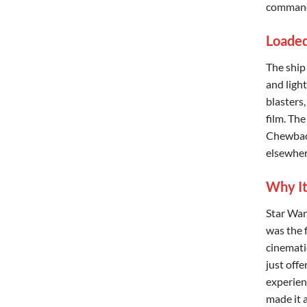
commande
Loaded
The ship
and ligh
blasters,
film. The
Chewbacc
elsewher
Why It
Star War
was the 
cinemati
just offe
experien
made it a