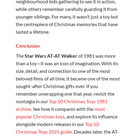
neighbourhood kids gathering to see it in action,
while others remember carefully guarding it from
younger siblings. For many, it wasn’t just a toy but
the centrepiece of Christmas memories that have
lasted a lifetime.
Conclusion
The
Star Wars AT-AT Walker
of 1981 was more
than a toy—it was an icon of imagination. With its
size, detail, and connection to one of the most
beloved films of all time, it became one of the most
sought-after Christmas gifts ever. If you
remember unwrapping one that year, revisit the
nostalgia in our
Top 10 Christmas Toys 1981
archive
. See how it compares with the
most
popular Christmas toys
, and explore its influence
alongside modern releases in our
Top 10
Christmas Toys 2025 guide
. Decades later, the AT-