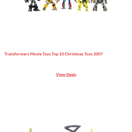
Transformers Movie Toys Top 10 Christmas Toys 2007
View Deals