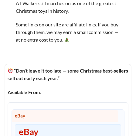
AT Walker still marches on as one of the greatest
Christmas toys in history.
Some links on our site are affiliate links. If you buy
through them, we may earn a small commission —
at no extra cost to you.
“Don’t leave it too late — some Christmas best-sellers
sell out early each year.”
Available From:
eBay
eBay