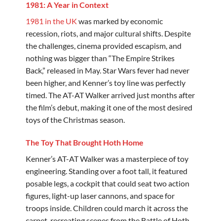
1981: A Year in Context
1981 in the UK
was marked by economic
recession, riots, and major cultural shifts. Despite
the challenges, cinema provided escapism, and
nothing was bigger than “The Empire Strikes
Back,” released in May. Star Wars fever had never
been higher, and Kenner’s toy line was perfectly
timed. The AT-AT Walker arrived just months after
the film’s debut, making it one of the most desired
toys of the Christmas season.
The Toy That Brought Hoth Home
Kenner’s AT-AT Walker was a masterpiece of toy
engineering. Standing over a foot tall, it featured
posable legs, a cockpit that could seat two action
figures, light-up laser cannons, and space for
troops inside. Children could march it across the
carpet, recreating scenes from the Battle of Hoth