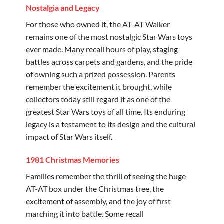
Nostalgia and Legacy
For those who owned it, the AT-AT Walker
remains one of the most nostalgic Star Wars toys
ever made. Many recall hours of play, staging
battles across carpets and gardens, and the pride
of owning such a prized possession. Parents
remember the excitement it brought, while
collectors today still regard it as one of the
greatest Star Wars toys of all time. Its enduring
legacy is a testament to its design and the cultural
impact of Star Wars itself.
1981 Christmas Memories
Families remember the thrill of seeing the huge
AT-AT box under the Christmas tree, the
excitement of assembly, and the joy of first
marching it into battle. Some recall