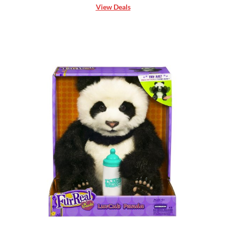
View Deals