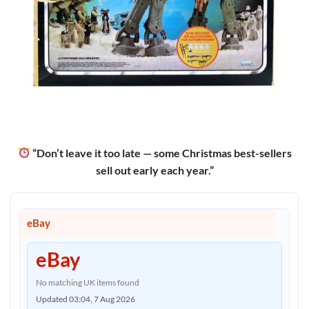
“Don’t leave it too late — some Christmas best-sellers
sell out early each year.”
eBay
eBay
No matching UK items found
Updated 03:04, 7 Aug 2026