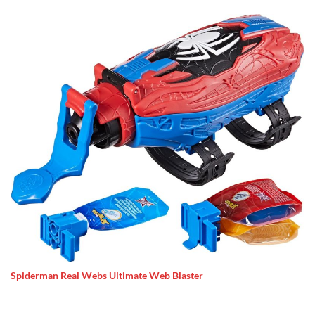
Spiderman Real Webs Ultimate Web Blaster