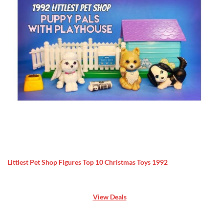
Littlest Pet Shop Figures Top 10 Christmas Toys 1992
View Deals