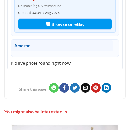
No matching UK items found
Updated 03:04, 7 Aug 2026
Browse on eBay
Amazon
No live prices found right now.
Share this page
You might also be interested in...