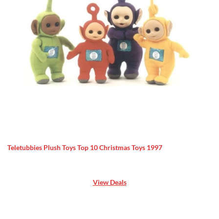
Teletubbies Plush Toys Top 10 Christmas Toys 1997
View Deals