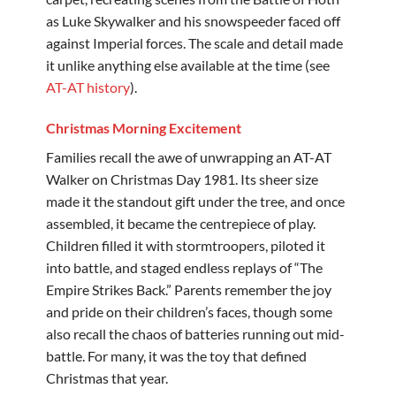
as Luke Skywalker and his snowspeeder faced off
against Imperial forces. The scale and detail made
it unlike anything else available at the time (see
AT-AT history
).
Christmas Morning Excitement
Families recall the awe of unwrapping an AT-AT
Walker on Christmas Day 1981. Its sheer size
made it the standout gift under the tree, and once
assembled, it became the centrepiece of play.
Children filled it with stormtroopers, piloted it
into battle, and staged endless replays of “The
Empire Strikes Back.” Parents remember the joy
and pride on their children’s faces, though some
also recall the chaos of batteries running out mid-
battle. For many, it was the toy that defined
Christmas that year.