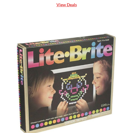
View Deals