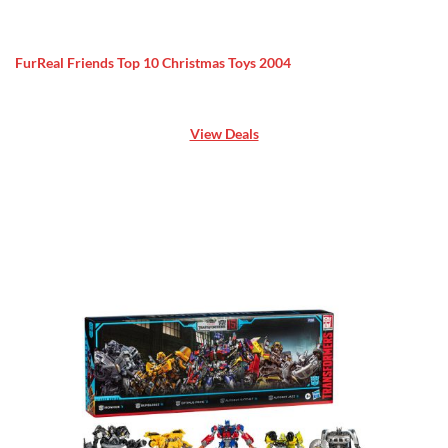
FurReal Friends Top 10 Christmas Toys 2004
View Deals