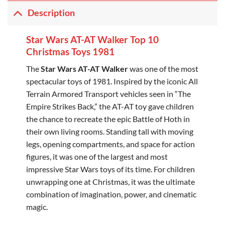
Description
Star Wars AT-AT Walker Top 10
Christmas Toys 1981
The
Star Wars AT-AT Walker
was one of the most
spectacular toys of 1981. Inspired by the iconic All
Terrain Armored Transport vehicles seen in “The
Empire Strikes Back,” the AT-AT toy gave children
the chance to recreate the epic Battle of Hoth in
their own living rooms. Standing tall with moving
legs, opening compartments, and space for action
figures, it was one of the largest and most
impressive Star Wars toys of its time. For children
unwrapping one at Christmas, it was the ultimate
combination of imagination, power, and cinematic
magic.