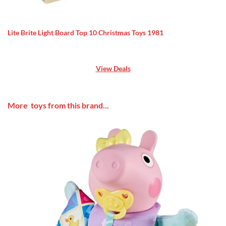
Lite Brite Light Board Top 10 Christmas Toys 1981
View Deals
More toys from this brand...