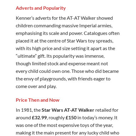
Adverts and Popularity
Kenner’s adverts for the AT-AT Walker showed
children commanding massive Imperial armies,
emphasising its scale and power. Catalogues often
placed it at the centre of Star Wars toy spreads,
with its high price and size setting it apart as the
“ultimate” gift. Its popularity was immense,
though limited stock and expense meant not
every child could own one. Those who did became
the envy of playgrounds, with friends eager to
come over and play.
Price Then and Now
In 1981, the
Star Wars AT-AT Walker
retailed for
around
£32.99
, roughly
£150
in today’s money. It
was one of the most expensive toys of the year,
making it the main present for any lucky child who