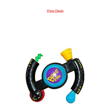
View Deals