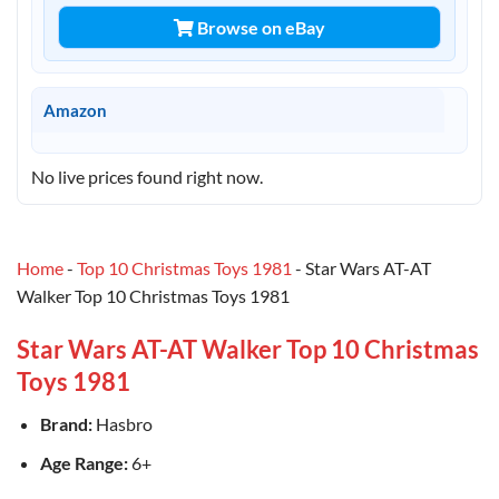
Browse on eBay
Amazon
No live prices found right now.
Home
-
Top 10 Christmas Toys 1981
-
Star Wars AT-AT
Walker Top 10 Christmas Toys 1981
Star Wars AT-AT Walker Top 10 Christmas
Toys 1981
Brand:
Hasbro
Age Range:
6+