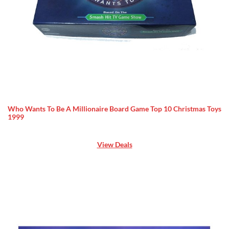
Who Wants To Be A Millionaire Board Game Top 10 Christmas Toys
1999
View Deals