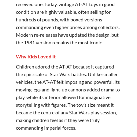
received one. Today, vintage AT-AT toys in good
condition are highly valuable, often selling for
hundreds of pounds, with boxed versions
commanding even higher prices among collectors.
Modern re-releases have updated the design, but
the 1981 version remains the most iconic.
Why Kids Loved It
Children adored the AT-AT because it captured
the epic scale of Star Wars battles. Unlike smaller
vehicles, the AT-AT felt imposing and powerful. Its
moving legs and light-up cannons added drama to
play, while its interior allowed for imaginative
storytelling with figures. The toy’s size meant it
became the centre of any Star Wars play session,
making children feel as if they were truly
commanding Imperial forces.