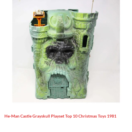
He-Man Castle Grayskull Playset Top 10 Christmas Toys 1981