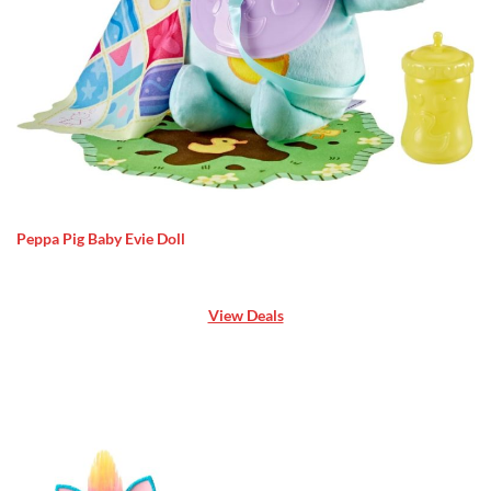
Peppa Pig Baby Evie Doll
View Deals