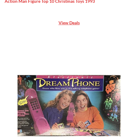
Action Man Figure Top 10 Christmas Toys 1993
View Deals