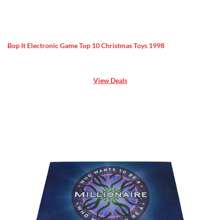
Bop It Electronic Game Top 10 Christmas Toys 1998
View Deals