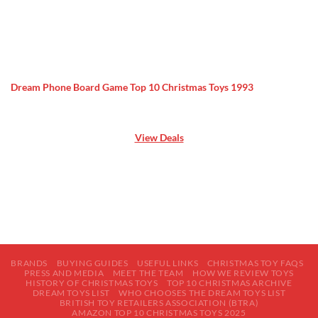
Dream Phone Board Game Top 10 Christmas Toys 1993
View Deals
BRANDS
BUYING GUIDES
USEFUL LINKS
CHRISTMAS TOY FAQS
PRESS AND MEDIA
MEET THE TEAM
HOW WE REVIEW TOYS
HISTORY OF CHRISTMAS TOYS
TOP 10 CHRISTMAS ARCHIVE
DREAM TOYS LIST
WHO CHOOSES THE DREAM TOYS LIST
BRITISH TOY RETAILERS ASSOCIATION (BTRA)
AMAZON TOP 10 CHRISTMAS TOYS 2025