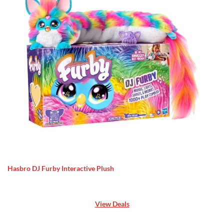
Hasbro DJ Furby Interactive Plush
View Deals