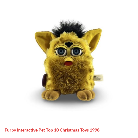
Furby Interactive Pet Top 10 Christmas Toys 1998