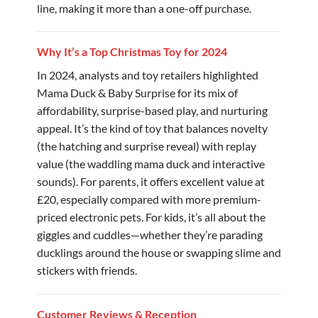
line, making it more than a one-off purchase.
Why It’s a Top Christmas Toy for 2024
In 2024, analysts and toy retailers highlighted
Mama Duck & Baby Surprise for its mix of
affordability, surprise-based play, and nurturing
appeal. It’s the kind of toy that balances novelty
(the hatching and surprise reveal) with replay
value (the waddling mama duck and interactive
sounds). For parents, it offers excellent value at
£20, especially compared with more premium-
priced electronic pets. For kids, it’s all about the
giggles and cuddles—whether they’re parading
ducklings around the house or swapping slime and
stickers with friends.
Customer Reviews & Reception