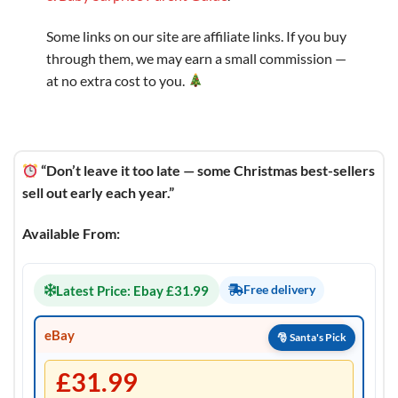
Some links on our site are affiliate links. If you buy
through them, we may earn a small commission —
at no extra cost to you.
“Don’t leave it too late — some Christmas best-sellers
sell out early each year.”
Available From:
Latest Price: Ebay £31.99
Free delivery
eBay
£31.99