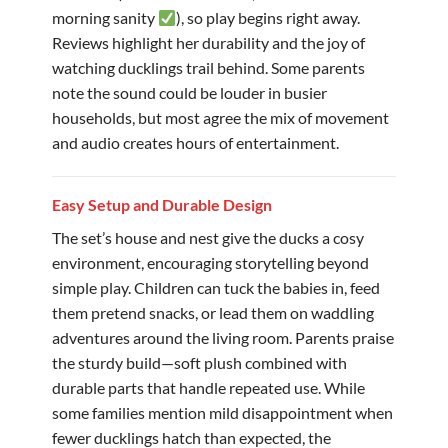
morning sanity
), so play begins right away.
Reviews highlight her durability and the joy of
watching ducklings trail behind. Some parents
note the sound could be louder in busier
households, but most agree the mix of movement
and audio creates hours of entertainment.
Easy Setup and Durable Design
The set’s house and nest give the ducks a cosy
environment, encouraging storytelling beyond
simple play. Children can tuck the babies in, feed
them pretend snacks, or lead them on waddling
adventures around the living room. Parents praise
the sturdy build—soft plush combined with
durable parts that handle repeated use. While
some families mention mild disappointment when
fewer ducklings hatch than expected, the