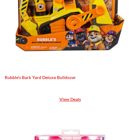
Rubble’s Bark Yard Deluxe Bulldozer
View Deals