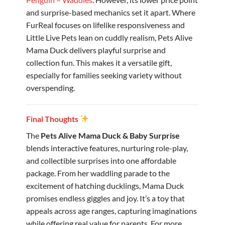
and surprise-based mechanics set it apart. Where
FurReal focuses on lifelike responsiveness and
Little Live Pets lean on cuddly realism, Pets Alive
Mama Duck delivers playful surprise and
collection fun. This makes it a versatile gift,
especially for families seeking variety without
overspending.
Final Thoughts
The
Pets Alive Mama Duck & Baby Surprise
blends interactive features, nurturing role-play,
and collectible surprises into one affordable
package. From her waddling parade to the
excitement of hatching ducklings, Mama Duck
promises endless giggles and joy. It’s a toy that
appeals across age ranges, capturing imaginations
while offering real value for parents. For more