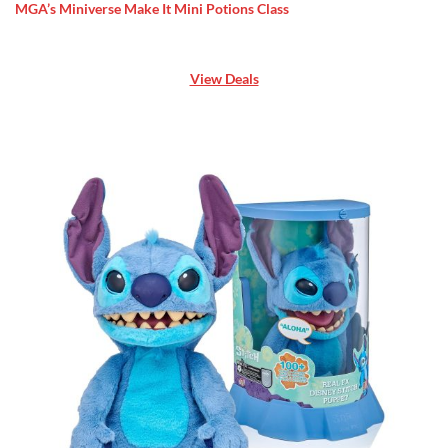
MGA’s Miniverse Make It Mini Potions Class
View Deals