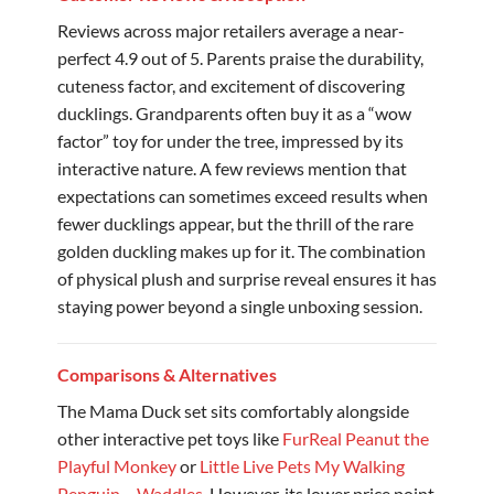
Reviews across major retailers average a near-
perfect 4.9 out of 5. Parents praise the durability,
cuteness factor, and excitement of discovering
ducklings. Grandparents often buy it as a “wow
factor” toy for under the tree, impressed by its
interactive nature. A few reviews mention that
expectations can sometimes exceed results when
fewer ducklings appear, but the thrill of the rare
golden duckling makes up for it. The combination
of physical plush and surprise reveal ensures it has
staying power beyond a single unboxing session.
Comparisons & Alternatives
The Mama Duck set sits comfortably alongside
other interactive pet toys like
FurReal Peanut the
Playful Monkey
or
Little Live Pets My Walking
Penguin – Waddles
. However, its lower price point