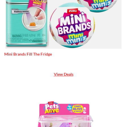
Mini Brands Fill The Fridge
View Deals