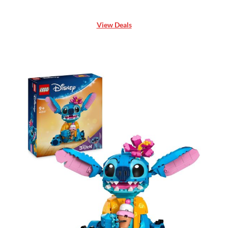
View Deals