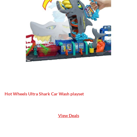
Hot Wheels Ultra Shark Car Wash playset
View Deals