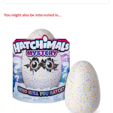
You might also be interested in...