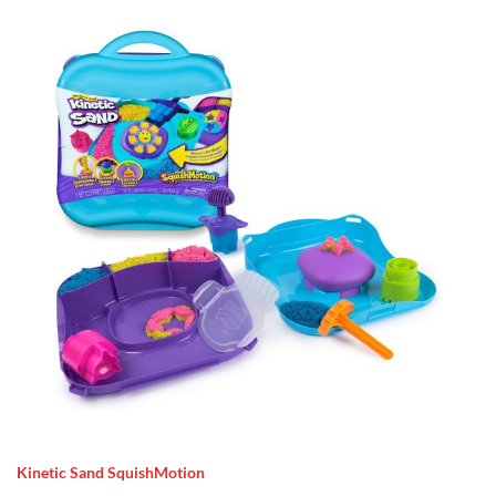
Kinetic Sand SquishMotion