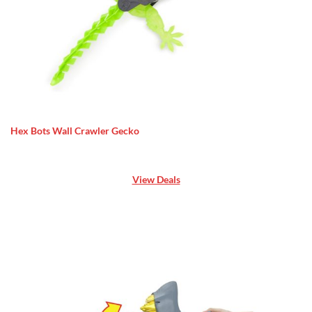
Hex Bots Wall Crawler Gecko
View Deals