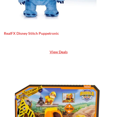
RealFX Disney Stitch Puppetronic
View Deals