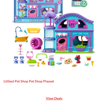
Littlest Pet Shop Pet Shop Playset
View Deals