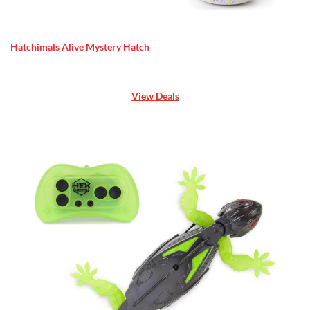
Hatchimals Alive Mystery Hatch
View Deals