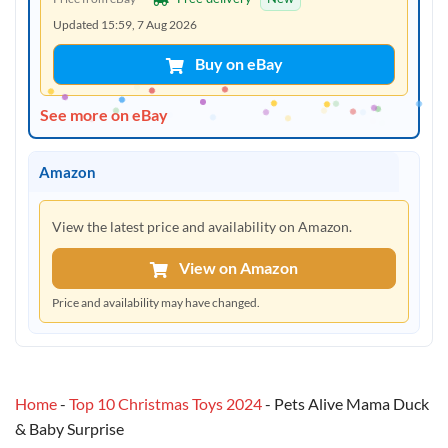
Updated 15:59, 7 Aug 2026
Buy on eBay
See more on eBay
Amazon
View the latest price and availability on Amazon.
View on Amazon
Price and availability may have changed.
Home
-
Top 10 Christmas Toys 2024
-
Pets Alive Mama Duck
& Baby Surprise