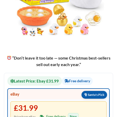
“Don’t leave it too late — some Christmas best-sellers
sell out early each year.”
Latest Price: Ebay £31.99
Free delivery
eBay
£31.99
Free delivery
New
Price from eBay