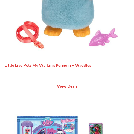
Little Live Pets My Walking Penguin – Waddles
View Deals