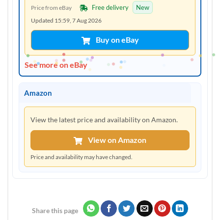
Free delivery
New
Price from eBay
Updated 15:59, 7 Aug 2026
Buy on eBay
See more on eBay
Amazon
View the latest price and availability on Amazon.
View on Amazon
Price and availability may have changed.
Share this page