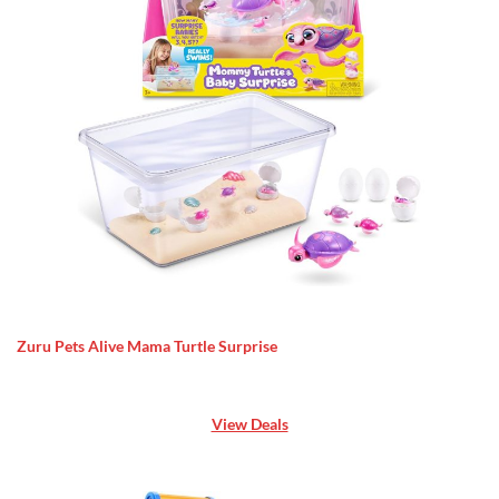
Zuru Pets Alive Mama Turtle Surprise
View Deals