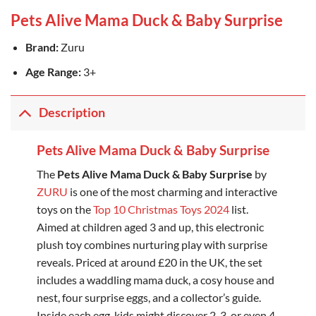
Pets Alive Mama Duck & Baby Surprise
Brand:
Zuru
Age Range:
3+
Description
Pets Alive Mama Duck & Baby Surprise
The
Pets Alive Mama Duck & Baby Surprise
by
ZURU
is one of the most charming and interactive
toys on the
Top 10 Christmas Toys 2024
list.
Aimed at children aged 3 and up, this electronic
plush toy combines nurturing play with surprise
reveals. Priced at around £20 in the UK, the set
includes a waddling mama duck, a cosy house and
nest, four surprise eggs, and a collector’s guide.
Inside each egg, kids might discover 2, 3, or even 4