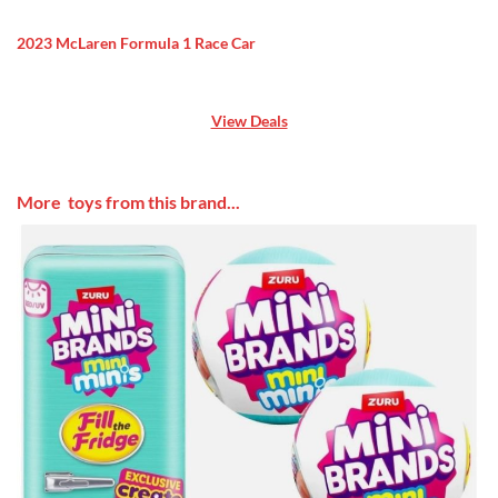
2023 McLaren Formula 1 Race Car
View Deals
More toys from this brand...