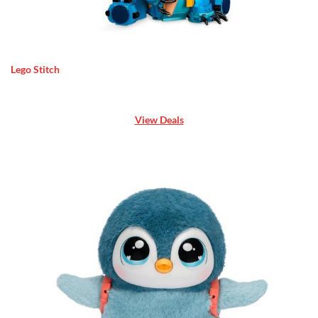
Lego Stitch
View Deals