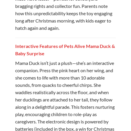
bragging rights and collector fun. Parents note
how this unpredictability keeps the toy engaging
long after Christmas morning, with kids eager to
hatch again and again.
Interactive Features of Pets Alive Mama Duck &
Baby Surprise
Mama Duck isn’t just a plush—she’s an interactive
companion. Press the pink heart on her wing, and
she comes to life with more than 10 adorable
sounds, from quacks to cheerful chirps. She
waddles realistically across the floor, and when
her ducklings are attached to her tail, they follow
along in a delightful parade. This fosters nurturing
play, encouraging children to role-play as
caregivers. The electronic design is powered by
batteries (included in the box, a win for Christmas