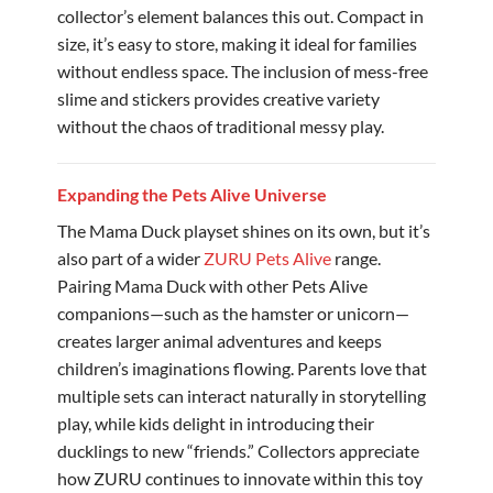
collector’s element balances this out. Compact in
size, it’s easy to store, making it ideal for families
without endless space. The inclusion of mess-free
slime and stickers provides creative variety
without the chaos of traditional messy play.
Expanding the Pets Alive Universe
The Mama Duck playset shines on its own, but it’s
also part of a wider
ZURU Pets Alive
range.
Pairing Mama Duck with other Pets Alive
companions—such as the hamster or unicorn—
creates larger animal adventures and keeps
children’s imaginations flowing. Parents love that
multiple sets can interact naturally in storytelling
play, while kids delight in introducing their
ducklings to new “friends.” Collectors appreciate
how ZURU continues to innovate within this toy