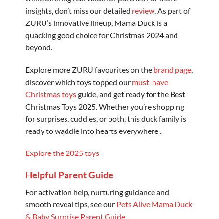
insights, don’t miss our detailed
review
. As part of
ZURU’s innovative lineup, Mama Duck is a
quacking good choice for Christmas 2024 and
beyond.
Explore more ZURU favourites on the
brand page
,
discover which toys topped our
must-have
Christmas toys
guide, and get ready for the Best
Christmas Toys 2025. Whether you’re shopping
for surprises, cuddles, or both, this duck family is
ready to waddle into hearts everywhere .
Explore the 2025 toys
Helpful Parent Guide
For activation help, nurturing guidance and
smooth reveal tips, see our
Pets Alive Mama Duck
& Baby Surprise Parent Guide
.