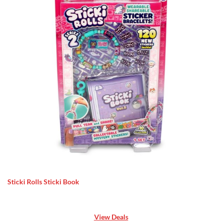
Sticki Rolls Sticki Book
View Deals