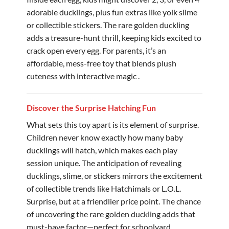
adorable ducklings, plus fun extras like yolk slime
or collectible stickers. The rare golden duckling
adds a treasure-hunt thrill, keeping kids excited to
crack open every egg. For parents, it’s an
affordable, mess-free toy that blends plush
cuteness with interactive magic .
Discover the Surprise Hatching Fun
What sets this toy apart is its element of surprise.
Children never know exactly how many baby
ducklings will hatch, which makes each play
session unique. The anticipation of revealing
ducklings, slime, or stickers mirrors the excitement
of collectible trends like Hatchimals or L.O.L.
Surprise, but at a friendlier price point. The chance
of uncovering the rare golden duckling adds that
must-have factor—perfect for schoolyard