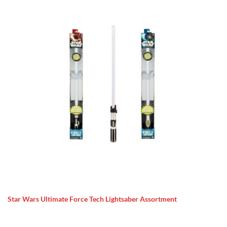
Star Wars Ultimate Force Tech Lightsaber Assortment