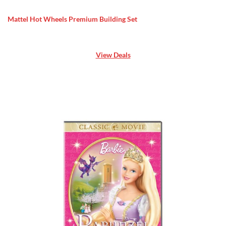
Mattel Hot Wheels Premium Building Set
View Deals