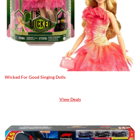
Wicked For Good Singing Dolls
View Deals