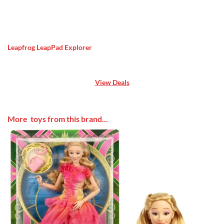
Leapfrog LeapPad Explorer
View Deals
More toys from this brand...