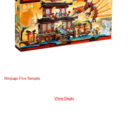
Ninjago Fire Temple
View Deals