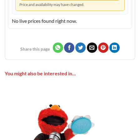
Price and availability may have changed.
No live prices found right now.
Share this page
You might also be interested in...