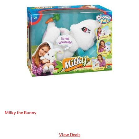
Milky the Bunny
View Deals