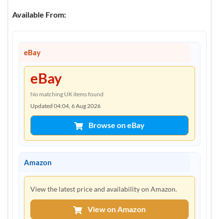
Available From:
eBay
eBay
No matching UK items found
Updated 04:04, 6 Aug 2026
Browse on eBay
Amazon
View the latest price and availability on Amazon.
View on Amazon