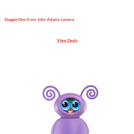
Doggie Doo from John Adams Leisure
View Deals