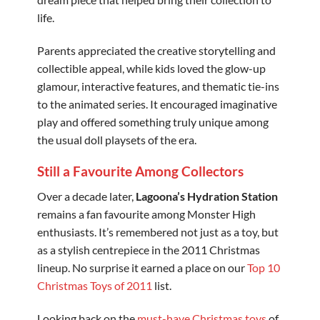
life.
Parents appreciated the creative storytelling and
collectible appeal, while kids loved the glow-up
glamour, interactive features, and thematic tie-ins
to the animated series. It encouraged imaginative
play and offered something truly unique among
the usual doll playsets of the era.
Still a Favourite Among Collectors
Over a decade later,
Lagoona’s Hydration Station
remains a fan favourite among Monster High
enthusiasts. It’s remembered not just as a toy, but
as a stylish centrepiece in the 2011 Christmas
lineup. No surprise it earned a place on our
Top 10
Christmas Toys of 2011
list.
Looking back on the
must-have Christmas toys
of