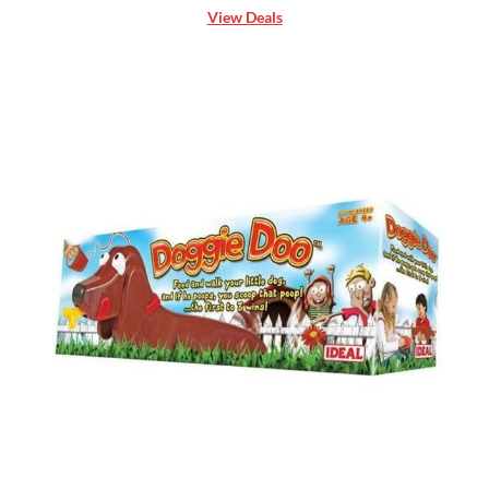
View Deals