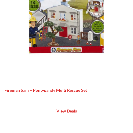
Fireman Sam – Pontypandy Multi Rescue Set
View Deals