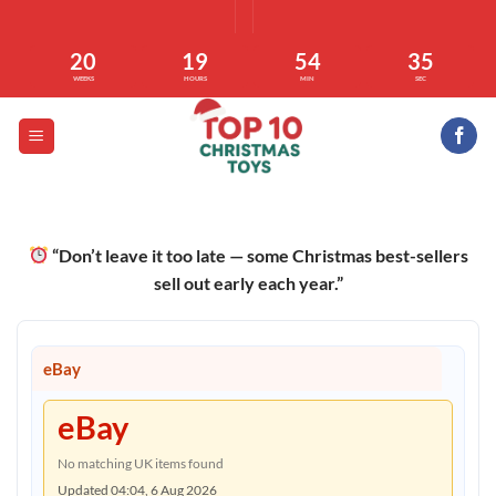
Skip
to
20
19
54
34
content
WEEKS
HOURS
MIN
SEC
“Don’t leave it too late — some Christmas best-sellers
sell out early each year.”
eBay
eBay
No matching UK items found
Updated 04:04, 6 Aug 2026