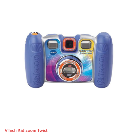
VTech Kidizoom Twist