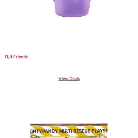
Fijit Friends
View Deals