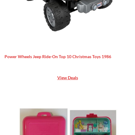
Power Wheels Jeep Ride-On Top 10 Christmas Toys 1986
View Deals