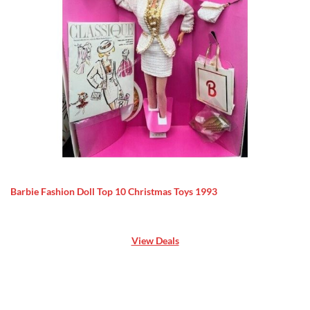
Barbie Fashion Doll Top 10 Christmas Toys 1993
View Deals