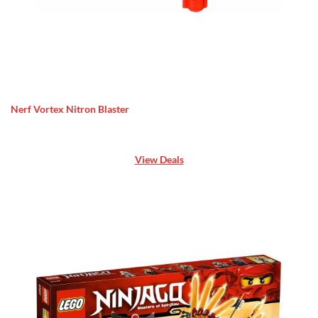
Nerf Vortex Nitron Blaster
View Deals