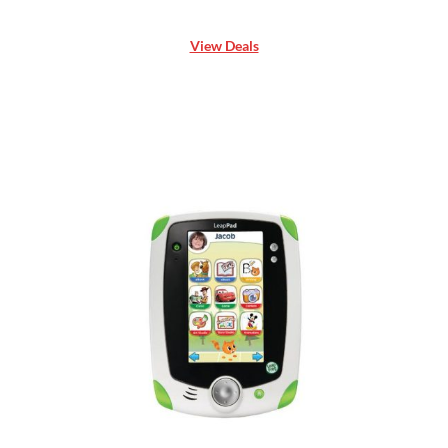
View Deals