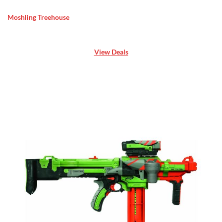
Moshling Treehouse
View Deals