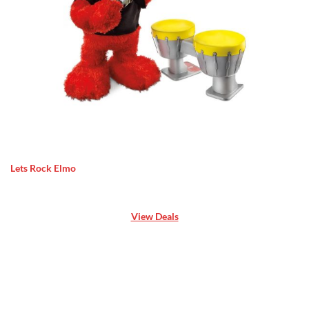
Lets Rock Elmo
View Deals