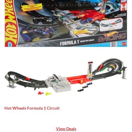
Hot Wheels Formula 1 Circuit
View Deals