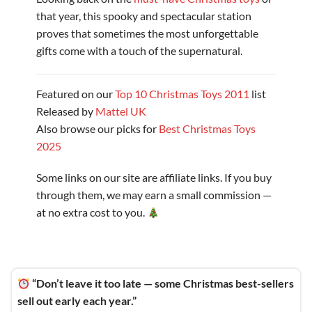
that year, this spooky and spectacular station
proves that sometimes the most unforgettable
gifts come with a touch of the supernatural.
Featured on our
Top 10 Christmas Toys 2011
list
Released by
Mattel UK
Also browse our picks for
Best Christmas Toys
2025
Some links on our site are affiliate links. If you buy
through them, we may earn a small commission —
at no extra cost to you.
“Don’t leave it too late — some Christmas best-sellers
sell out early each year.”