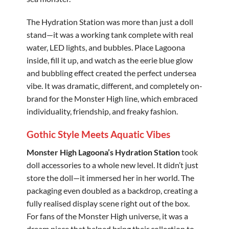
The Hydration Station was more than just a doll
stand—it was a working tank complete with real
water, LED lights, and bubbles. Place Lagoona
inside, fill it up, and watch as the eerie blue glow
and bubbling effect created the perfect undersea
vibe. It was dramatic, different, and completely on-
brand for the Monster High line, which embraced
individuality, friendship, and freaky fashion.
Gothic Style Meets Aquatic Vibes
Monster High Lagoona’s Hydration Station
took
doll accessories to a whole new level. It didn’t just
store the doll—it immersed her in her world. The
packaging even doubled as a backdrop, creating a
fully realised display scene right out of the box.
For fans of the Monster High universe, it was a
dream piece that helped bring their collection to