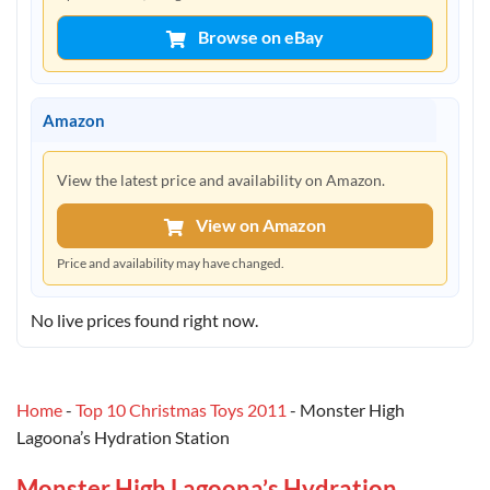
Browse on eBay
Amazon
View the latest price and availability on Amazon.
View on Amazon
Price and availability may have changed.
No live prices found right now.
Home
-
Top 10 Christmas Toys 2011
-
Monster High
Lagoona’s Hydration Station
Monster High Lagoona’s Hydration