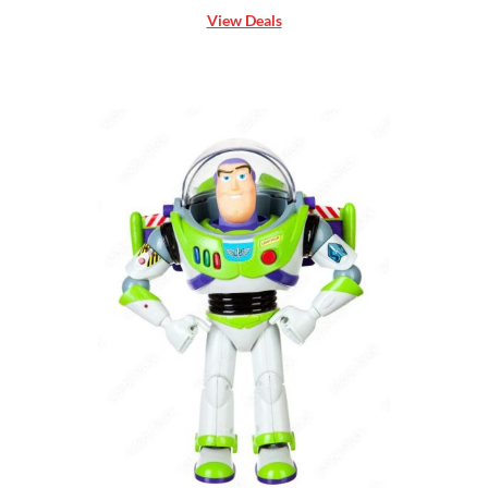
View Deals