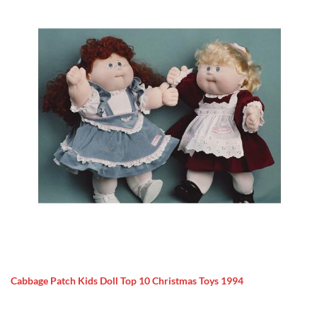
Cabbage Patch Kids Doll Top 10 Christmas Toys 1994