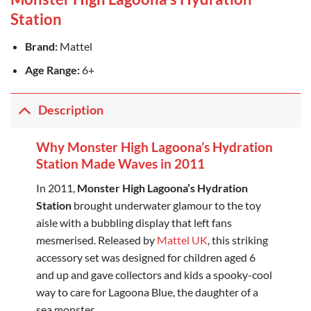
Station
Brand:
Mattel
Age Range:
6+
Description
Why Monster High Lagoona’s Hydration
Station Made Waves in 2011
In 2011,
Monster High Lagoona’s Hydration
Station
brought underwater glamour to the toy
aisle with a bubbling display that left fans
mesmerised. Released by
Mattel UK
, this striking
accessory set was designed for children aged 6
and up and gave collectors and kids a spooky-cool
way to care for Lagoona Blue, the daughter of a
sea monster.