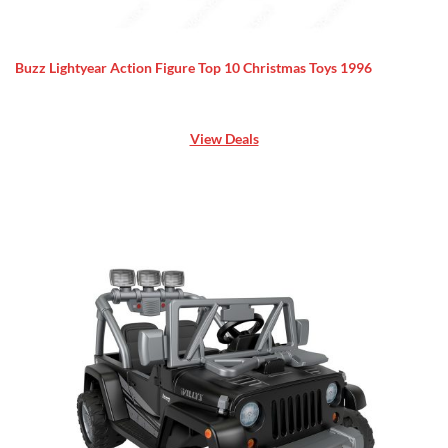
Buzz Lightyear Action Figure Top 10 Christmas Toys 1996
View Deals