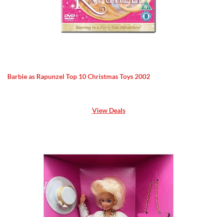
Barbie as Rapunzel Top 10 Christmas Toys 2002
View Deals