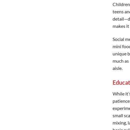
Children
teens and
detail—d
makes it
Social m
mini foo
unique bu
much as a
aisle.
Educat
While it’
patience,
experime
small sc
mixing, 
basic cu