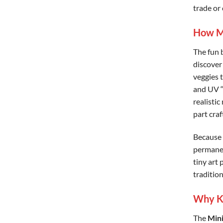
trade or 
How Mi
The fun 
discover
veggies 
and UV “
realistic
part craf
Because 
permanen
tiny art 
traditiona
Why Ki
The
Mini