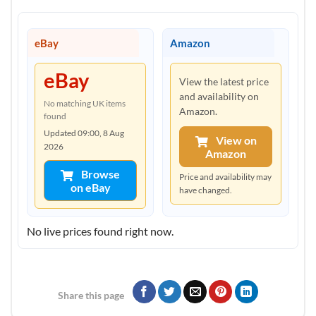
eBay
Amazon
eBay
View the latest price
and availability on
No matching UK items
Amazon.
found
Updated 09:00, 8 Aug
View on
2026
Amazon
Browse
Price and availability may
on eBay
have changed.
No live prices found right now.
Share this page