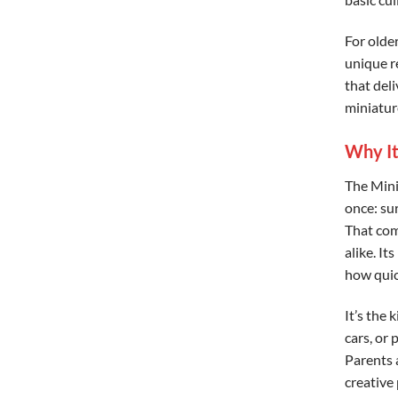
For older
unique re
that deli
miniature
Why It
The Mini
once: sur
That com
alike. It
how quick
It’s the 
cars, or 
Parents a
creative