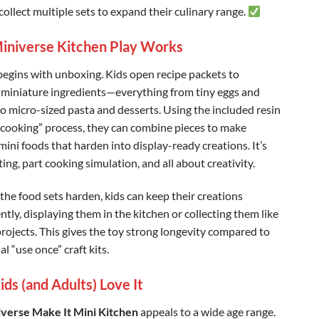
collect multiple sets to expand their culinary range.
niverse Kitchen Play Works
begins with unboxing. Kids open recipe packets to
 miniature ingredients—everything from tiny eggs and
to micro-sized pasta and desserts. Using the included resin
cooking” process, they can combine pieces to make
 mini foods that harden into display-ready creations. It’s
ting, part cooking simulation, and all about creativity.
the food sets harden, kids can keep their creations
tly, displaying them in the kitchen or collecting them like
projects. This gives the toy strong longevity compared to
l “use once” craft kits. ️
ds (and Adults) Love It
verse Make It Mini Kitchen
appeals to a wide age range.