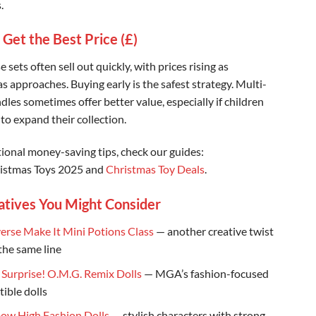
.
 Get the Best Price (£)
 sets often sell out quickly, with prices rising as
s approaches. Buying early is the safest strategy. Multi-
les sometimes offer better value, especially if children
to expand their collection.
tional money-saving tips, check our guides:
istmas Toys 2025 and
Christmas Toy Deals
.
atives You Might Consider
erse Make It Mini Potions Class
— another creative twist
the same line
. Surprise! O.M.G. Remix Dolls
— MGA’s fashion-focused
tible dolls
ow High Fashion Dolls
— stylish characters with strong