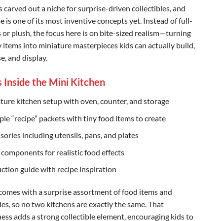
carved out a niche for surprise-driven collectibles, and
 is one of its most inventive concepts yet. Instead of full-
s or plush, the focus here is on bite-sized realism—turning
 items into miniature masterpieces kids can actually build,
e, and display.
 Inside the Mini Kitchen
ture kitchen setup with oven, counter, and storage
ple “recipe” packets with tiny food items to create
sories including utensils, pans, and plates
 components for realistic food effects
uction guide with recipe inspiration
 comes with a surprise assortment of food items and
ies, so no two kitchens are exactly the same. That
ss adds a strong collectible element, encouraging kids to