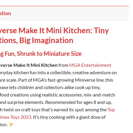
ption
erse Make It Mini Kitchen: Tiny
ions, Big Imagination
g Fun, Shrunk to Miniature Size
verse Make It Mini Kitchen
from
MGA Entertainment
ryday kitchen fun into a collectible, creative adventure on
re scale. Part of MGA’s fast-growing Miniverse line, this
ase lets children and collectors alike cook up tiny,
 food creations using realistic accessories, mix-and-match
 and surprise elements. Recommended for ages 8 and up,
esh twist on craft toys that’s earned its spot among the
Top
tmas Toys 2023
. It’s tiny cooking with a giant dose of
ion.