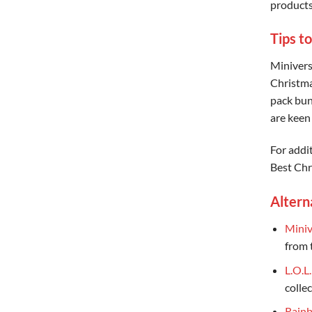
products
Tips to
Miniverse
Christma
pack bund
are keen 
For addi
Best Chr
Altern
Miniv
from 
L.O.L
collec
Rainb