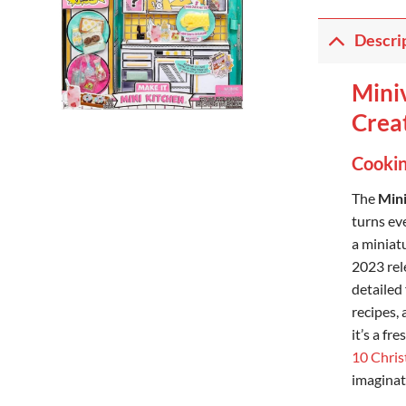
Descri
Miniv
Creat
Cookin
The
Mini
turns eve
a miniatu
2023 rele
detailed
recipes,
it’s a fr
10 Chris
imaginat