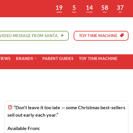
19
5
14
58
36
WEEKS
DAYS
HOURS
MIN
SEC
VIDEO MESSAGE FROM SANTA
TOY TIME MACHINE
VIEWS
BRANDS
PARENT GUIDES
TOY TIME MACHINE
“Don’t leave it too late — some Christmas best-sellers
sell out early each year.”
Available From: