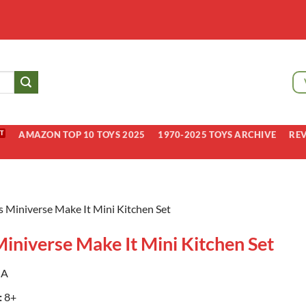
AMAZON TOP 10 TOYS 2025
1970-2025 TOYS ARCHIVE
RE
 Miniverse Make It Mini Kitchen Set
iniverse Make It Mini Kitchen Set
A
:
8+