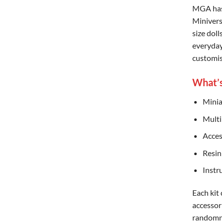
MGA has 
Miniverse
size doll
everyday
customis
What’s
Minia
Multi
Acces
Resin
Instr
Each kit
accessor
randomne