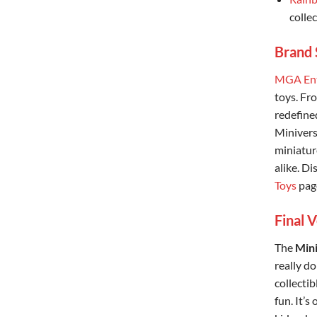
collec
Brand 
MGA Ent
toys. Fr
redefined
Miniverse
miniatur
alike. D
Toys
pag
Final 
The
Mini
really do
collectib
fun. It’s