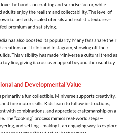
 love the hands-on crafting and surprise factor, while
 adults enjoy the realism and collectability. The level of
own to perfectly scaled utensils and realistic textures—
 feel premium and satisfying.
edia has also boosted its popularity. Many fans share their
d creations on TikTok and Instagram, showing off their
ilds. This visibility has made Miniverse a cultural trend as
 toy line, giving it crossover appeal beyond the usual toy
ional and Developmental Value
s primarily a fun collectible, Miniverse supports creativity,
 and fine motor skills. Kids learn to follow instructions,
nt with combinations, and appreciate craftsmanship on a
ale. The “cooking” process mimics real-world steps—
layering, and setting—making it an engaging way to explore
linary concepts without actual heat or mess.