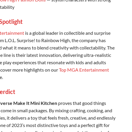
tability
Spotlight
ertainment
is a global leader in collectible and surprise
om L.O.L. Surprise! to Rainbow High, the company has
 what it means to blend creativity with collectability. The
 line is their latest innovation, delivering ultra-realistic
e play experiences that resonate with kids and adults
iscover more highlights on our
Top MGA Entertainment
e.
Verdict
verse Make It Mini Kitchen
proves that good things
 come in small packages. By mixing crafting, cooking, and
les, it delivers a toy that feels fresh, creative, and endlessly
 one of 2023’s most distinctive toys and a perfect gift for