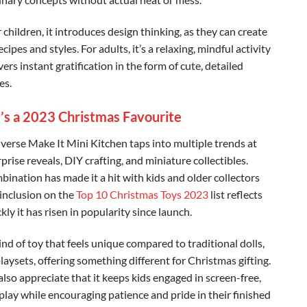
 children, it introduces design thinking, as they can create
cipes and styles. For adults, it’s a relaxing, mindful activity
vers instant gratification in the form of cute, detailed
s. ‍
’s a 2023 Christmas Favourite
verse Make It Mini Kitchen taps into multiple trends at
prise reveals, DIY crafting, and miniature collectibles.
bination has made it a hit with kids and older collectors
s inclusion on the
Top 10 Christmas Toys 2023
list reflects
ly it has risen in popularity since launch.
kind of toy that feels unique compared to traditional dolls,
playsets, offering something different for Christmas gifting.
lso appreciate that it keeps kids engaged in screen-free,
 play while encouraging patience and pride in their finished