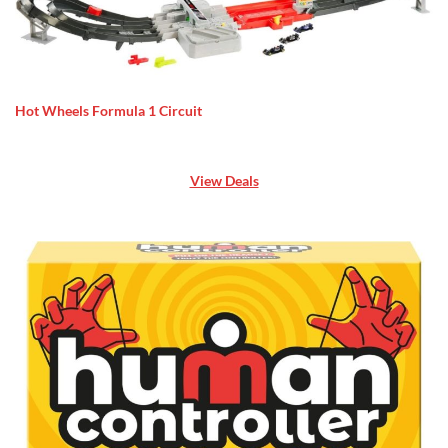
Hot Wheels Formula 1 Circuit
View Deals