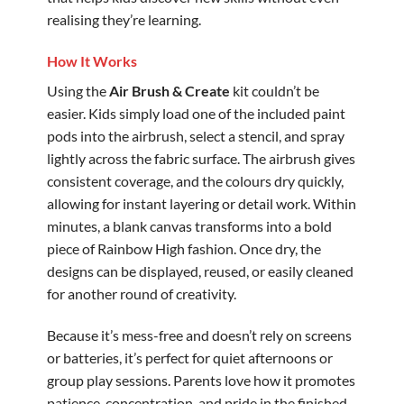
realising they’re learning.
How It Works
Using the
Air Brush & Create
kit couldn’t be
easier. Kids simply load one of the included paint
pods into the airbrush, select a stencil, and spray
lightly across the fabric surface. The airbrush gives
consistent coverage, and the colours dry quickly,
allowing for instant layering or detail work. Within
minutes, a blank canvas transforms into a bold
piece of Rainbow High fashion. Once dry, the
designs can be displayed, reused, or easily cleaned
for another round of creativity.
Because it’s mess-free and doesn’t rely on screens
or batteries, it’s perfect for quiet afternoons or
group play sessions. Parents love how it promotes
patience, concentration, and pride in the finished