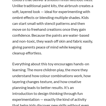
Unlike traditional paint kits, the airbrush creates a
soft, layered look — ideal for experimenting with
ombré effects or blending multiple shades. Kids
can start small with stencil patterns and then
move on to freehand creations once they gain
confidence. Because the paints are water-based
and non-toxic, they wash off skin and fabric easily,
giving parents peace of mind while keeping
cleanup effortless.
Everything about this toy encourages hands-on
learning. The more children play, the more they
understand how colour combinations work, how
layering changes texture, and how creative
planning leads to better results. It’s an
introduction to design thinking through fun
experimentation — exactly the kind of activity
that helps kids discover new skills without even