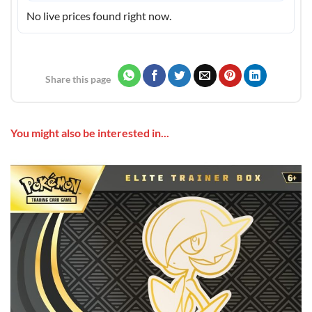
No live prices found right now.
Share this page
You might also be interested in...