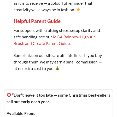
as it is to receive — a colourful reminder that
creativity will always be in fashion.
Helpful Parent Guide
For support with crafting steps, setup clarity and
safe handling, see our
MGA Rainbow High Air
Brush and Create Parent Guide
.
Some links on our site are affiliate links. If you buy
through them, we may earn a small commission —
at no extra cost to you.
“Don’t leave it too late — some Christmas best-sellers
sell out early each year.”
Available From: