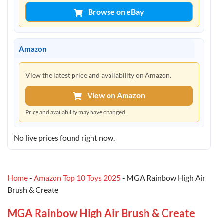
Browse on eBay
Amazon
View the latest price and availability on Amazon.
View on Amazon
Price and availability may have changed.
No live prices found right now.
Home
-
Amazon Top 10 Toys 2025
-
MGA Rainbow High Air
Brush & Create
MGA Rainbow High Air Brush & Create