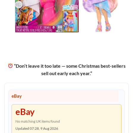
“Don’t leave it too late — some Christmas best-sellers
sell out early each year.”
eBay
eBay
No matching UK items found
Updated 07:28, 9 Aug 2026