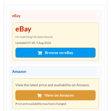
eBay
eBay
No matching UK items found
Updated 07:28, 9 Aug 2026
Browse on eBay
Amazon
View the latest price and availability on Amazon.
View on Amazon
Price and availability may have changed.