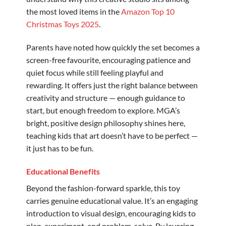
the most loved items in the
Amazon Top 10
Christmas Toys 2025
.
Parents have noted how quickly the set becomes a
screen-free favourite, encouraging patience and
quiet focus while still feeling playful and
rewarding. It offers just the right balance between
creativity and structure — enough guidance to
start, but enough freedom to explore. MGA’s
bright, positive design philosophy shines here,
teaching kids that art doesn’t have to be perfect —
it just has to be fun.
Educational Benefits
Beyond the fashion-forward sparkle, this toy
carries genuine educational value. It’s an engaging
introduction to visual design, encouraging kids to
plan, experiment, and problem-solve. By layering