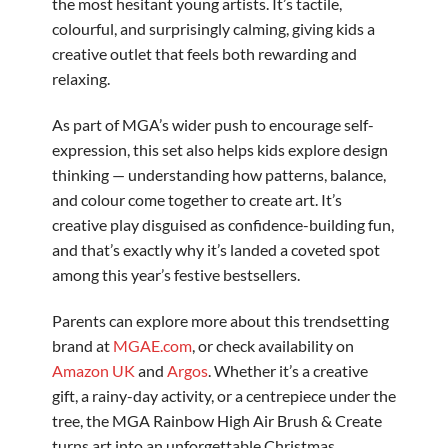
the most hesitant young artists. It’s tactile,
colourful, and surprisingly calming, giving kids a
creative outlet that feels both rewarding and
relaxing.
As part of MGA’s wider push to encourage self-
expression, this set also helps kids explore design
thinking — understanding how patterns, balance,
and colour come together to create art. It’s
creative play disguised as confidence-building fun,
and that’s exactly why it’s landed a coveted spot
among this year’s festive bestsellers.
Parents can explore more about this trendsetting
brand at
MGAE.com
, or check availability on
Amazon UK
and
Argos
. Whether it’s a creative
gift, a rainy-day activity, or a centrepiece under the
tree, the MGA Rainbow High Air Brush & Create
turns art into an unforgettable Christmas