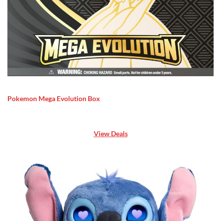
Pokemon Mega Evolution Box
View Deals