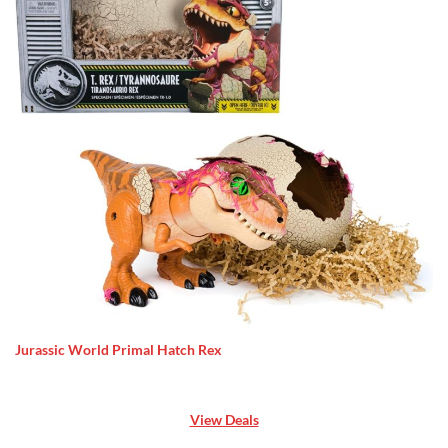
Jurassic World Primal Hatch Rex
View Deals