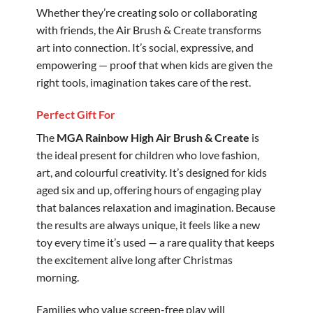
Whether they’re creating solo or collaborating
with friends, the Air Brush & Create transforms
art into connection. It’s social, expressive, and
empowering — proof that when kids are given the
right tools, imagination takes care of the rest.
Perfect Gift For
The
MGA Rainbow High Air Brush & Create
is
the ideal present for children who love fashion,
art, and colourful creativity. It’s designed for kids
aged six and up, offering hours of engaging play
that balances relaxation and imagination. Because
the results are always unique, it feels like a new
toy every time it’s used — a rare quality that keeps
the excitement alive long after Christmas
morning.
Families who value screen-free play will