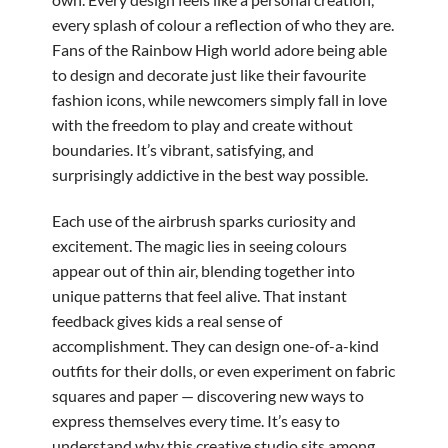
every splash of colour a reflection of who they are.
Fans of the Rainbow High world adore being able
to design and decorate just like their favourite
fashion icons, while newcomers simply fall in love
with the freedom to play and create without
boundaries. It’s vibrant, satisfying, and
surprisingly addictive in the best way possible.
Each use of the airbrush sparks curiosity and
excitement. The magic lies in seeing colours
appear out of thin air, blending together into
unique patterns that feel alive. That instant
feedback gives kids a real sense of
accomplishment. They can design one-of-a-kind
outfits for their dolls, or even experiment on fabric
squares and paper — discovering new ways to
express themselves every time. It’s easy to
understand why this creative studio sits among