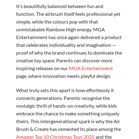
It’s beautifully balanced between fun and
function. The airbrush itself feels professional yet
simple, while the colours pop with that
unmistakable Rainbow High energy. MGA
Entertainment has once again delivered a product
that celebrates individuality and imagination —
proof of why the brand continues to dominate the
creative toy space. Parents can discover more
inspiring releases on our
MGA Entertainment
page, where innovation meets playful design.
What truly sets this apart is how effortlessly it
connects generations. Parents recognise the
nostalgic thrill of hands-on creativity, while kids
embrace the chance to make something uniquely
theirs. This intergenerational spark is why the Air
Brush & Create has cemented its place among the
Amazon Top 10 Christmas Toys 2025
and the