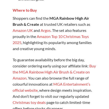
Where to Buy
Shoppers can find the
MGA Rainbow High Air
Brush & Create
at trusted UK retailers such as
Amazon UK
and
Argos
. The set also features
proudly in the
Amazon Top 10 Christmas Toys
2025
, highlighting its popularity among families
and creative young minds.
To guarantee availability before the big day,
consider ordering early using our affiliate link:
Buy
the MGA Rainbow High Air Brush & Create on
Amazon
. You can also browse the full range of
colourful innovations at
MGA Entertainment’s
official website
, where design meets inspiration.
And don’t forget to visit our regularly updated
Christmas toy deals
page to catch limited-time
offers before stocks disappear.