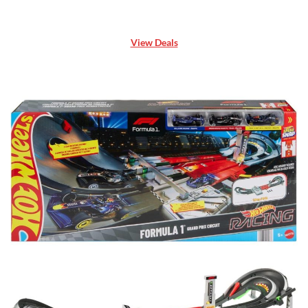
View Deals