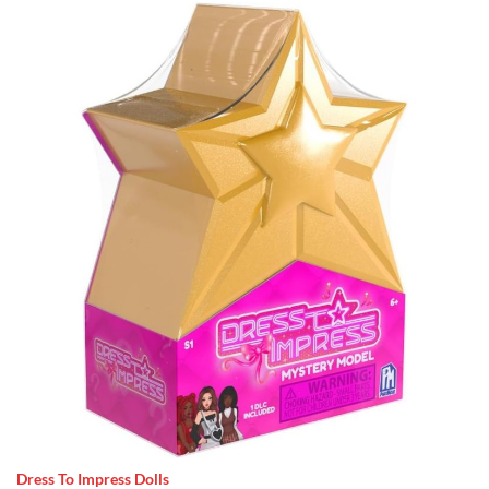
Dress To Impress Dolls