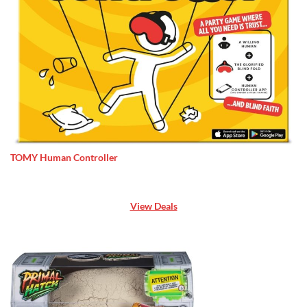
TOMY Human Controller
View Deals