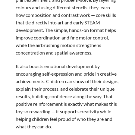
colours and using different stencils, they learn
how composition and contrast work — core skills
that tie directly into art and early STEAM
development. The simple, hands-on format helps
improve coordination and fine motor control,
while the airbrushing motion strengthens
concentration and spatial awareness.
It also boosts emotional development by
encouraging self-expression and pride in creative
achievements. Children can show off their designs,
explain their process, and celebrate their unique
results, building confidence along the way. That
positive reinforcement is exactly what makes this
toy so rewarding — it supports creativity while
helping children feel proud of who they are and
what they can do.