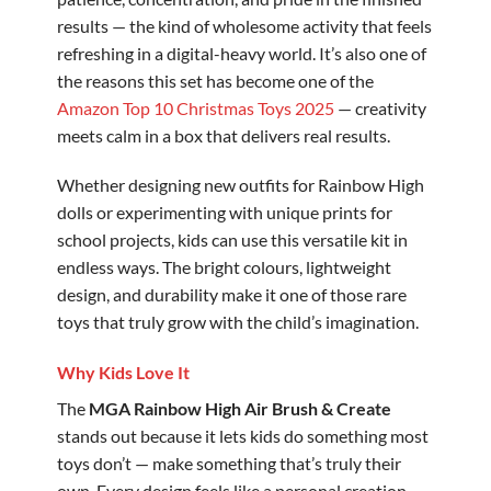
results — the kind of wholesome activity that feels
refreshing in a digital-heavy world. It’s also one of
the reasons this set has become one of the
Amazon Top 10 Christmas Toys 2025
— creativity
meets calm in a box that delivers real results.
Whether designing new outfits for Rainbow High
dolls or experimenting with unique prints for
school projects, kids can use this versatile kit in
endless ways. The bright colours, lightweight
design, and durability make it one of those rare
toys that truly grow with the child’s imagination.
Why Kids Love It
The
MGA Rainbow High Air Brush & Create
stands out because it lets kids do something most
toys don’t — make something that’s truly their
own. Every design feels like a personal creation,