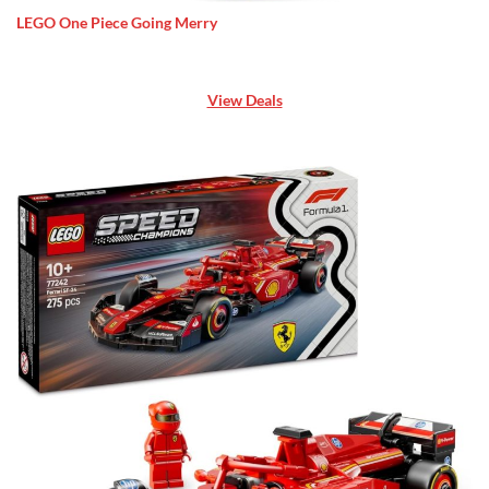
LEGO One Piece Going Merry
View Deals