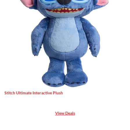
Stitch Ultimate Interactive Plush
View Deals