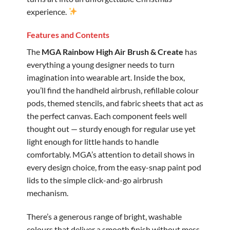
experience.
Features and Contents
The
MGA Rainbow High Air Brush & Create
has
everything a young designer needs to turn
imagination into wearable art. Inside the box,
you’ll find the handheld airbrush, refillable colour
pods, themed stencils, and fabric sheets that act as
the perfect canvas. Each component feels well
thought out — sturdy enough for regular use yet
light enough for little hands to handle
comfortably. MGA’s attention to detail shows in
every design choice, from the easy-snap paint pod
lids to the simple click-and-go airbrush
mechanism.
There’s a generous range of bright, washable
colours that deliver a smooth finish without mess.