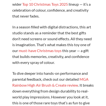
wider
Top 10 Christmas Toys 2025
lineup — it’s a
celebration of colour, confidence, and creativity
that never fades.
In a season filled with digital distractions, this art
studio stands as a reminder that the best gifts
don’t need screens or sound effects. All they need
is imagination. That’s what makes this toy one of
our
must-have Christmas toys
this year — a gift
that builds memories, creativity, and confidence
with every spray of colour.
To dive deeper into hands-on performance and
parental feedback, check out our detailed
MGA
Rainbow High Air Brush & Create review
. It breaks
down everything from design durability to real-
world play impressions. However you look at it,
this is one of those rare toys that’s as fun to give