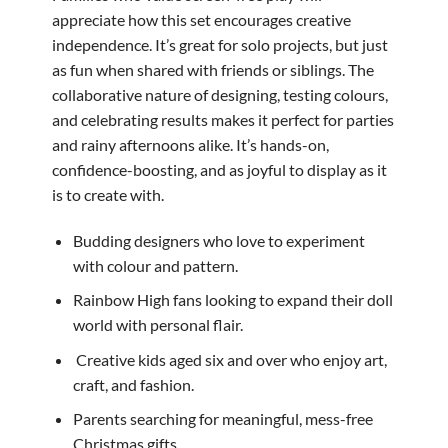
appreciate how this set encourages creative
independence. It’s great for solo projects, but just
as fun when shared with friends or siblings. The
collaborative nature of designing, testing colours,
and celebrating results makes it perfect for parties
and rainy afternoons alike. It’s hands-on,
confidence-boosting, and as joyful to display as it
is to create with.
Budding designers who love to experiment
with colour and pattern.
Rainbow High fans looking to expand their doll
world with personal flair.
‍ Creative kids aged six and over who enjoy art,
craft, and fashion.
Parents searching for meaningful, mess-free
Christmas gifts.