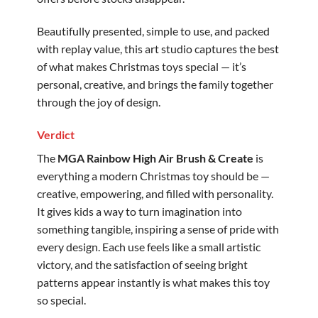
Beautifully presented, simple to use, and packed
with replay value, this art studio captures the best
of what makes Christmas toys special — it’s
personal, creative, and brings the family together
through the joy of design.
Verdict
The
MGA Rainbow High Air Brush & Create
is
everything a modern Christmas toy should be —
creative, empowering, and filled with personality.
It gives kids a way to turn imagination into
something tangible, inspiring a sense of pride with
every design. Each use feels like a small artistic
victory, and the satisfaction of seeing bright
patterns appear instantly is what makes this toy
so special.