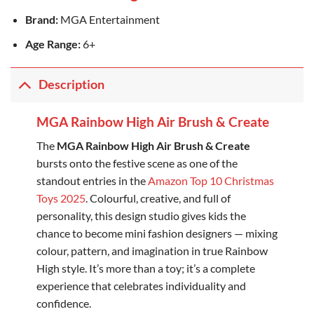
Brand:
MGA Entertainment
Age Range:
6+
Description
MGA Rainbow High Air Brush & Create
The
MGA Rainbow High Air Brush & Create
bursts onto the festive scene as one of the
standout entries in the
Amazon Top 10 Christmas
Toys 2025
. Colourful, creative, and full of
personality, this design studio gives kids the
chance to become mini fashion designers — mixing
colour, pattern, and imagination in true Rainbow
High style. It’s more than a toy; it’s a complete
experience that celebrates individuality and
confidence.