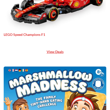
LEGO Speed Champions F1
View Deals