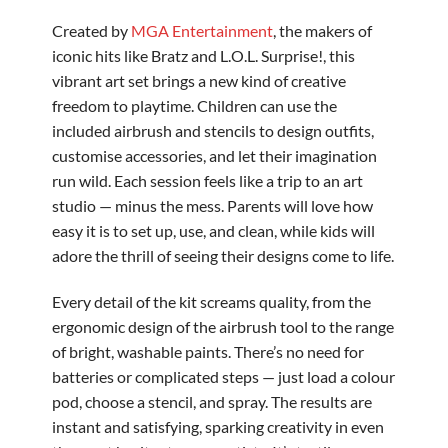
Created by
MGA Entertainment
, the makers of
iconic hits like Bratz and L.O.L. Surprise!, this
vibrant art set brings a new kind of creative
freedom to playtime. Children can use the
included airbrush and stencils to design outfits,
customise accessories, and let their imagination
run wild. Each session feels like a trip to an art
studio — minus the mess. Parents will love how
easy it is to set up, use, and clean, while kids will
adore the thrill of seeing their designs come to life.
Every detail of the kit screams quality, from the
ergonomic design of the airbrush tool to the range
of bright, washable paints. There’s no need for
batteries or complicated steps — just load a colour
pod, choose a stencil, and spray. The results are
instant and satisfying, sparking creativity in even