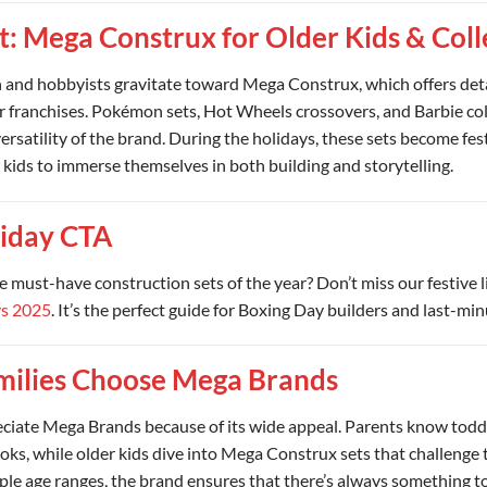
t: Mega Construx for Older Kids & Coll
n and hobbyists gravitate toward Mega Construx, which offers deta
ar franchises. Pokémon sets, Hot Wheels crossovers, and Barbie co
versatility of the brand. During the holidays, these sets become fest
 kids to immerse themselves in both building and storytelling.
iday CTA
e must-have construction sets of the year? Don’t miss our festive 
ys 2025
. It’s the perfect guide for Boxing Day builders and last-mi
ilies Choose Mega Brands
eciate Mega Brands because of its wide appeal. Parents know toddl
ks, while older kids dive into Mega Construx sets that challenge th
ple age ranges, the brand ensures that there’s always something to