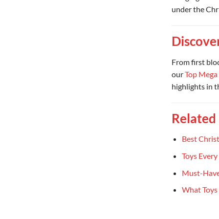
under the Chr
Discove
From first blo
our
Top Mega 
highlights in 
Related
Best Chris
Toys Every
Must-Have
What Toys 