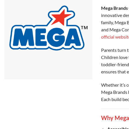
Mega Brands 
innovative des
family, Mega B
and Mega Cons
official websit
Parents turn t
Children love 
toddler-friend
ensures that e
Whether it’s c
Mega Brands ha
Each build bec
Why Mega B
Accessible