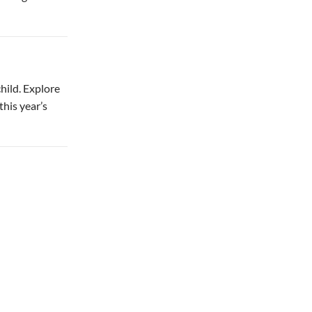
child. Explore
this year’s