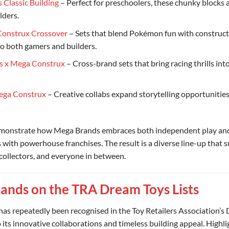
 Classic Building
– Perfect for preschoolers, these chunky blocks 
ilders.
onstrux Crossover
– Sets that blend Pokémon fun with constructi
to both gamers and builders.
s x Mega Construx
– Cross-brand sets that bring racing thrills int
ega Construx
– Creative collabs expand storytelling opportunities
emonstrate how Mega Brands embraces both independent play an
 with powerhouse franchises. The result is a diverse line-up that s
collectors, and everyone in between.
ands on the TRA Dream Toys Lists
as repeatedly been recognised in the Toy Retailers Association’s
to its innovative collaborations and timeless building appeal. Highli