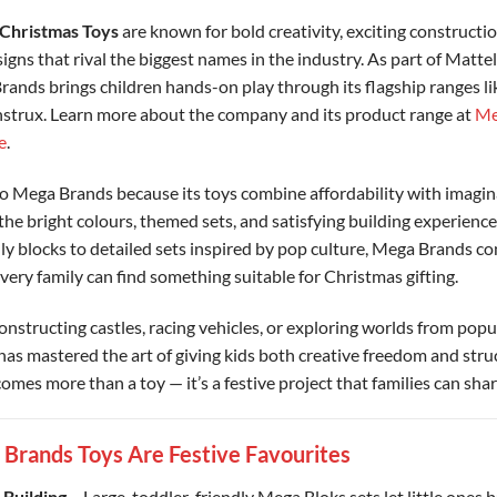
Christmas Toys
are known for bold creativity, exciting constructio
igns that rival the biggest names in the industry. As part of Mattel
rands brings children hands-on play through its flagship ranges l
trux. Learn more about the company and its product range at
Me
e
.
o Mega Brands because its toys combine affordability with imagina
the bright colours, themed sets, and satisfying building experienc
ly blocks to detailed sets inspired by pop culture, Mega Brands co
very family can find something suitable for Christmas gifting.
onstructing castles, racing vehicles, or exploring worlds from popu
s mastered the art of giving kids both creative freedom and stru
omes more than a toy — it’s a festive project that families can shar
rands Toys Are Festive Favourites
 Building
– Large, toddler-friendly Mega Bloks sets let little ones b