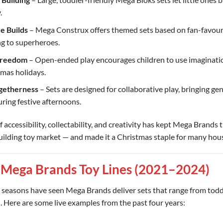
.
e Builds
– Mega Construx offers themed sets based on fan-favouri
g to superheroes.
Freedom
– Open-ended play encourages children to use imaginati
tmas holidays.
getherness
– Sets are designed for collaborative play, bringing ge
ring festive afternoons.
f accessibility, collectability, and creativity has kept Mega Brands t
uilding toy market — and made it a Christmas staple for many hou
 Mega Brands Toy Lines (2021–2024)
 seasons have seen Mega Brands deliver sets that range from todd
l. Here are some live examples from the past four years: