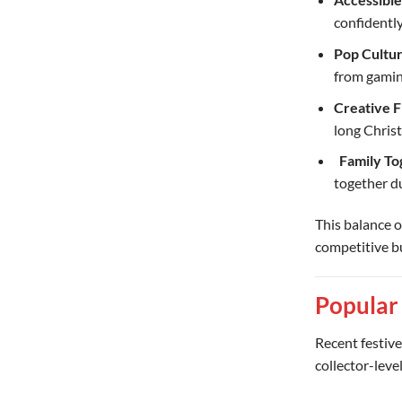
confidently
Pop Cultur
from gamin
Creative 
long Chris
‍ ‍
Family To
together du
This balance o
competitive b
Popular
Recent festive
collector-leve