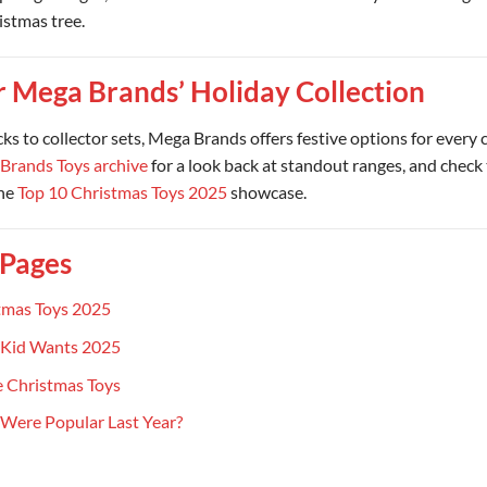
istmas tree.
r Mega Brands’ Holiday Collection
cks to collector sets, Mega Brands offers festive options for every 
Brands Toys archive
for a look back at standout ranges, and check 
the
Top 10 Christmas Toys 2025
showcase.
 Pages
tmas Toys 2025
 Kid Wants 2025
 Christmas Toys
Were Popular Last Year?