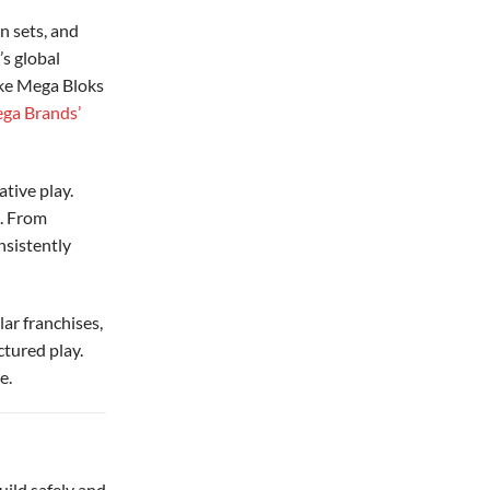
n sets, and
’s global
ike Mega Bloks
ga Brands’
tive play.
e. From
nsistently
lar franchises,
ctured play.
e.
uild safely and