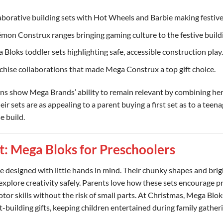
laborative building sets with Hot Wheels and Barbie making festive
émon Construx ranges bringing gaming culture to the festive build
 Bloks toddler sets highlighting safe, accessible construction play.
nchise collaborations that made Mega Construx a top gift choice.
ons show Mega Brands’ ability to remain relevant by combining her
eir sets are as appealing to a parent buying a first set as to a teen
e build.
t: Mega Bloks for Preschoolers
 designed with little hands in mind. Their chunky shapes and brig
explore creativity safely. Parents love how these sets encourage 
tor skills without the risk of small parts. At Christmas, Mega Blo
t-building gifts, keeping children entertained during family gather