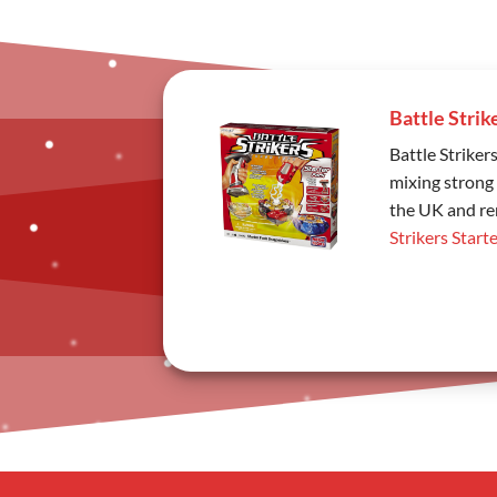
Battle Strik
Battle Striker
mixing strong 
the UK and rem
Strikers Starte