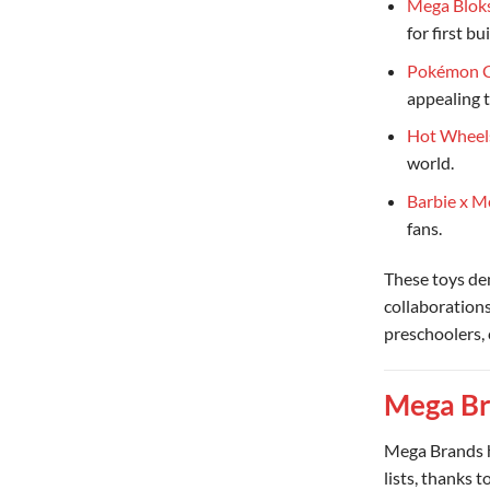
Mega Bloks
for first bu
Pokémon C
appealing 
Hot Wheel
world.
Barbie x M
fans.
These toys d
collaborations
preschoolers, 
Mega Br
Mega Brands h
lists, thanks 