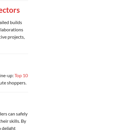
ectors
iled builds
llaborations
ive projects,
line-up:
Top 10
nute shoppers.
ers can safely
eir skills. By
 delight