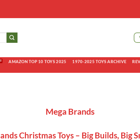
AMAZON TOP 10 TOYS 2025
1970-2025 TOYS ARCHIVE
RE
Mega Brands
nds Christmas Toys – Big Builds, Big S