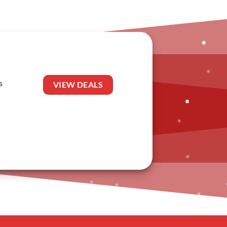
s
VIEW DEALS