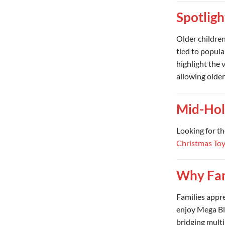
Spotligh
Older childre
tied to popul
highlight the 
allowing older
Mid-Hol
Looking for th
Christmas To
Why Fam
Families appr
enjoy Mega Blo
bridging multi