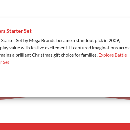
ers Starter Set
s Starter Set by Mega Brands became a standout pick in 2009,
play value with festive excitement. It captured imaginations acros
ains a brilliant Christmas gift choice for families.
Explore Battle
r Set