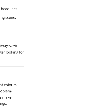
 headlines.
ing scene.
itage with
ager looking for
ht colours
problem-
ks make
ings.