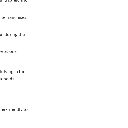
te franchises,
on during the
nerations
hriving in the
seholds.
ler-friendly to