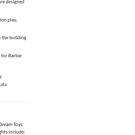
are designed
on play,
o the building
 for Barbie
d
uits
 Dream Toys
ghts include: