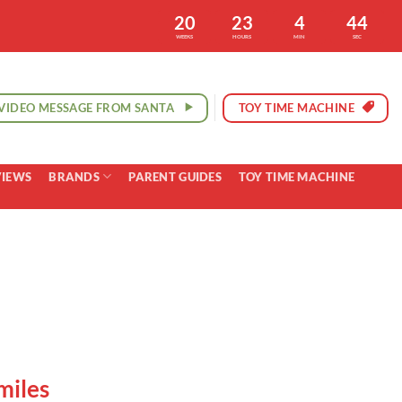
20
23
4
43
WEEKS
HOURS
MIN
SEC
VIDEO MESSAGE FROM SANTA
TOY TIME MACHINE
VIEWS
BRANDS
PARENT GUIDES
TOY TIME MACHINE
miles