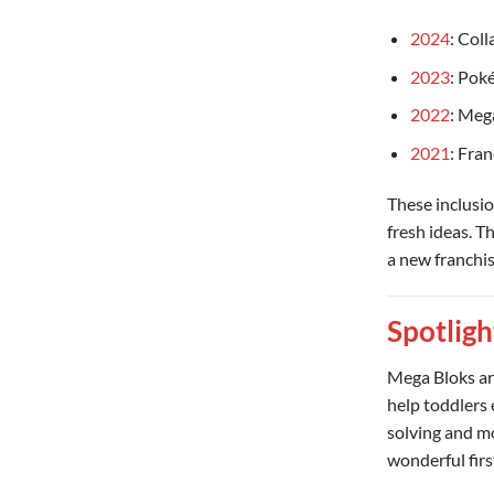
2024
: Col
2023
: Pok
2022
: Mega
2021
: Fra
These inclusi
fresh ideas. Th
a new franchis
Spotligh
Mega Bloks are
help toddlers 
solving and mo
wonderful firs