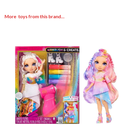
More toys from this brand...