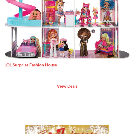
LOL Surprise Fashion House
View Deals