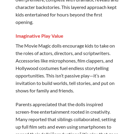
character backstories. This layered approach kept
kids entertained for hours beyond the first
opening.
Imaginative Play Value
The Movie Magic dolls encourage kids to take on
the roles of actors, directors, and scriptwriters.
Accessories like microphones, film clappers, and
Hollywood costumes fuel endless storytelling
opportunities. This isn’t passive play—it’s an
invitation to build worlds, tell stories, and put on
shows for family and friends.
Parents appreciated that the dolls inspired
screen-free entertainment rooted in creativity.
Many reported that siblings collaborated, setting
up full film sets and even using smartphones to