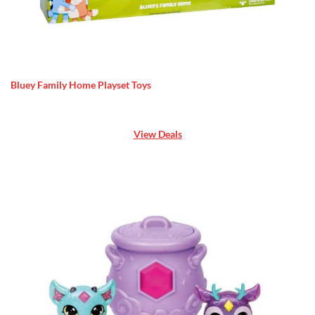
Bluey Family Home Playset Toys
View Deals