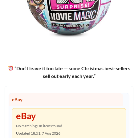
“Don’t leave it too late — some Christmas best-sellers
sell out early each year.”
eBay
eBay
No matching UK items found
Updated 18:51, 7 Aug 2026