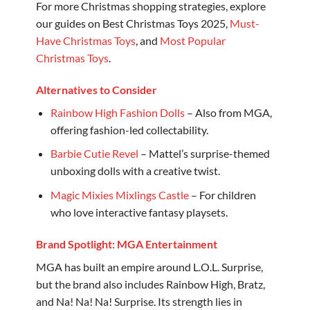
For more Christmas shopping strategies, explore
our guides on Best Christmas Toys 2025,
Must-
Have Christmas Toys
, and
Most Popular
Christmas Toys
.
Alternatives to Consider
Rainbow High Fashion Dolls
– Also from MGA,
offering fashion-led collectability.
Barbie Cutie Revel
– Mattel’s surprise-themed
unboxing dolls with a creative twist.
Magic Mixies Mixlings Castle
– For children
who love interactive fantasy playsets.
Brand Spotlight: MGA Entertainment
MGA has built an empire around L.O.L. Surprise,
but the brand also includes Rainbow High, Bratz,
and Na! Na! Na! Surprise. Its strength lies in