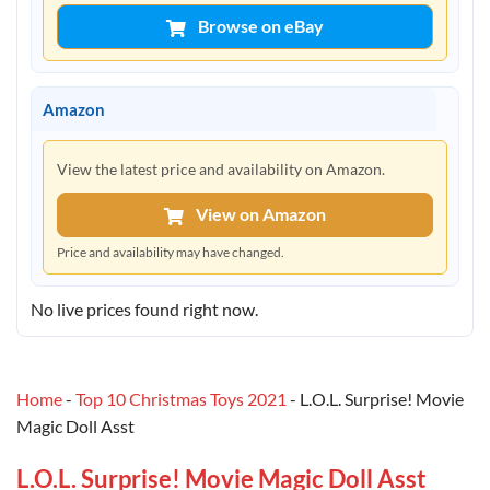
Browse on eBay
Amazon
View the latest price and availability on Amazon.
View on Amazon
Price and availability may have changed.
No live prices found right now.
Home
-
Top 10 Christmas Toys 2021
-
L.O.L. Surprise! Movie
Magic Doll Asst
L.O.L. Surprise! Movie Magic Doll Asst