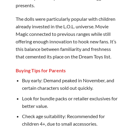
presents.
The dolls were particularly popular with children
already invested in the L.O.L. universe. Movie
Magic connected to previous ranges while still
offering enough innovation to hook new fans. It’s
this balance between familiarity and freshness
that cemented its place on the Dream Toys list.
Buying Tips for Parents
Buy early: Demand peaked in November, and
certain characters sold out quickly.
Look for bundle packs or retailer exclusives for
better value.
Check age suitability: Recommended for
children 4+, due to small accessories.