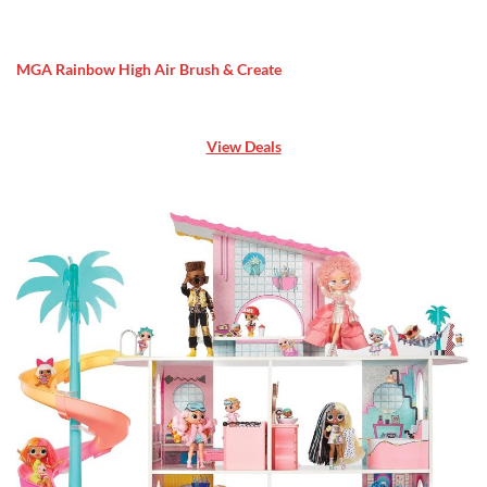
MGA Rainbow High Air Brush & Create
View Deals