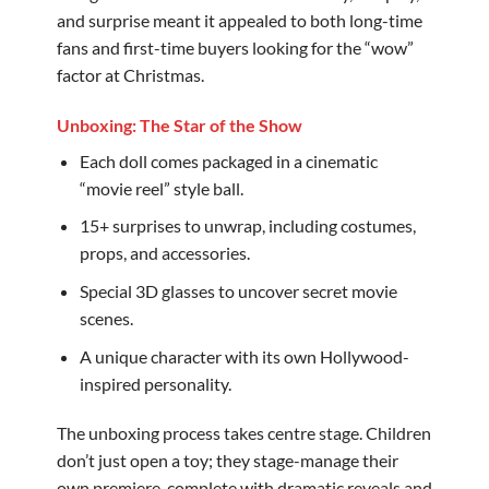
and surprise meant it appealed to both long-time
fans and first-time buyers looking for the “wow”
factor at Christmas.
Unboxing: The Star of the Show
Each doll comes packaged in a cinematic
“movie reel” style ball.
15+ surprises to unwrap, including costumes,
props, and accessories.
Special 3D glasses to uncover secret movie
scenes.
A unique character with its own Hollywood-
inspired personality.
The unboxing process takes centre stage. Children
don’t just open a toy; they stage-manage their
own premiere, complete with dramatic reveals and