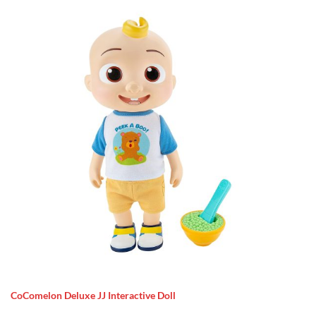
CoComelon Deluxe JJ Interactive Doll