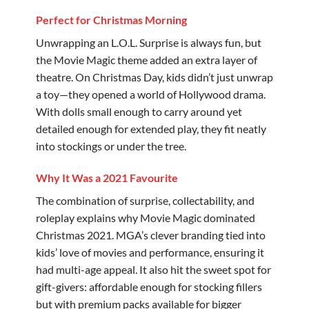
Perfect for Christmas Morning
Unwrapping an L.O.L. Surprise is always fun, but
the Movie Magic theme added an extra layer of
theatre. On Christmas Day, kids didn’t just unwrap
a toy—they opened a world of Hollywood drama.
With dolls small enough to carry around yet
detailed enough for extended play, they fit neatly
into stockings or under the tree.
Why It Was a 2021 Favourite
The combination of surprise, collectability, and
roleplay explains why Movie Magic dominated
Christmas 2021. MGA’s clever branding tied into
kids’ love of movies and performance, ensuring it
had multi-age appeal. It also hit the sweet spot for
gift-givers: affordable enough for stocking fillers
but with premium packs available for bigger