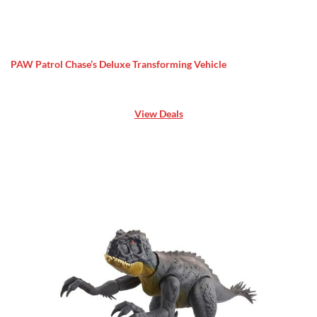
PAW Patrol Chase’s Deluxe Transforming Vehicle
View Deals