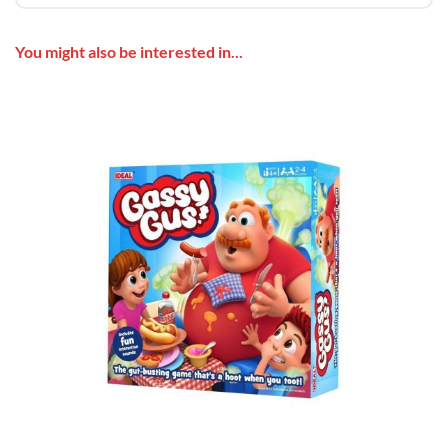
You might also be interested in...