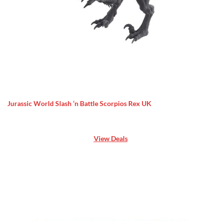
Jurassic World Slash ‘n Battle Scorpios Rex UK
View Deals