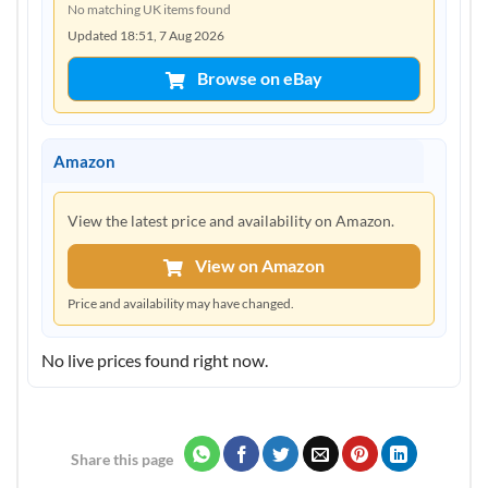
No matching UK items found
Updated 18:51, 7 Aug 2026
Browse on eBay
Amazon
View the latest price and availability on Amazon.
View on Amazon
Price and availability may have changed.
No live prices found right now.
Share this page