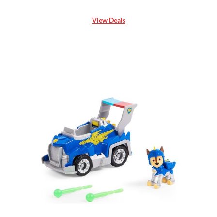
View Deals