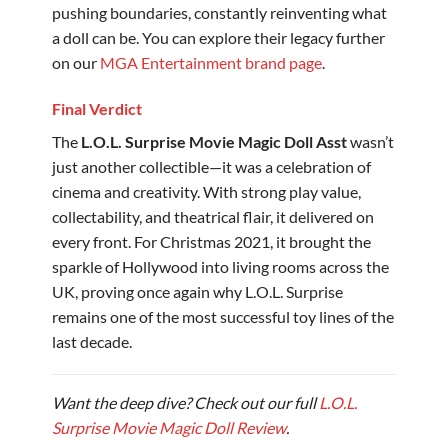
pushing boundaries, constantly reinventing what
a doll can be. You can explore their legacy further
on our
MGA Entertainment brand page
.
Final Verdict
The
L.O.L. Surprise Movie Magic Doll Asst
wasn’t
just another collectible—it was a celebration of
cinema and creativity. With strong play value,
collectability, and theatrical flair, it delivered on
every front. For Christmas 2021, it brought the
sparkle of Hollywood into living rooms across the
UK, proving once again why L.O.L. Surprise
remains one of the most successful toy lines of the
last decade.
Want the deep dive? Check out our full
L.O.L.
Surprise Movie Magic Doll Review
.