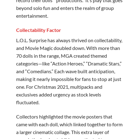
record their dolls’ “productions.” It’s play that goes
beyond solo fun and enters the realm of group
entertainment.
Collectability Factor
L.O.L. Surprise has always thrived on collectability,
and Movie Magic doubled down. With more than
70 dolls in the range, MGA created themed
categories—like “Action Heroes,” “Dramatic Stars,”
and “Comedians.” Each wave built anticipation,
making it nearly impossible for fans to stop at just
one. For Christmas 2021, multipacks and
exclusives added urgency as stock levels
fluctuated.
Collectors highlighted the movie posters that
came with each doll, which linked together to form
a larger cinematic collage. This extra layer of