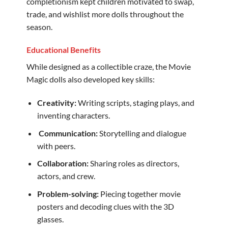
completionism kept children motivated to swap,
trade, and wishlist more dolls throughout the
season.
Educational Benefits
While designed as a collectible craze, the Movie
Magic dolls also developed key skills:
Creativity:
Writing scripts, staging plays, and
inventing characters.
️
Communication:
Storytelling and dialogue
with peers.
Collaboration:
Sharing roles as directors,
actors, and crew.
Problem-solving:
Piecing together movie
posters and decoding clues with the 3D
glasses.