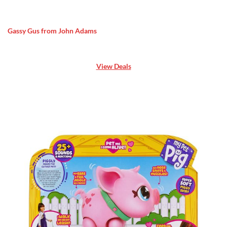
Gassy Gus from John Adams
View Deals