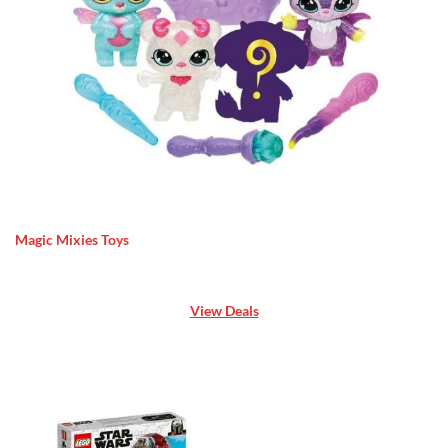
Magic Mixies Toys
View Deals