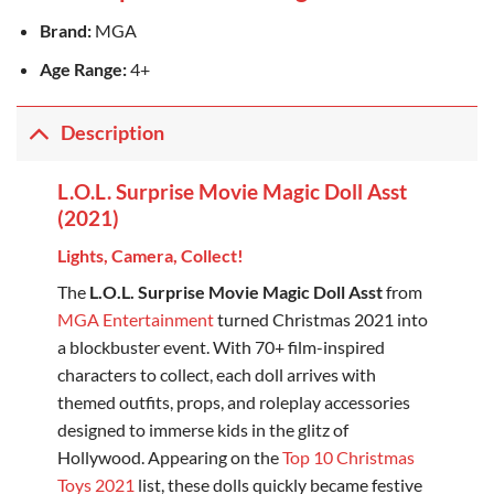
Brand:
MGA
Age Range:
4+
Description
L.O.L. Surprise Movie Magic Doll Asst
(2021)
Lights, Camera, Collect!
The
L.O.L. Surprise Movie Magic Doll Asst
from
MGA Entertainment
turned Christmas 2021 into
a blockbuster event. With 70+ film-inspired
characters to collect, each doll arrives with
themed outfits, props, and roleplay accessories
designed to immerse kids in the glitz of
Hollywood. Appearing on the
Top 10 Christmas
Toys 2021
list, these dolls quickly became festive