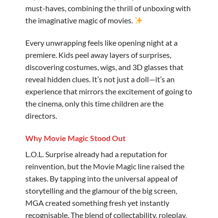
must-haves, combining the thrill of unboxing with
the imaginative magic of movies.
Every unwrapping feels like opening night at a
premiere. Kids peel away layers of surprises,
discovering costumes, wigs, and 3D glasses that
reveal hidden clues. It’s not just a doll—it’s an
experience that mirrors the excitement of going to
the cinema, only this time children are the
directors. ️
Why Movie Magic Stood Out
L.O.L. Surprise already had a reputation for
reinvention, but the Movie Magic line raised the
stakes. By tapping into the universal appeal of
storytelling and the glamour of the big screen,
MGA created something fresh yet instantly
recognisable. The blend of collectability, roleplay,