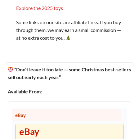
Explore the 2025 toys
Some links on our site are affiliate links. If you buy
through them, we may earn a small commission —
at no extra cost to you.
“Don’t leave it too late — some Christmas best-sellers
sell out early each year.”
Available From:
eBay
eBay