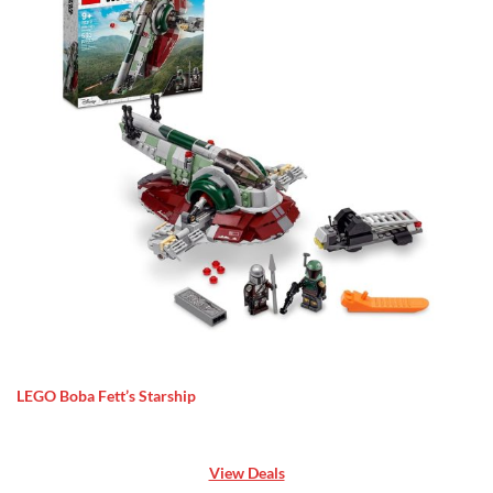
LEGO Boba Fett’s Starship
View Deals