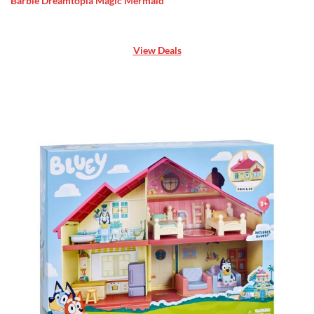
Barbie Dreamtopia Magic Mermaid
View Deals