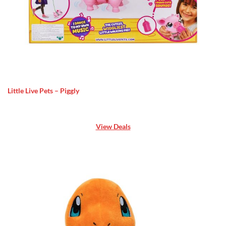
Little Live Pets – Piggly
View Deals