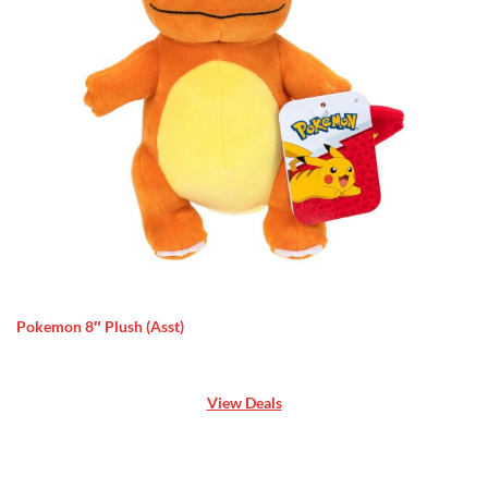
Pokemon 8″ Plush (Asst)
View Deals