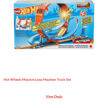
Hot Wheels Massive Loop Mayhem Track Set
View Deals