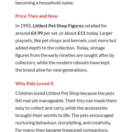
becoming a household name.
Price Then and Now
In 1992,
Littlest Pet Shop Figures
retailed for
around
£4.99
per set, or about
£11
today. Larger
playsets, like pet shops and kennels, cost more but
added depth to the collection. Today, vintage
figures from the early nineties are sought after by
collectors, while the modern reboots have kept
the brand alive for new generations.
Why Kids Loved It
Children loved Littlest Pet Shop because the pets
felt real yet manageable. Their tiny size made them
easy to collect and carry, while the accessories
brought their worlds to life. The pets encouraged
nurturing behaviour, storytelling, and creativity.
For many, they became treasured companions,