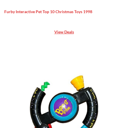
Furby Interactive Pet Top 10 Christmas Toys 1998
View Deals