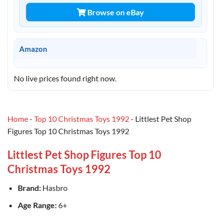
Browse on eBay
Amazon
No live prices found right now.
Home
-
Top 10 Christmas Toys 1992
-
Littlest Pet Shop
Figures Top 10 Christmas Toys 1992
Littlest Pet Shop Figures Top 10
Christmas Toys 1992
Brand:
Hasbro
Age Range:
6+