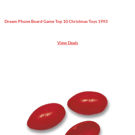
Dream Phone Board Game Top 10 Christmas Toys 1993
View Deals