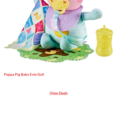
Peppa Pig Baby Evie Doll
View Deals