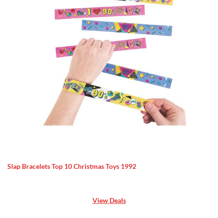
Slap Bracelets Top 10 Christmas Toys 1992
View Deals