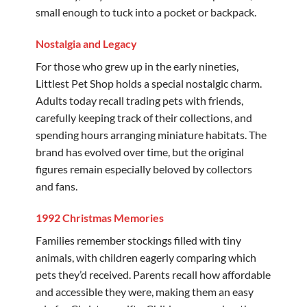
small enough to tuck into a pocket or backpack.
Nostalgia and Legacy
For those who grew up in the early nineties,
Littlest Pet Shop holds a special nostalgic charm.
Adults today recall trading pets with friends,
carefully keeping track of their collections, and
spending hours arranging miniature habitats. The
brand has evolved over time, but the original
figures remain especially beloved by collectors
and fans.
1992 Christmas Memories
Families remember stockings filled with tiny
animals, with children eagerly comparing which
pets they’d received. Parents recall how affordable
and accessible they were, making them an easy