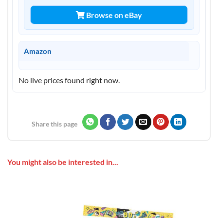
Browse on eBay
Amazon
No live prices found right now.
Share this page
You might also be interested in...