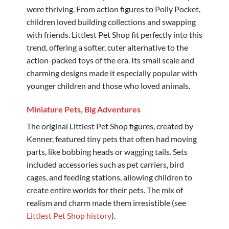
were thriving. From action figures to Polly Pocket,
children loved building collections and swapping
with friends. Littlest Pet Shop fit perfectly into this
trend, offering a softer, cuter alternative to the
action-packed toys of the era. Its small scale and
charming designs made it especially popular with
younger children and those who loved animals.
Miniature Pets, Big Adventures
The original Littlest Pet Shop figures, created by
Kenner, featured tiny pets that often had moving
parts, like bobbing heads or wagging tails. Sets
included accessories such as pet carriers, bird
cages, and feeding stations, allowing children to
create entire worlds for their pets. The mix of
realism and charm made them irresistible (see
Littlest Pet Shop history
).