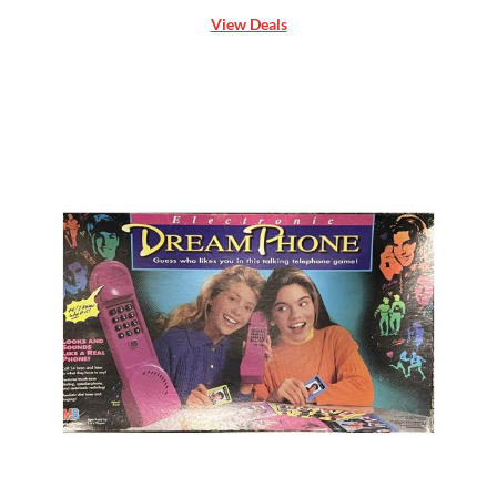
View Deals