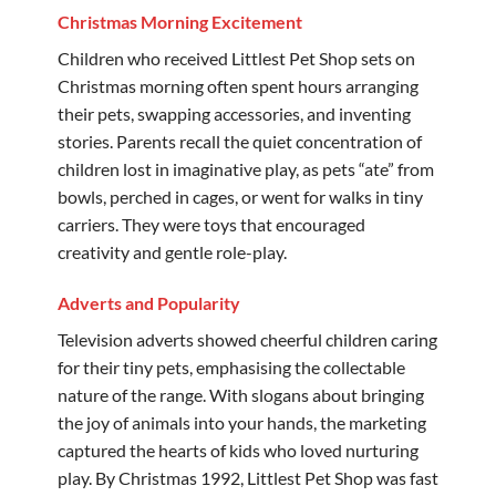
Christmas Morning Excitement
Children who received Littlest Pet Shop sets on
Christmas morning often spent hours arranging
their pets, swapping accessories, and inventing
stories. Parents recall the quiet concentration of
children lost in imaginative play, as pets “ate” from
bowls, perched in cages, or went for walks in tiny
carriers. They were toys that encouraged
creativity and gentle role-play.
Adverts and Popularity
Television adverts showed cheerful children caring
for their tiny pets, emphasising the collectable
nature of the range. With slogans about bringing
the joy of animals into your hands, the marketing
captured the hearts of kids who loved nurturing
play. By Christmas 1992, Littlest Pet Shop was fast