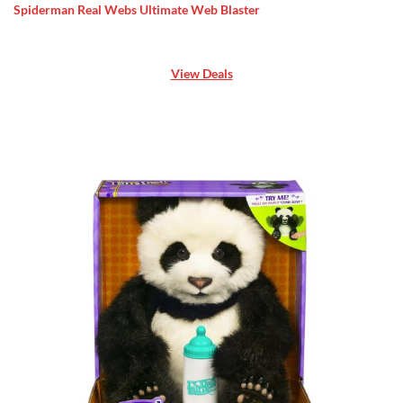
Spiderman Real Webs Ultimate Web Blaster
View Deals