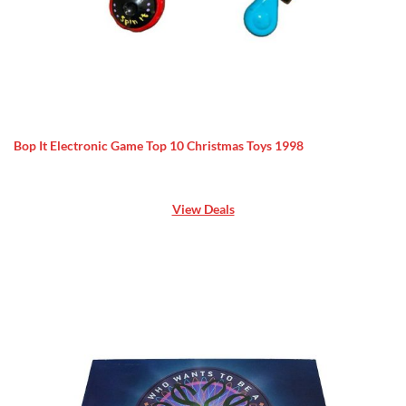
Bop It Electronic Game Top 10 Christmas Toys 1998
View Deals