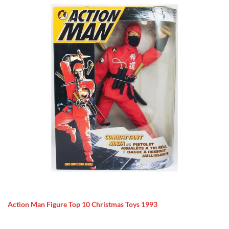
Action Man Figure Top 10 Christmas Toys 1993