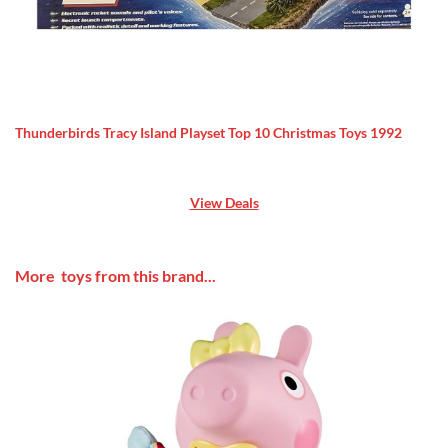
Thunderbirds Tracy Island Playset Top 10 Christmas Toys 1992
View Deals
More toys from this brand...