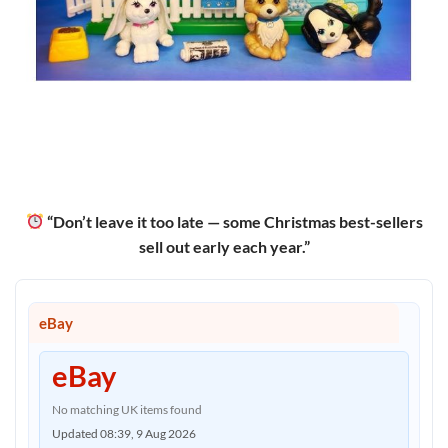
“Don’t leave it too late — some Christmas best-sellers
sell out early each year.”
eBay
eBay
No matching UK items found
Updated 08:39, 9 Aug 2026