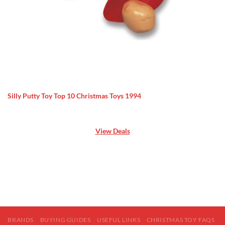
Silly Putty Toy Top 10 Christmas Toys 1994
View Deals
BRANDS
BUYING GUIDES
USEFUL LINKS
CHRISTMAS TOY FAQS