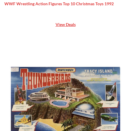
WWF Wrestling Action Figures Top 10 Christmas Toys 1992
View Deals