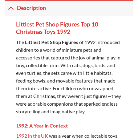
Description
Littlest Pet Shop Figures Top 10
Christmas Toys 1992
The
Littlest Pet Shop Figures
of 1992 introduced
children to a world of miniature pets and
accessories that captured the joy of animal play in
tiny, collectible form. With cats, dogs, birds, and
even turtles, the sets came with little habitats,
feeding bowls, and movable features that made
them interactive. For children who unwrapped
them at Christmas, they weren’t just figures—they
were adorable companions that sparked endless
storytelling and imaginative play.
1992: A Year in Context
1992 in the UK
was a year when collectable toys