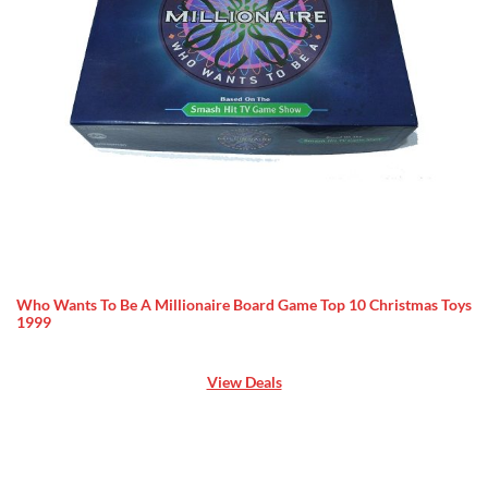
Who Wants To Be A Millionaire Board Game Top 10 Christmas Toys
1999
View Deals