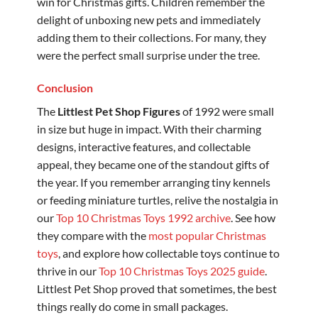
win for Christmas gifts. Children remember the
delight of unboxing new pets and immediately
adding them to their collections. For many, they
were the perfect small surprise under the tree.
Conclusion
The
Littlest Pet Shop Figures
of 1992 were small
in size but huge in impact. With their charming
designs, interactive features, and collectable
appeal, they became one of the standout gifts of
the year. If you remember arranging tiny kennels
or feeding miniature turtles, relive the nostalgia in
our
Top 10 Christmas Toys 1992 archive
. See how
they compare with the
most popular Christmas
toys
, and explore how collectable toys continue to
thrive in our
Top 10 Christmas Toys 2025 guide
.
Littlest Pet Shop proved that sometimes, the best
things really do come in small packages.