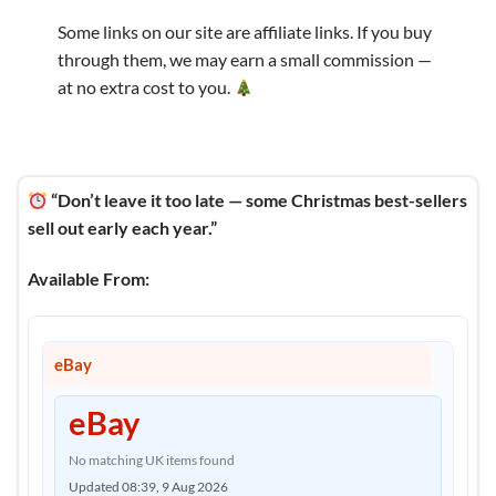
Some links on our site are affiliate links. If you buy
through them, we may earn a small commission —
at no extra cost to you.
“Don’t leave it too late — some Christmas best-sellers
sell out early each year.”
Available From:
eBay
eBay
No matching UK items found
Updated 08:39, 9 Aug 2026