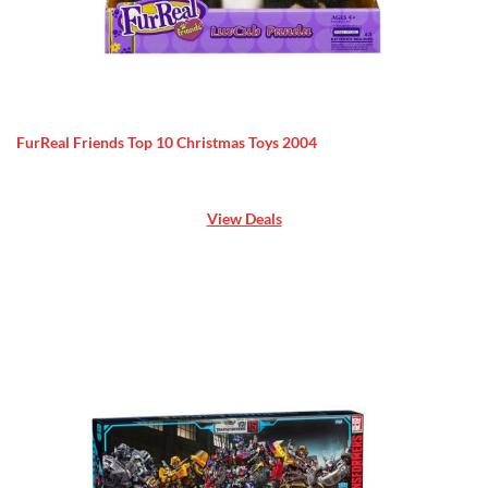
FurReal Friends Top 10 Christmas Toys 2004
View Deals