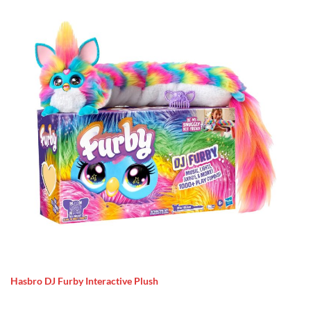
Hasbro DJ Furby Interactive Plush