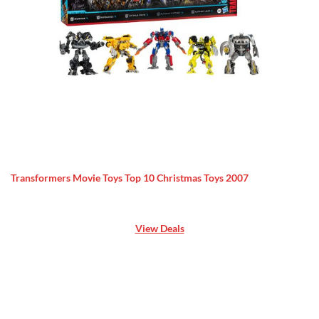
Transformers Movie Toys Top 10 Christmas Toys 2007
View Deals