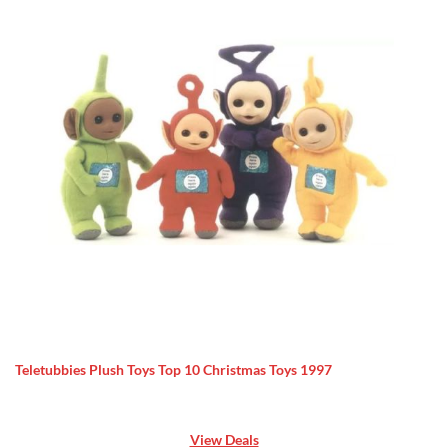
Teletubbies Plush Toys Top 10 Christmas Toys 1997
View Deals