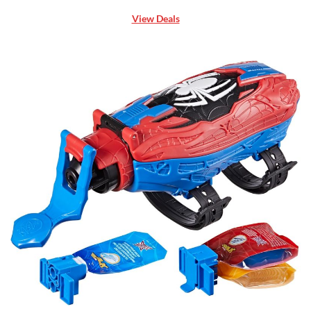
View Deals