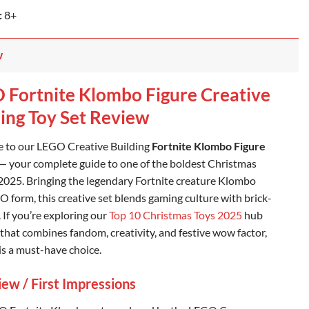
:
8+
w
 Fortnite Klombo Figure Creative
ding Toy Set Review
 to our LEGO Creative Building
Fortnite Klombo Figure
— your complete guide to one of the boldest Christmas
 2025. Bringing the legendary Fortnite creature Klombo
O form, this creative set blends gaming culture with brick-
. If you’re exploring our
Top 10 Christmas Toys 2025
hub
t that combines fandom, creativity, and festive wow factor,
s a must-have choice.
ew / First Impressions