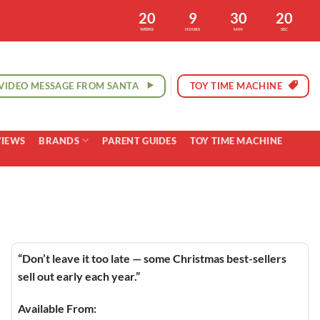
20
9
30
19
WEEKS
HOURS
MIN
SEC
VIDEO MESSAGE FROM SANTA
TOY TIME MACHINE
VIEWS
BRANDS
PARENT GUIDES
TOY TIME MACHINE
“Don’t leave it too late — some Christmas best-sellers
sell out early each year.”
Available From: