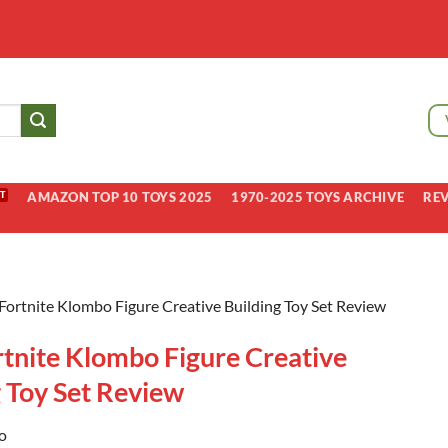
AMAZON TOP 10 TOYS 2025
1970-2025 TOYS ARCHIVE
RE
Fortnite Klombo Figure Creative Building Toy Set Review
rtnite Klombo Figure Creative
g Toy Set Review
o