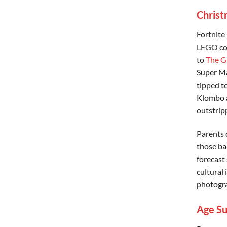
Christ
Fortnite
LEGO col
to
The G
Super Ma
tipped to
Klombo a
outstrip
Parents d
those ba
forecast
cultural 
photogra
Age Su