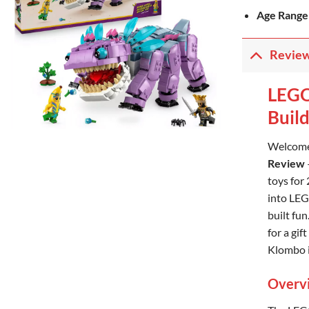
Age Range
Revie
LEGO
Buil
Welcome
Review
toys for
into LEG
built fun
for a gif
Klombo i
Overvi