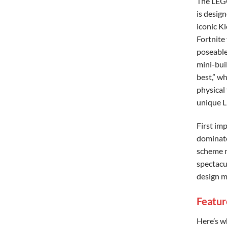
The LEG
is design
iconic K
Fortnite 
poseable
mini-bui
best,” wh
physical 
unique L
First im
dominate
scheme m
spectacu
design ma
Featur
Here’s w