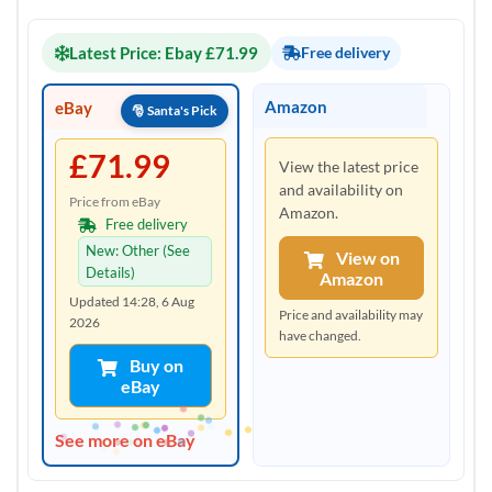
Latest Price: Ebay £71.99
Free delivery
Amazon
eBay
£71.99
View the latest price
and availability on
Price from eBay
Amazon.
Free delivery
New: Other (See
View on
Details)
Amazon
Updated 14:28, 6 Aug
Price and availability may
2026
have changed.
Buy on
eBay
See more on eBay