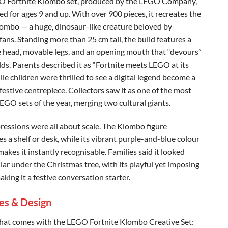
O Fortnite Klombo set, produced by the LEGO Company,
ed for ages 9 and up. With over 900 pieces, it recreates the
lombo — a huge, dinosaur-like creature beloved by
fans. Standing more than 25 cm tall, the build features a
 head, movable legs, and an opening mouth that “devours”
lds. Parents described it as “Fortnite meets LEGO at its
ile children were thrilled to see a digital legend become a
festive centrepiece. Collectors saw it as one of the most
EGO sets of the year, merging two cultural giants.
pressions were all about scale. The Klombo figure
s a shelf or desk, while its vibrant purple-and-blue colour
akes it instantly recognisable. Families said it looked
lar under the Christmas tree, with its playful yet imposing
king it a festive conversation starter.
es & Design
hat comes with the LEGO Fortnite Klombo Creative Set: