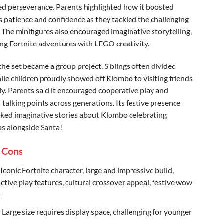
 perseverance. Parents highlighted how it boosted
’s patience and confidence as they tackled the challenging
. The minifigures also encouraged imaginative storytelling,
ng Fortnite adventures with LEGO creativity.
 the set became a group project. Siblings often divided
hile children proudly showed off Klombo to visiting friends
ly. Parents said it encouraged cooperative play and
 talking points across generations. Its festive presence
rked imaginative stories about Klombo celebrating
s alongside Santa!
 Cons
Iconic Fortnite character, large and impressive build,
active play features, cultural crossover appeal, festive wow
.
:
Large size requires display space, challenging for younger