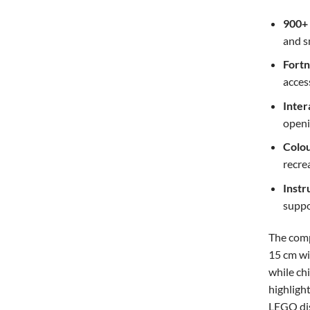
900+
and s
Fortn
acces
Inter
openi
Colou
recre
Instr
suppo
The comp
15 cm wid
while chi
highligh
LEGO dis