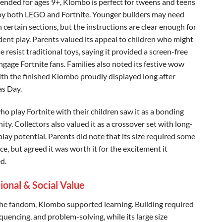
ded for ages 9+, Klombo is perfect for tweens and teens
y both LEGO and Fortnite. Younger builders may need
 certain sections, but the instructions are clear enough for
ent play. Parents valued its appeal to children who might
 resist traditional toys, saying it provided a screen-free
ngage Fortnite fans. Families also noted its festive wow
with the finished Klombo proudly displayed long after
s Day.
ho play Fortnite with their children saw it as a bonding
ty. Collectors also valued it as a crossover set with long-
lay potential. Parents did note that its size required some
ce, but agreed it was worth it for the excitement it
d.
ional & Social Value
he fandom, Klombo supported learning. Building required
quencing, and problem-solving, while its large size