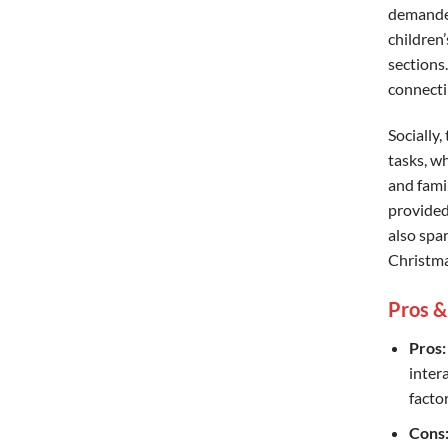
demanded
children
sections
connecti
Socially,
tasks, w
and fami
provided
also spa
Christma
Pros &
Pros:
inter
factor
Cons