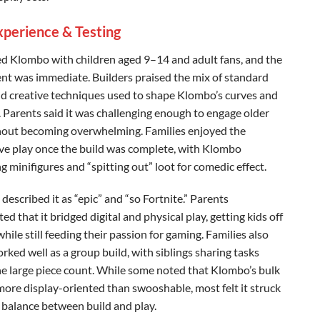
xperience & Testing
d Klombo with children aged 9–14 and adult fans, and the
nt was immediate. Builders praised the mix of standard
nd creative techniques used to shape Klombo’s curves and
. Parents said it was challenging enough to engage older
hout becoming overwhelming. Families enjoyed the
ive play once the build was complete, with Klombo
 minifigures and “spitting out” loot for comedic effect.
described it as “epic” and “so Fortnite.” Parents
ed that it bridged digital and physical play, getting kids off
hile still feeding their passion for gaming. Families also
orked well as a group build, with siblings sharing tasks
he large piece count. While some noted that Klombo’s bulk
more display-oriented than swooshable, most felt it struck
t balance between build and play.