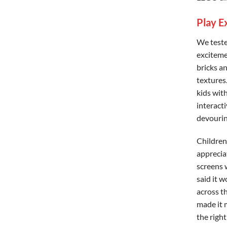
Play E
We teste
exciteme
bricks a
textures
kids wit
interact
devouring
Children 
appreciat
screens w
said it w
across t
made it 
the righ