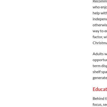
Recommen
who enjo
help with
independ
otherwise
way to e
factor, 
Christma
Adults w
opportuni
term disp
shelf spa
generate
Educat
Behind t
focus, se