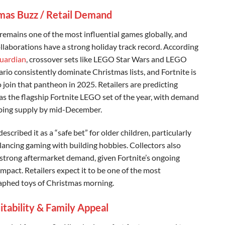
mas Buzz / Retail Demand
 remains one of the most influential games globally, and
laborations have a strong holiday track record. According
uardian
, crossover sets like LEGO Star Wars and LEGO
rio consistently dominate Christmas lists, and Fortnite is
 join that pantheon in 2025. Retailers are predicting
s the flagship Fortnite LEGO set of the year, with demand
ping supply by mid-December.
escribed it as a “safe bet” for older children, particularly
lancing gaming with building hobbies. Collectors also
 strong aftermarket demand, given Fortnite’s ongoing
impact. Retailers expect it to be one of the most
phed toys of Christmas morning.
itability & Family Appeal