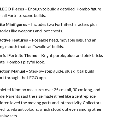
 LEGO Pieces
– Enough to build a detailed Klombo figure
mall Fortnite scene builds.
ite Minifigures
– Includes two Fortnite characters plus
sories like weapons and loot chests.
active Features
– Poseable head, movable legs, and an
ng mouth that can “swallow” builds.
rful Fortnite Theme
– Bright purple, blue, and pink bricks
ate Klombo’s playful look.
uction Manual
– Step-by-step guide, plus digital build
rt through the LEGO app.
leted Klombo measures over 25 cm tall, 30 cm long, and
e. Parents said the size made it feel like a centrepiece,
ldren loved the moving parts and interactivity. Collectors
ted its vibrant colours, which stood out even among other
play sets.