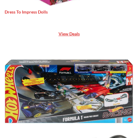
Dress To Impress Dolls
View Deals