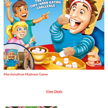
Marshmallow Madness Game
View Deals