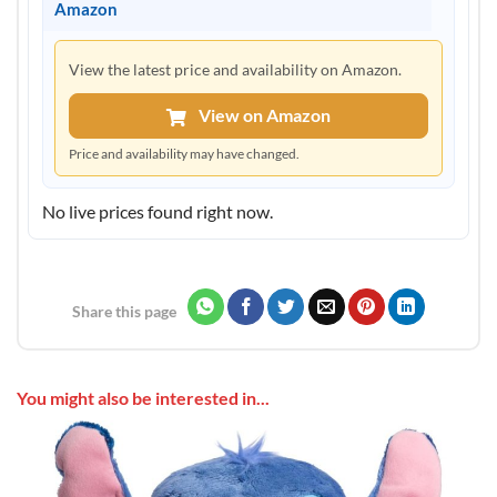
Amazon
View the latest price and availability on Amazon.
View on Amazon
Price and availability may have changed.
No live prices found right now.
Share this page
You might also be interested in...