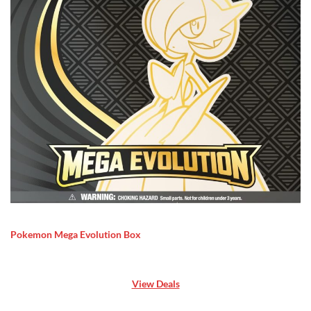
Pokemon Mega Evolution Box
View Deals