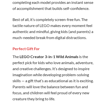
completing each model provides an instant sense
of accomplishment that builds self-confidence.
Best of all, it’s completely screen-free fun. The
tactile nature of LEGO makes every moment feel
authentic and mindful, giving kids (and parents) a
much-needed break from digital distractions.
Perfect Gift For
The
LEGO Creator 3-in-1 Wild Animals
is the
perfect pick for kids who love animals, adventure,
and creative challenges. It’s designed to inspire
imagination while developing problem-solving
skills — a gift that’s as educational as it is exciting.
Parents will love the balance between fun and
focus, and children will feel proud of every new
creature they bring to life.