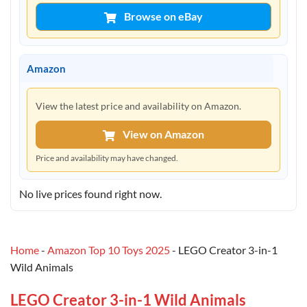
Browse on eBay
Amazon
View the latest price and availability on Amazon.
View on Amazon
Price and availability may have changed.
No live prices found right now.
Home
-
Amazon Top 10 Toys 2025
-
LEGO Creator 3-in-1
Wild Animals
LEGO Creator 3-in-1 Wild Animals