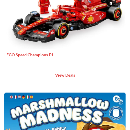
LEGO Speed Champions F1
View Deals