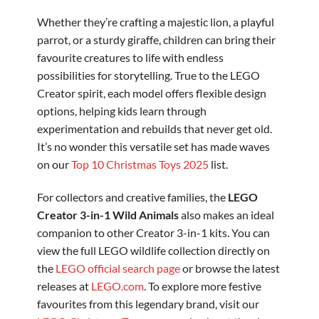
Whether they’re crafting a majestic lion, a playful
parrot, or a sturdy giraffe, children can bring their
favourite creatures to life with endless
possibilities for storytelling. True to the LEGO
Creator spirit, each model offers flexible design
options, helping kids learn through
experimentation and rebuilds that never get old.
It’s no wonder this versatile set has made waves
on our
Top 10 Christmas Toys 2025
list.
For collectors and creative families, the
LEGO
Creator 3-in-1 Wild Animals
also makes an ideal
companion to other Creator 3-in-1 kits. You can
view the full LEGO wildlife collection directly on
the
LEGO official search page
or browse the latest
releases at
LEGO.com
. To explore more festive
favourites from this legendary brand, visit our