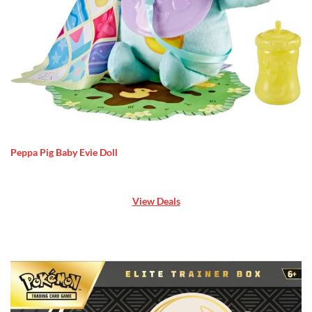
Peppa Pig Baby Evie Doll
View Deals