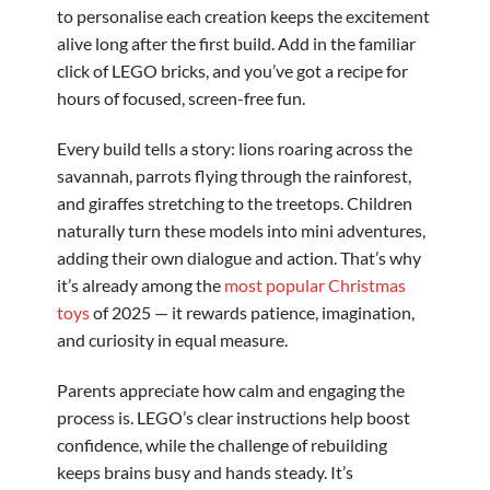
to personalise each creation keeps the excitement
alive long after the first build. Add in the familiar
click of LEGO bricks, and you’ve got a recipe for
hours of focused, screen-free fun.
Every build tells a story: lions roaring across the
savannah, parrots flying through the rainforest,
and giraffes stretching to the treetops. Children
naturally turn these models into mini adventures,
adding their own dialogue and action. That’s why
it’s already among the
most popular Christmas
toys
of 2025 — it rewards patience, imagination,
and curiosity in equal measure.
Parents appreciate how calm and engaging the
process is. LEGO’s clear instructions help boost
confidence, while the challenge of rebuilding
keeps brains busy and hands steady. It’s