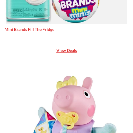
Mini Brands Fill The Fridge
View Deals