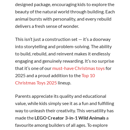
designed package, encouraging kids to explore the
beauty of the natural world through building. Each
animal bursts with personality, and every rebuild
delivers a fresh sense of wonder.
This isn’t just a construction set — it’s a doorway
into storytelling and problem-solving. The ability
to build, rebuild, and reinvent makes it endlessly
engaging and genuinely rewarding. It’s no surprise
that it’s one of our
must-have Christmas toys
for
2025 and a proud addition to the
Top 10
Christmas Toys 2025
lineup.
Parents appreciate its quality and educational
value, while kids simply see it as a fun and fulfilling
way to unleash their creativity. This versatility has
made the
LEGO Creator 3-in-1 Wild Animals
a
favourite among builders of all ages. To explore