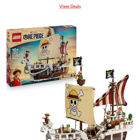
View Deals