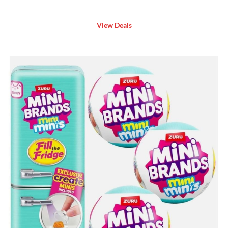
View Deals