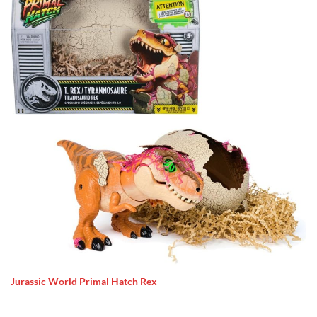
Jurassic World Primal Hatch Rex