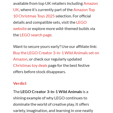
available from top UK retailers including
Amazon
UK
, where it’s currently part of the
Amazon Top
10 Christmas Toys 2025
selection. For official
details and compatible sets, visit the
LEGO
website
or explore more wild-themed builds via
the
LEGO search page
.
Want to secure yours early? Use our affiliate link:
Buy the LEGO Creator 3-in-1 Wild Animals set on
Amazon
, or check our regularly updated
Christmas toy deals
page for the best festive
offers before stock disappears.
Verdict
The
LEGO Creator 3-in-1 Wild Animals
is a
shining example of why LEGO continues to
dominate the world of creative play. It offers
variety, imagination, and learning in one neatly