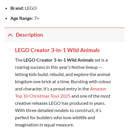
Brand:
LEGO
Age Range:
7+
Description
LEGO Creator 3-in-1 Wild Animals
The
LEGO Creator 3-in-1 Wild Animals
set is a
roaring success in this year’s festive lineup —
letting kids build, rebuild, and explore the animal
kingdom one brick at a time. Bursting with colour
and character, it’s a proud entry in the
Amazon
Top 10 Christmas Toys 2025
and one of the most
creative releases LEGO has produced in years.
With three detailed models to construct, it’s
perfect for builders who love wildlife and
imagination in equal measure.