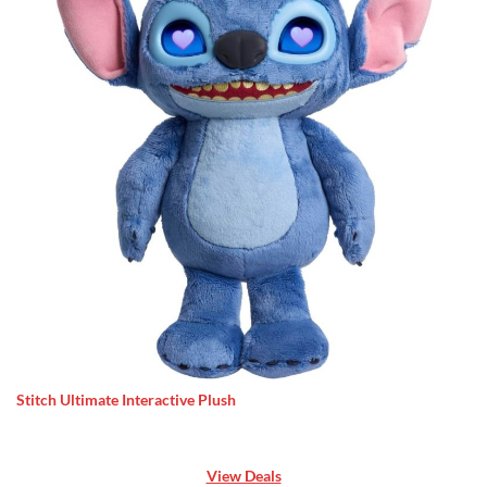
Stitch Ultimate Interactive Plush
View Deals