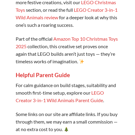
more festive creations, visit our
LEGO Christmas
Toys
section, or read the full
LEGO Creator 3-in-1
Wild Animals review
for a deeper look at why this
one’s such a roaring success.
Part of the official
Amazon Top 10 Christmas Toys
2025
collection, this creative set proves once
again that LEGO builds aren’t just toys — they’re
timeless works of imagination.
Helpful Parent Guide
For calm guidance on build stages, suitability and
smooth first-time setup, explore our
LEGO
Creator 3-in-1 Wild Animals Parent Guide
.
Some links on our site are affiliate links. If you buy
through them, we may earn a small commission —
at no extra cost to you.