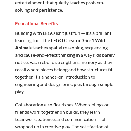
entertainment that quietly teaches problem-
solving and persistence.
Educational Benefits
Building with LEGO isn’t just fun — it’s a brilliant
learning tool. The
LEGO Creator 3-in-1 Wild
Animals
teaches spatial reasoning, sequencing,
and cause-and-effect thinking in a way kids barely
notice. Each rebuild strengthens memory as they
recall where pieces belong and how structures fit
together. It’s a hands-on introduction to
engineering and design principles through simple
play.
Collaboration also flourishes. When siblings or
friends work together on builds, they learn
teamwork, patience, and communication — all
wrapped up in creative play. The satisfaction of