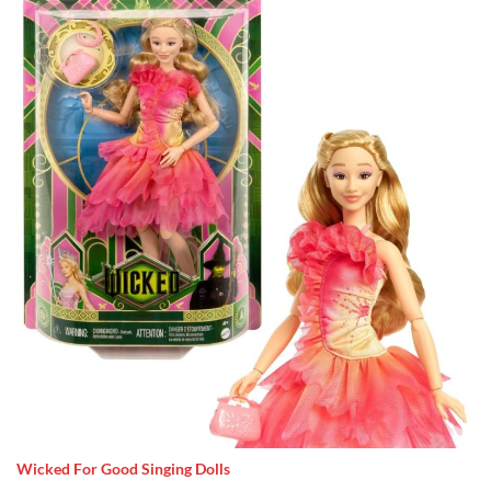
Wicked For Good Singing Dolls