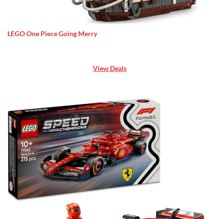
LEGO One Piece Going Merry
View Deals