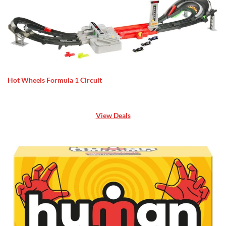
Hot Wheels Formula 1 Circuit
View Deals