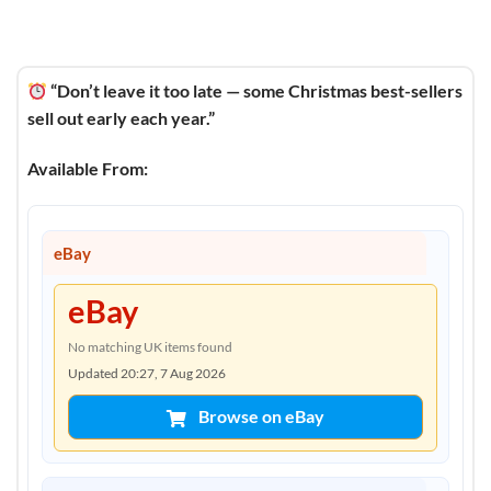
“Don’t leave it too late — some Christmas best-sellers
sell out early each year.”
Available From:
eBay
eBay
No matching UK items found
Updated 20:27, 7 Aug 2026
Browse on eBay