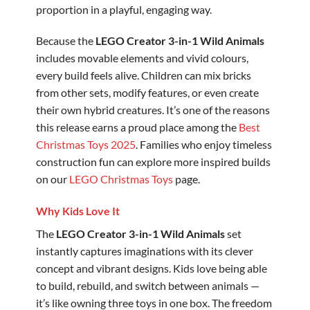
proportion in a playful, engaging way.
Because the
LEGO Creator 3-in-1 Wild Animals
includes movable elements and vivid colours,
every build feels alive. Children can mix bricks
from other sets, modify features, or even create
their own hybrid creatures. It’s one of the reasons
this release earns a proud place among the
Best
Christmas Toys 2025
. Families who enjoy timeless
construction fun can explore more inspired builds
on our
LEGO Christmas Toys
page.
Why Kids Love It
The
LEGO Creator 3-in-1 Wild Animals
set
instantly captures imaginations with its clever
concept and vibrant designs. Kids love being able
to build, rebuild, and switch between animals —
it’s like owning three toys in one box. The freedom