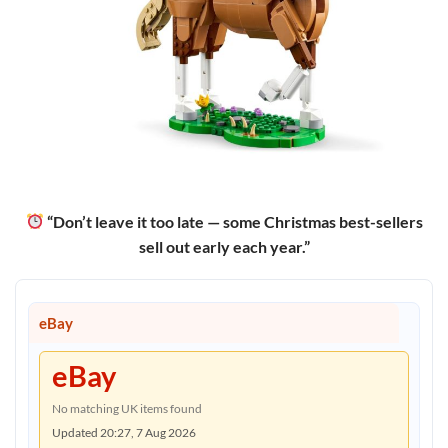
“Don’t leave it too late — some Christmas best-sellers
sell out early each year.”
eBay
eBay
No matching UK items found
Updated 20:27, 7 Aug 2026