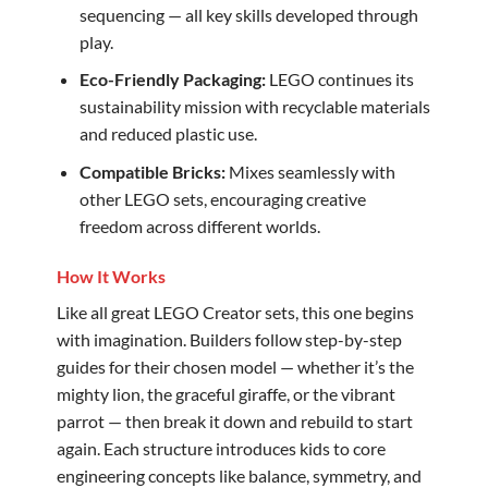
sequencing — all key skills developed through
play.
Eco-Friendly Packaging:
LEGO continues its
sustainability mission with recyclable materials
and reduced plastic use.
Compatible Bricks:
Mixes seamlessly with
other LEGO sets, encouraging creative
freedom across different worlds.
How It Works
Like all great LEGO Creator sets, this one begins
with imagination. Builders follow step-by-step
guides for their chosen model — whether it’s the
mighty lion, the graceful giraffe, or the vibrant
parrot — then break it down and rebuild to start
again. Each structure introduces kids to core
engineering concepts like balance, symmetry, and