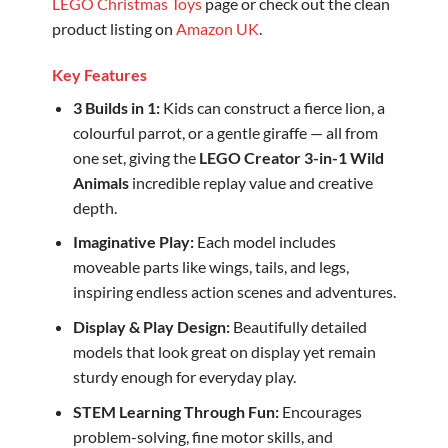
LEGO Christmas Toys
page or check out the clean
product listing on
Amazon UK
.
Key Features
3 Builds in 1:
Kids can construct a fierce lion, a
colourful parrot, or a gentle giraffe — all from
one set, giving the
LEGO Creator 3-in-1 Wild
Animals
incredible replay value and creative
depth.
Imaginative Play:
Each model includes
moveable parts like wings, tails, and legs,
inspiring endless action scenes and adventures.
Display & Play Design:
Beautifully detailed
models that look great on display yet remain
sturdy enough for everyday play.
STEM Learning Through Fun:
Encourages
problem-solving, fine motor skills, and