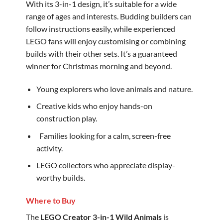
With its 3-in-1 design, it’s suitable for a wide
range of ages and interests. Budding builders can
follow instructions easily, while experienced
LEGO fans will enjoy customising or combining
builds with their other sets. It’s a guaranteed
winner for Christmas morning and beyond.
Young explorers who love animals and nature.
Creative kids who enjoy hands-on
construction play.
‍ ‍ Families looking for a calm, screen-free
activity.
LEGO collectors who appreciate display-
worthy builds.
Where to Buy
The
LEGO Creator 3-in-1 Wild Animals
is