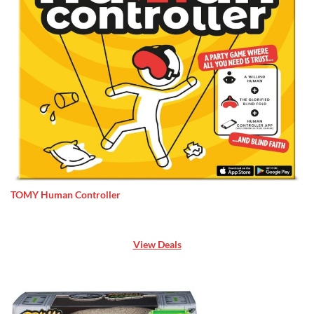
TOMY Human Controller
View Deals