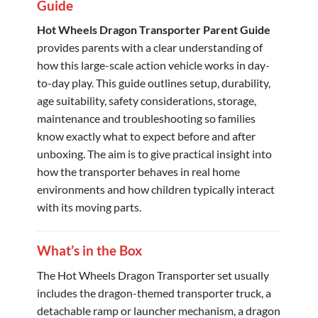
Guide
Hot Wheels Dragon Transporter Parent Guide
provides parents with a clear understanding of
how this large-scale action vehicle works in day-
to-day play. This guide outlines setup, durability,
age suitability, safety considerations, storage,
maintenance and troubleshooting so families
know exactly what to expect before and after
unboxing. The aim is to give practical insight into
how the transporter behaves in real home
environments and how children typically interact
with its moving parts.
What’s in the Box
The Hot Wheels Dragon Transporter set usually
includes the dragon-themed transporter truck, a
detachable ramp or launcher mechanism, a dragon