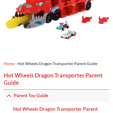
Home
-
Hot Wheels Dragon Transporter Parent Guide
Hot Wheels Dragon Transporter Parent
Guide
Parent Toy Guide
Hot Wheels Dragon Transporter Parent