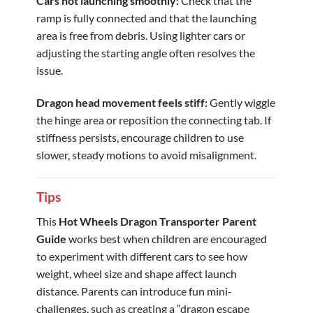
Cars not launching smoothly:
Check that the
ramp is fully connected and that the launching
area is free from debris. Using lighter cars or
adjusting the starting angle often resolves the
issue.
Dragon head movement feels stiff:
Gently wiggle
the hinge area or reposition the connecting tab. If
stiffness persists, encourage children to use
slower, steady motions to avoid misalignment.
Tips
This
Hot Wheels Dragon Transporter Parent
Guide
works best when children are encouraged
to experiment with different cars to see how
weight, wheel size and shape affect launch
distance. Parents can introduce fun mini-
challenges, such as creating a “dragon escape