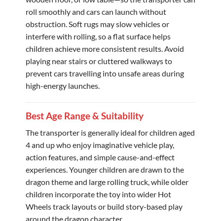
roll smoothly and cars can launch without
obstruction. Soft rugs may slow vehicles or
interfere with rolling, so a flat surface helps
children achieve more consistent results. Avoid
playing near stairs or cluttered walkways to
prevent cars travelling into unsafe areas during
high-energy launches.
Best Age Range & Suitability
The transporter is generally ideal for children aged
4 and up who enjoy imaginative vehicle play,
action features, and simple cause-and-effect
experiences. Younger children are drawn to the
dragon theme and large rolling truck, while older
children incorporate the toy into wider Hot
Wheels track layouts or build story-based play
around the dragon character.