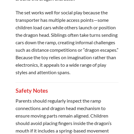
The set works well for social play because the
transporter has multiple access points—some
children load cars while others launch or position
the dragon head. Siblings often take turns sending
cars down the ramp, creating informal challenges
such as distance competitions or “dragon escapes.”
Because the toy relies on imagination rather than
electronics, it appeals to a wide range of play
styles and attention spans.
Safety Notes
Parents should regularly inspect the ramp
connections and dragon head mechanism to
ensure moving parts remain aligned. Children
should avoid placing fingers inside the dragon’s
mouth if it includes a spring-based movement