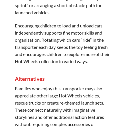
sprint” or arranging a short obstacle path for
launched vehicles.
Encouraging children to load and unload cars
independently supports fine motor skills and
organisation. Rotating which cars “ride” in the
transporter each day keeps the toy feeling fresh
and encourages children to explore more of their
Hot Wheels collection in varied ways.
Alternatives
Families who enjoy this transporter may also
appreciate other large Hot Wheels vehicles,
rescue trucks or creature-themed launch sets.
These connect naturally with imaginative
storylines and offer additional action features
without requiring complex accessories or