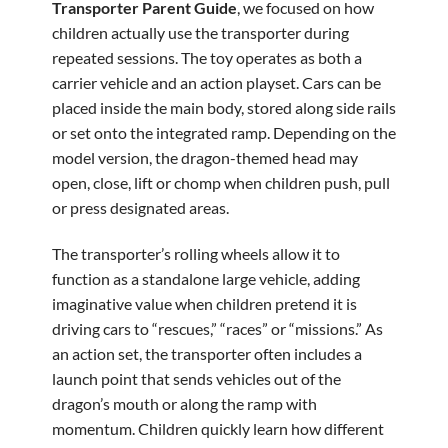
Transporter Parent Guide
, we focused on how
children actually use the transporter during
repeated sessions. The toy operates as both a
carrier vehicle and an action playset. Cars can be
placed inside the main body, stored along side rails
or set onto the integrated ramp. Depending on the
model version, the dragon-themed head may
open, close, lift or chomp when children push, pull
or press designated areas.
The transporter’s rolling wheels allow it to
function as a standalone large vehicle, adding
imaginative value when children pretend it is
driving cars to “rescues,” “races” or “missions.” As
an action set, the transporter often includes a
launch point that sends vehicles out of the
dragon’s mouth or along the ramp with
momentum. Children quickly learn how different