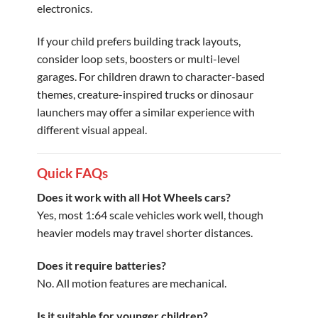
electronics.
If your child prefers building track layouts,
consider loop sets, boosters or multi-level
garages. For children drawn to character-based
themes, creature-inspired trucks or dinosaur
launchers may offer a similar experience with
different visual appeal.
Quick FAQs
Does it work with all Hot Wheels cars?
Yes, most 1:64 scale vehicles work well, though
heavier models may travel shorter distances.
Does it require batteries?
No. All motion features are mechanical.
Is it suitable for younger children?