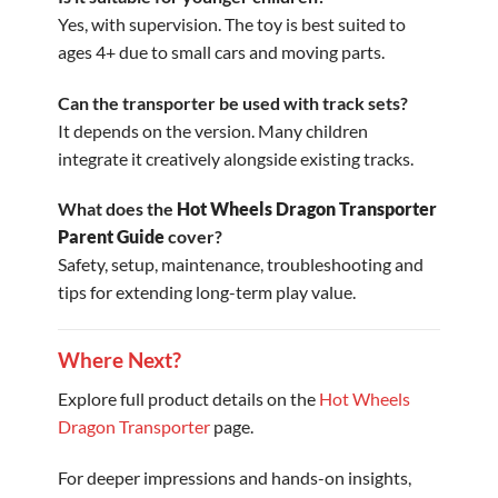
Yes, with supervision. The toy is best suited to
ages 4+ due to small cars and moving parts.
Can the transporter be used with track sets?
It depends on the version. Many children
integrate it creatively alongside existing tracks.
What does the
Hot Wheels Dragon Transporter
Parent Guide
cover?
Safety, setup, maintenance, troubleshooting and
tips for extending long-term play value.
Where Next?
Explore full product details on the
Hot Wheels
Dragon Transporter
page.
For deeper impressions and hands-on insights,