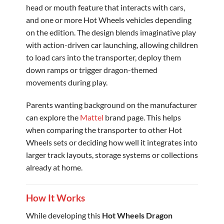
head or mouth feature that interacts with cars,
and one or more Hot Wheels vehicles depending
on the edition. The design blends imaginative play
with action-driven car launching, allowing children
to load cars into the transporter, deploy them
down ramps or trigger dragon-themed
movements during play.
Parents wanting background on the manufacturer
can explore the
Mattel
brand page. This helps
when comparing the transporter to other Hot
Wheels sets or deciding how well it integrates into
larger track layouts, storage systems or collections
already at home.
How It Works
While developing this
Hot Wheels Dragon