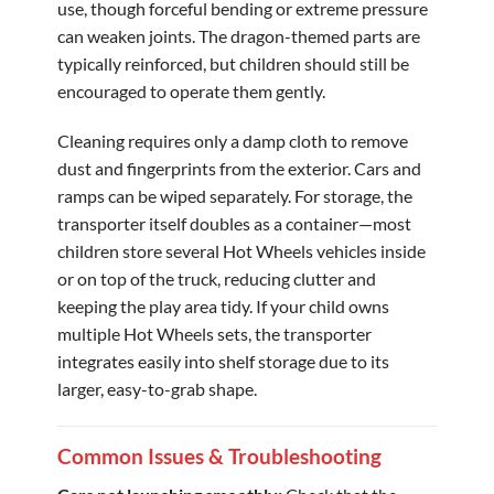
use, though forceful bending or extreme pressure
can weaken joints. The dragon-themed parts are
typically reinforced, but children should still be
encouraged to operate them gently.
Cleaning requires only a damp cloth to remove
dust and fingerprints from the exterior. Cars and
ramps can be wiped separately. For storage, the
transporter itself doubles as a container—most
children store several Hot Wheels vehicles inside
or on top of the truck, reducing clutter and
keeping the play area tidy. If your child owns
multiple Hot Wheels sets, the transporter
integrates easily into shelf storage due to its
larger, easy-to-grab shape.
Common Issues & Troubleshooting