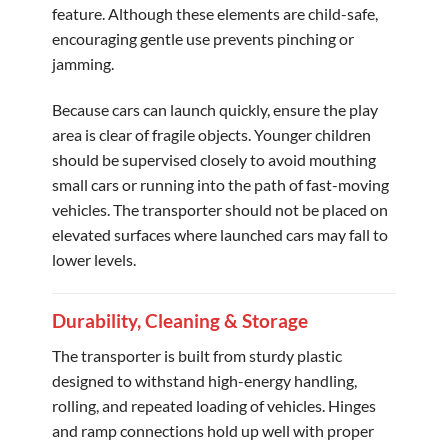
feature. Although these elements are child-safe,
encouraging gentle use prevents pinching or
jamming.
Because cars can launch quickly, ensure the play
area is clear of fragile objects. Younger children
should be supervised closely to avoid mouthing
small cars or running into the path of fast-moving
vehicles. The transporter should not be placed on
elevated surfaces where launched cars may fall to
lower levels.
Durability, Cleaning & Storage
The transporter is built from sturdy plastic
designed to withstand high-energy handling,
rolling, and repeated loading of vehicles. Hinges
and ramp connections hold up well with proper