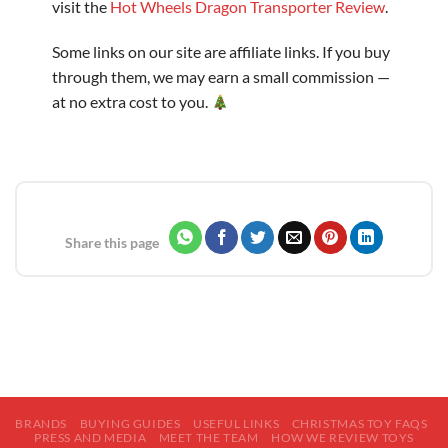
visit the
Hot Wheels Dragon Transporter Review
.
Some links on our site are affiliate links. If you buy
through them, we may earn a small commission —
at no extra cost to you.
Share this page
BRANDS
BUYING GUIDES
USEFUL LINKS
CHRISTMAS TOY FAQS
PRESS AND MEDIA
MEET THE TEAM
HOW WE REVIEW TOYS