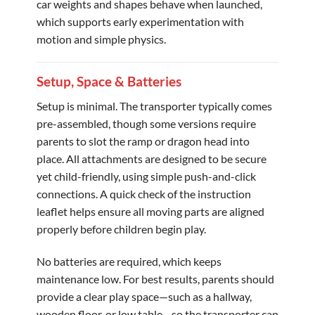
car weights and shapes behave when launched,
which supports early experimentation with
motion and simple physics.
Setup, Space & Batteries
Setup is minimal. The transporter typically comes
pre-assembled, though some versions require
parents to slot the ramp or dragon head into
place. All attachments are designed to be secure
yet child-friendly, using simple push-and-click
connections. A quick check of the instruction
leaflet helps ensure all moving parts are aligned
properly before children begin play.
No batteries are required, which keeps
maintenance low. For best results, parents should
provide a clear play space—such as a hallway,
wooden floor, or low table—so the transporter can