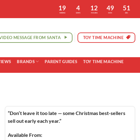
19
4
12
49
50
WEEKS
DAYS
HOURS
MIN
SEC
VIDEO MESSAGE FROM SANTA
TOY TIME MACHINE
VIEWS
BRANDS
PARENT GUIDES
TOY TIME MACHINE
“Don’t leave it too late — some Christmas best-sellers
sell out early each year.”
Available From: