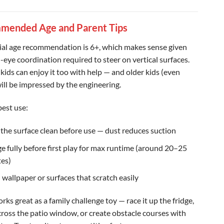
mended Age and Parent Tips
cial age recommendation is 6+, which makes sense given
-eye coordination required to steer on vertical surfaces.
kids can enjoy it too with help — and older kids (even
will be impressed by the engineering.
best use:
the surface clean before use — dust reduces suction
e fully before first play for max runtime (around 20–25
es)
 wallpaper or surfaces that scratch easily
orks great as a family challenge toy — race it up the fridge,
across the patio window, or create obstacle courses with