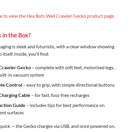
re to view the Hex Bots Wall Crawler Gecko product page.
 in the Box?
aging is sleek and futuristic, with a clear window showing
itself. Inside, you’ll find:
 Crawler Gecko
– complete with soft feet, motorised legs,
uilt-in vacuum system
te Control
– easy to grip, with simple directional buttons
Charging Cable
– for fast, fuss-free recharges
uction Guide
– includes tips for best performance on
rent surfaces
 quick — the Gecko charges via USB, and once powered on,