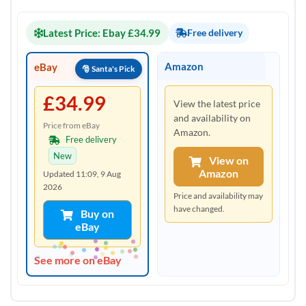
Latest Price: Ebay £34.99
Free delivery
Amazon
eBay
£34.99
View the latest price
and availability on
Price from eBay
Amazon.
Free delivery
New
View on
Amazon
Updated 11:09, 9 Aug
2026
Price and availability may
have changed.
Buy on
eBay
See more on eBay