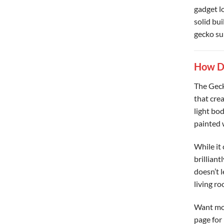
gadget lo
solid bui
gecko sui
How Do
The Gecko
that cre
light bod
painted 
While it 
brilliant
doesn’t 
living r
Want mor
page for