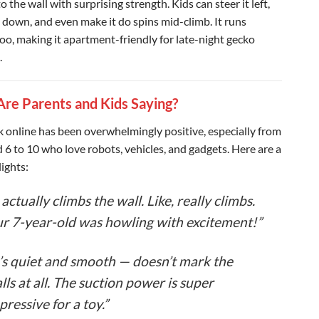
 to the wall with surprising strength. Kids can steer it left,
, down, and even make it do spins mid-climb. It runs
too, making it apartment-friendly for late-night gecko
.
re Parents and Kids Saying?
 online has been overwhelmingly positive, especially from
d 6 to 10 who love robots, vehicles, and gadgets. Here are a
ights:
t actually climbs the wall. Like, really climbs.
r 7-year-old was howling with excitement!”
t’s quiet and smooth — doesn’t mark the
lls at all. The suction power is super
pressive for a toy.”