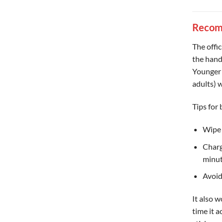
Recom
The offi
the hand
Younger 
adults) 
Tips for 
Wipe 
Charg
minut
Avoid
It also w
time it 