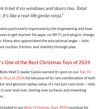
e tried it on windows and doors too. Total
. It’s like a real-life gecko ninja.”
were particularly impressed by the engineering and how
 was to get started. No apps, no Wi-Fi, just plug in, charge,
b. Many also appreciated the educational angle — kids
ut suction, friction, and stability through play.
’s One of the Best Christmas Toys of 2024
Bots Wall Crawler Gecko earned its spot on our
Top 10
s Toys of 2024
list because of its rare combination of tech
or and genuine replay value. It’s not just cool once — kids
 it over and over, testing new surfaces and inventing
es.
 included in our
Best Christmas Toys 2024
roundup for