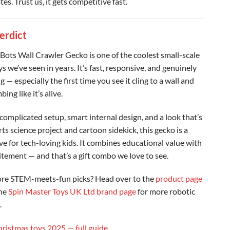
tes. Trust us, it gets competitive fast.
Verdict
Bots Wall Crawler Gecko is one of the coolest small-scale
s we’ve seen in years. It’s fast, responsive, and genuinely
g — especially the first time you see it cling to a wall and
bing like it’s alive.
complicated setup, smart internal design, and a look that’s
ts science project and cartoon sidekick, this gecko is a
e for tech-loving kids. It combines educational value with
itement — and that’s a gift combo we love to see.
re STEM-meets-fun picks? Head over to the
product page
the
Spin Master Toys UK Ltd brand page
for more robotic
.
hristmas toys 2025 — full guide