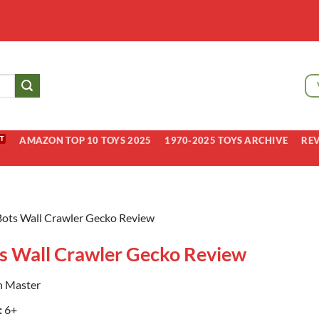
AMAZON TOP 10 TOYS 2025
1970-2025 TOYS ARCHIVE
RE
ots Wall Crawler Gecko Review
s Wall Crawler Gecko Review
n Master
:
6+