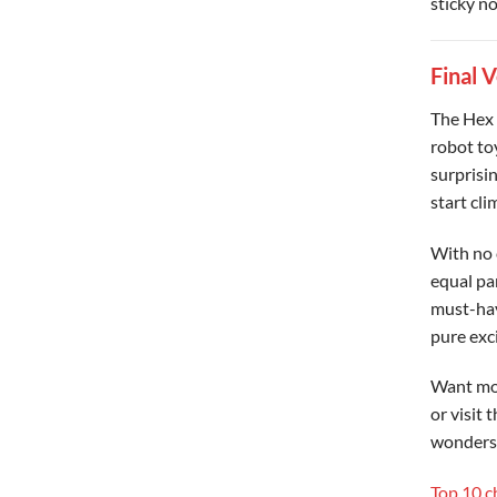
sticky no
Final 
The Hex 
robot toy
surprisin
start clim
With no 
equal par
must-hav
pure exc
Want mo
or visit 
wonders
Top 10 c