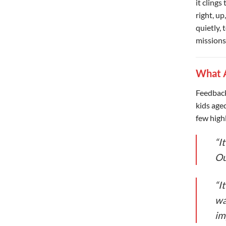
it clings
right, up
quietly, 
missions
What A
Feedback
kids age
few highl
“I
Ou
“I
wa
im