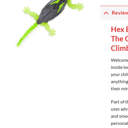
Revie
Hex 
The 
Clim
Welcome 
inside lo
your chil
anything 
their mi
Part of 
uses adv
and smoot
personal