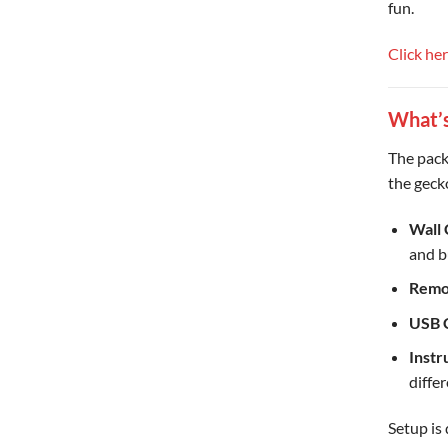
fun.
Click he
What’s
The pack
the gecko 
Wall
and b
Remo
USB 
Instr
diffe
Setup is