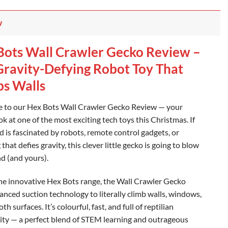
w
Bots Wall Crawler Gecko Review –
Gravity-Defying Robot Toy That
bs Walls
to our Hex Bots Wall Crawler Gecko Review — your
ok at one of the most exciting tech toys this Christmas. If
d is fascinated by robots, remote control gadgets, or
that defies gravity, this clever little gecko is going to blow
nd (and yours).
the innovative Hex Bots range, the Wall Crawler Gecko
anced suction technology to literally climb walls, windows,
h surfaces. It’s colourful, fast, and full of reptilian
ity — a perfect blend of STEM learning and outrageous