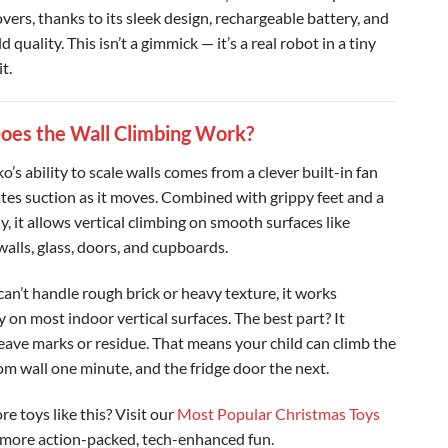
vers, thanks to its sleek design, rechargeable battery, and
ld quality. This isn’t a gimmick — it’s a real robot in a tiny
t.
es the Wall Climbing Work?
’s ability to scale walls comes from a clever built-in fan
ates suction as it moves. Combined with grippy feet and a
y, it allows vertical climbing on smooth surfaces like
walls, glass, doors, and cupboards.
can’t handle rough brick or heavy texture, it works
ly on most indoor vertical surfaces. The best part? It
leave marks or residue. That means your child can climb the
oom wall one minute, and the fridge door the next.
e toys like this? Visit our
Most Popular Christmas Toys
 more action-packed, tech-enhanced fun.