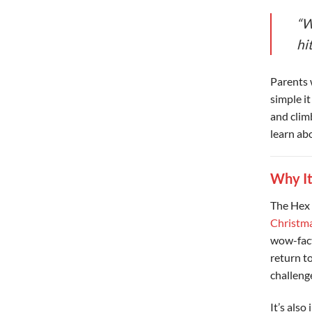
“W
hit
Parents 
simple it
and clim
learn abo
Why It
The Hex 
Christma
wow-fact
return to
challeng
It’s also