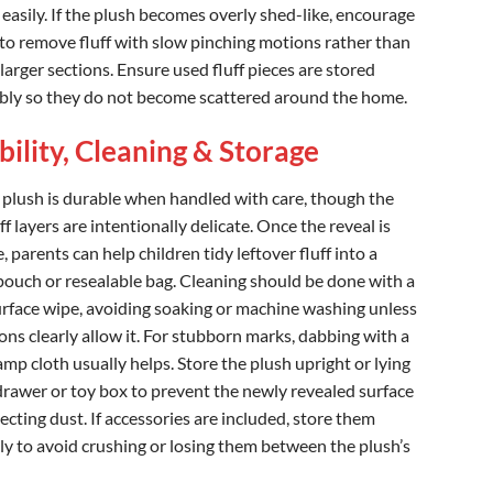
 easily. If the plush becomes overly shed-like, encourage
 to remove fluff with slow pinching motions rather than
larger sections. Ensure used fluff pieces are stored
bly so they do not become scattered around the home.
ility, Cleaning & Storage
 plush is durable when handled with care, though the
ff layers are intentionally delicate. Once the reveal is
 parents can help children tidy leftover fluff into a
pouch or resealable bag. Cleaning should be done with a
urface wipe, avoiding soaking or machine washing unless
ons clearly allow it. For stubborn marks, dabbing with a
amp cloth usually helps. Store the plush upright or lying
a drawer or toy box to prevent the newly revealed surface
ecting dust. If accessories are included, store them
ly to avoid crushing or losing them between the plush’s