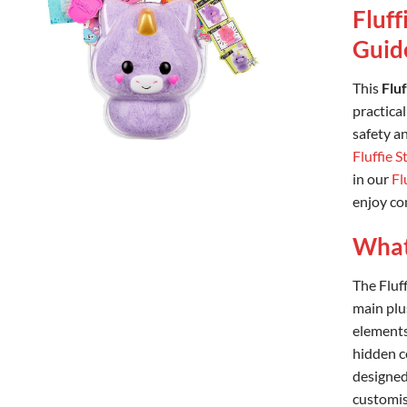
Fluff
Guid
This
Flu
practical
safety an
Fluffie S
in our
Fl
enjoy con
What’
The Fluf
main plu
elements
hidden co
designed
customis