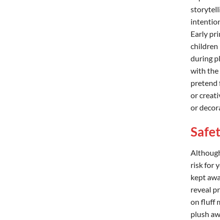
storytell
intentio
Early pr
children
during p
with the
pretend 
or creati
or decor
Safe
Although 
risk for 
kept awa
reveal p
on fluff
plush awa