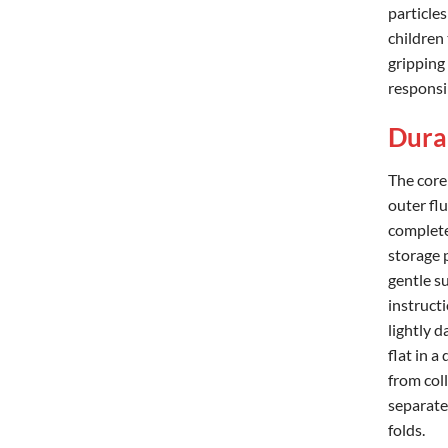
particles
children
gripping 
responsi
Durab
The core
outer flu
complete,
storage 
gentle s
instructi
lightly d
flat in 
from coll
separate
folds.