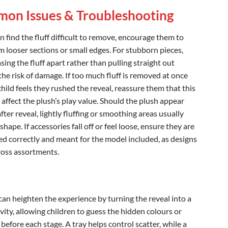
on Issues & Troubleshooting
en find the fluff difficult to remove, encourage them to
m looser sections or small edges. For stubborn pieces,
sing the fluff apart rather than pulling straight out
the risk of damage. If too much fluff is removed at once
hild feels they rushed the reveal, reassure them that this
 affect the plush’s play value. Should the plush appear
ter reveal, lightly fluffing or smoothing areas usually
shape. If accessories fall off or feel loose, ensure they are
ed correctly and meant for the model included, as designs
cross assortments.
can heighten the experience by turning the reveal into a
vity, allowing children to guess the hidden colours or
before each stage. A tray helps control scatter, while a