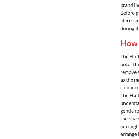
brand in
Before pl
pieces a
during th
How 
The Fluff
outer flu
remove sm
as the m
colour t
The
Fluf
understa
gentle r
the reve
or rough 
arrange l