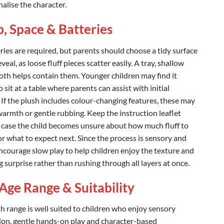
alise the character.
, Space & Batteries
ries are required, but parents should choose a tidy surface
eveal, as loose fluff pieces scatter easily. A tray, shallow
loth helps contain them. Younger children may find it
o sit at a table where parents can assist with initial
 If the plush includes colour-changing features, these may
warmth or gentle rubbing. Keep the instruction leaflet
 case the child becomes unsure about how much fluff to
r what to expect next. Since the process is sensory and
encourage slow play to help children enjoy the texture and
 surprise rather than rushing through all layers at once.
Age Range & Suitability
sh range is well suited to children who enjoy sensory
ion, gentle hands-on play and character-based