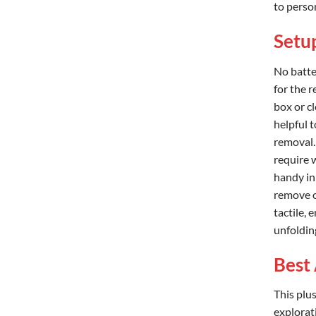
to person
Setup
No batte
for the r
box or c
helpful t
removal.
require 
handy in
remove o
tactile, 
unfolding
Best 
This plu
explorat