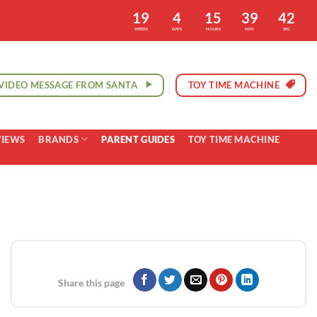
19
4
15
39
41
WEEKS
DAYS
HOURS
MIN
SEC
VIDEO MESSAGE FROM SANTA
TOY TIME MACHINE
VIEWS
BRANDS
PARENT GUIDES
TOY TIME MACHINE
Share this page