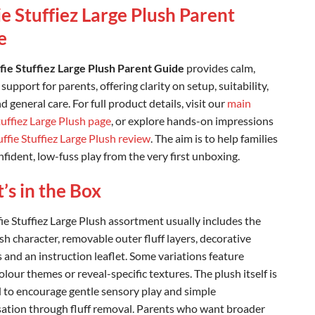
ie Stuffiez Large Plush Parent
e
ffie Stuffiez Large Plush Parent Guide
provides calm,
 support for parents, offering clarity on setup, suitability,
d general care. For full product details, visit our
main
tuffiez Large Plush page
, or explore hands-on impressions
uffie Stuffiez Large Plush review
. The aim is to help families
fident, low-fuss play from the very first unboxing.
s in the Box
fie Stuffiez Large Plush assortment usually includes the
sh character, removable outer fluff layers, decorative
 and an instruction leaflet. Some variations feature
lour themes or reveal-specific textures. The plush itself is
 to encourage gentle sensory play and simple
ation through fluff removal. Parents who want broader