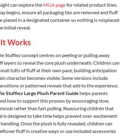
sight can explore the
MGA page
for related product lines.
ay begins, ensure all packaging ties are removed and fluff
re placed in a designated container so nothing is misplaced
e initial reveal.
It Works
ie Stuffiez concept centres on peeling or pulling away
ff layers to reveal the core plush underneath. Children can
all tufts of fluff at their own pace, building anticipation
ain character becomes visible. Some versions include
ransitions or patterned reveals that add to the experience.
fie Stuffiez Large Plush Parent Guide
helps parents
nd how to support this process by encouraging slow,
emoval rather than fast pulling. Reassuring children that
al is designed to take time helps prevent over-excitement
handling. Once the plush is fully revealed, children can
eftover fluff in creative ways or use included accessories