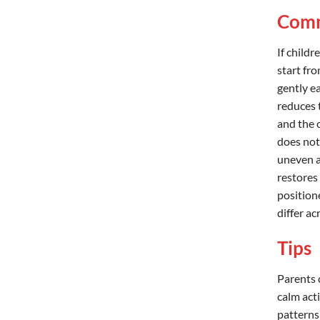
Comm
If childr
start fro
gently ea
reduces 
and the c
does not
uneven af
restores 
position
differ a
Tips
Parents 
calm acti
patterns 