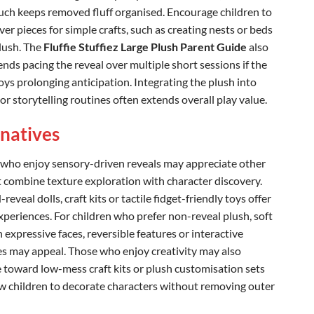
uch keeps removed fluff organised. Encourage children to
ver pieces for simple crafts, such as creating nests or beds
plush. The
Fluffie Stuffiez Large Plush Parent Guide
also
ds pacing the reveal over multiple short sessions if the
oys prolonging anticipation. Integrating the plush into
r storytelling routines often extends overall play value.
rnatives
 who enjoy sensory-driven reveals may appreciate other
t combine texture exploration with character discovery.
reveal dolls, craft kits or tactile fidget-friendly toys offer
experiences. For children who prefer non-reveal plush, soft
 expressive faces, reversible features or interactive
s may appeal. Those who enjoy creativity may also
e toward low-mess craft kits or plush customisation sets
ow children to decorate characters without removing outer