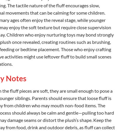
ing. The tactile nature of the fluff encourages slow,
nal movements that can be calming for some children.
imary ages often enjoy the reveal stage, while younger
 may enjoy the soft texture but require close supervision
lay. Children who enjoy nurturing toys may bond strongly
 plush once revealed, creating routines such as brushing,
feeding or bedtime placement. Those who enjoy crafting
ve activities might use leftover fluff to build small scenes
ations.
ty Notes
the fluff pieces are soft, they are small enough to pose a
younger siblings. Parents should ensure that loose fluff is
y from children who may mouth non-food items. The
rocess should always be calm and gentle—pulling too hard
 may damage seams or distort the plush’s shape. Keep the
y from food, drink and outdoor debris, as fluff can collect