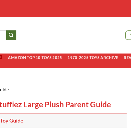
AMAZON TOP 10 TOYS 2025
1970-2025 TOYS ARCHIVE
RE
Guide
Stuffiez Large Plush Parent Guide
 Toy Guide