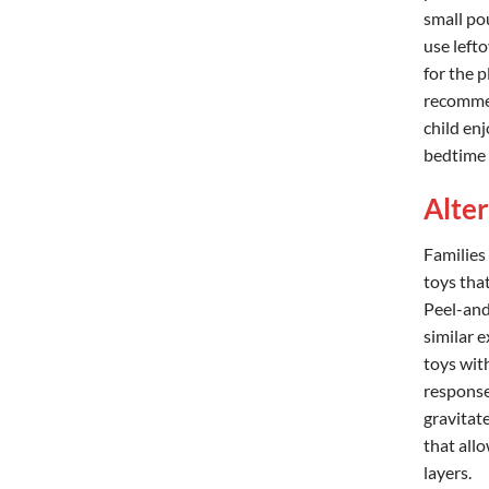
small po
use lefto
for the 
recommen
child enj
bedtime o
Alte
Families
toys tha
Peel-and-
similar 
toys with
response
gravitat
that all
layers.