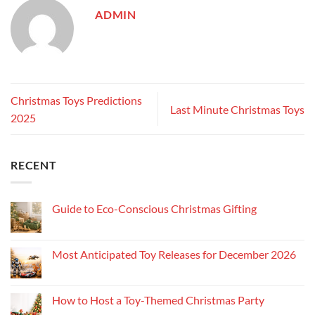
ADMIN
Christmas Toys Predictions
Last Minute Christmas Toys
2025
RECENT
Guide to Eco-Conscious Christmas Gifting
Most Anticipated Toy Releases for December 2026
How to Host a Toy-Themed Christmas Party