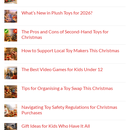
What’s New in Plush Toys for 2026?
The Pros and Cons of Second-Hand Toys for
Christmas
How to Support Local Toy Makers This Christmas
The Best Video Games for Kids Under 12
Tips for Organising a Toy Swap This Christmas
Navigating Toy Safety Regulations for Christmas
Purchases
Gift Ideas for Kids Who Have It All