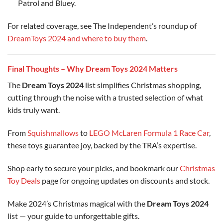
Patrol and Bluey.
For related coverage, see The Independent’s roundup of
DreamToys 2024 and where to buy them
.
Final Thoughts – Why Dream Toys 2024 Matters
The
Dream Toys 2024
list simplifies Christmas shopping,
cutting through the noise with a trusted selection of what
kids truly want.
From
Squishmallows
to
LEGO McLaren Formula 1 Race Car
,
these toys guarantee joy, backed by the TRA’s expertise.
Shop early to secure your picks, and bookmark our
Christmas
Toy Deals
page for ongoing updates on discounts and stock.
Make 2024’s Christmas magical with the
Dream Toys 2024
list — your guide to unforgettable gifts.