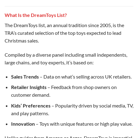
What Is the DreamToys List?
The DreamToys list, an annual tradition since 2005, is the
TRA’s curated selection of the top toys expected to lead
Christmas sales.
Compiled by a diverse panel including small independents,
large chains, and toy experts, it’s based on:
Sales Trends
– Data on what’s selling across UK retailers.
Retailer Insights
– Feedback from shop owners on
customer demand.
Kids’ Preferences
– Popularity driven by social media, TV,
and play patterns.
Innovation
– Toys with unique features or high play value.
Unlike guides from Amazon or Argos, DreamToys is impartial,