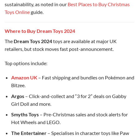
sustainability, as noted in our
Best Places to Buy Christmas
Toys Online
guide.
Where to Buy Dream Toys 2024
The
Dream Toys 2024
toys are available at major UK
retailers, but stock moves fast post-announcement.
Top options include:
Amazon UK
– Fast shipping and bundles on Pokémon and
Bitzee.
Argos
– Click-and-collect and “3 for 2” deals on Gabby
Girl Doll and more.
Smyths Toys
– Pre-Christmas sales and stock alerts for
Hot Wheels and LEGO.
The Entertainer
– Specialises in character toys like Paw