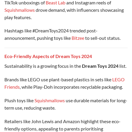
TikTok unboxings of
Beast Lab
and Instagram reels of
Squishmallows
drove demand, with influencers showcasing
play features.
Hashtags like #DreamToys2024 trended post-
announcement, pushing toys like
Bitzee
to sell-out status.
Eco-Friendly Aspects of Dream Toys 2024
Sustainability is a growing focus in the
Dream Toys 2024
list.
Brands like LEGO use plant-based plastics in sets like
LEGO
Friends
, while Play-Doh incorporates recyclable packaging.
Plush toys like
Squishmallows
use durable materials for long-
term use, reducing waste.
Retailers like John Lewis and Amazon highlight these eco-
friendly options, appealing to parents prioritising