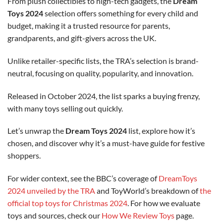
From plush collectibles to high-tech gadgets, the
Dream
Toys 2024
selection offers something for every child and
budget, making it a trusted resource for parents,
grandparents, and gift-givers across the UK.
Unlike retailer-specific lists, the TRA’s selection is brand-
neutral, focusing on quality, popularity, and innovation.
Released in October 2024, the list sparks a buying frenzy,
with many toys selling out quickly.
Let’s unwrap the
Dream Toys 2024
list, explore how it’s
chosen, and discover why it’s a must-have guide for festive
shoppers.
For wider context, see the BBC’s coverage of
DreamToys
2024 unveiled by the TRA
and ToyWorld’s breakdown of
the
official top toys for Christmas 2024
. For how we evaluate
toys and sources, check our
How We Review Toys
page.