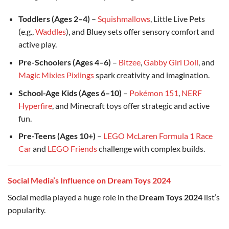
Toddlers (Ages 2–4)
–
Squishmallows
, Little Live Pets
(e.g.,
Waddles
), and Bluey sets offer sensory comfort and
active play.
Pre-Schoolers (Ages 4–6)
–
Bitzee
,
Gabby Girl Doll
, and
Magic Mixies Pixlings
spark creativity and imagination.
School-Age Kids (Ages 6–10)
–
Pokémon 151
,
NERF
Hyperfire
, and Minecraft toys offer strategic and active
fun.
Pre-Teens (Ages 10+)
–
LEGO McLaren Formula 1 Race
Car
and
LEGO Friends
challenge with complex builds.
Social Media’s Influence on Dream Toys 2024
Social media played a huge role in the
Dream Toys 2024
list’s
popularity.