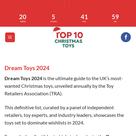
Skip
to
20
5
41
58
content
WEEKS
HOURS
MIN
SEC
Dream Toys 2024
Dream Toys 2024
is the ultimate guide to the UK’s most-
wanted Christmas toys, unveiled annually by the Toy
Retailers Association (TRA).
This definitive list, curated by a panel of independent
retailers, toy experts, and industry leaders, showcases the
toys set to dominate wishlists in 2024.