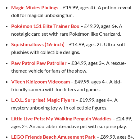
Magic Mixies Pixlings
– £19.99, ages 4+. A potion-reveal
doll for magical unboxing fun.
Pokémon 151 Elite Trainer Box
– £49.99, ages 6+. A
nostalgic card set with rare Pokémon like Charizard.
Squishmallows (16-inch)
– £14.99, ages 2+. Ultra-soft
plushies with collectible designs.
Paw Patrol Paw Patroller
– £34.99, ages 3+. A rescue-
themed vehicle for fans of the show.
VTech Kidizoom Videocam
– £49.99, ages 4+. A kid-
friendly camera with fun filters and games.
L.O.L. Surprise! Magic Flyers
– £19.99, ages 4+. A
mystery unboxing toy with collectible figures.
Little Live Pets: My Walking Penguin Waddles
– £24.99,
ages 2+. An adorable interactive pet with surprise play.
LEGO Friends Beach Amusement Park
– £89.99, ages 8+.