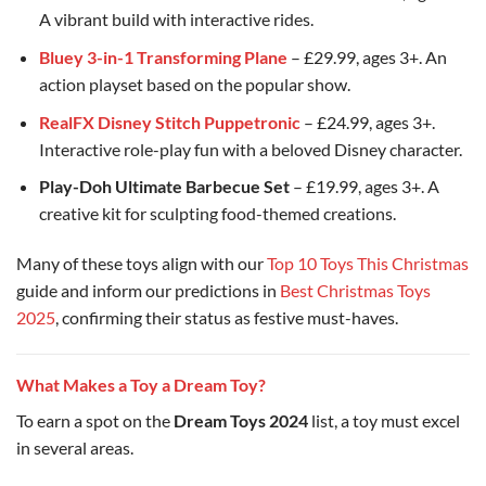
A vibrant build with interactive rides.
Bluey 3-in-1 Transforming Plane
– £29.99, ages 3+. An
action playset based on the popular show.
RealFX Disney Stitch Puppetronic
– £24.99, ages 3+.
Interactive role-play fun with a beloved Disney character.
Play-Doh Ultimate Barbecue Set
– £19.99, ages 3+. A
creative kit for sculpting food-themed creations.
Many of these toys align with our
Top 10 Toys This Christmas
guide and inform our predictions in
Best Christmas Toys
2025
, confirming their status as festive must-haves.
What Makes a Toy a Dream Toy?
To earn a spot on the
Dream Toys 2024
list, a toy must excel
in several areas.