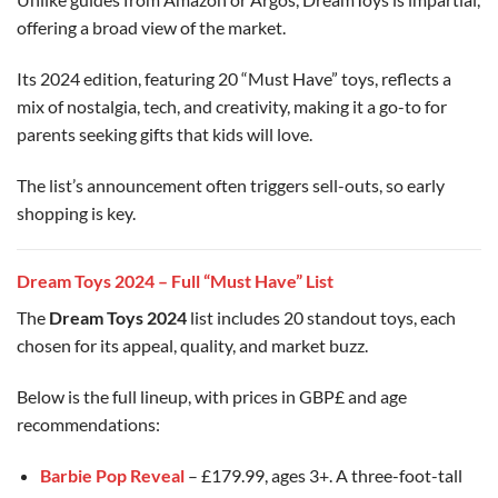
offering a broad view of the market.
Its 2024 edition, featuring 20 “Must Have” toys, reflects a
mix of nostalgia, tech, and creativity, making it a go-to for
parents seeking gifts that kids will love.
The list’s announcement often triggers sell-outs, so early
shopping is key.
Dream Toys 2024 – Full “Must Have” List
The
Dream Toys 2024
list includes 20 standout toys, each
chosen for its appeal, quality, and market buzz.
Below is the full lineup, with prices in GBP£ and age
recommendations:
Barbie Pop Reveal
– £179.99, ages 3+. A three-foot-tall