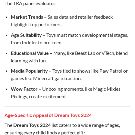
The TRA panel evaluates:
Market Trends
– Sales data and retailer feedback
highlight top performers.
Age Suitability
– Toys must match developmental stages,
from toddler to pre-teen.
Educational Value
– Many, like Beast Lab or VTech, blend
learning with fun.
Media Popularity
– Toys tied to shows like Paw Patrol or
games like Minecraft gain traction.
Wow Factor
– Unboxing moments, like Magic Mixies
Pixlings, create excitement.
Age-Specific Appeal of Dream Toys 2024
The
Dream Toys 2024
list caters to a wide range of ages,
ensuring every child finds a perfect gift: