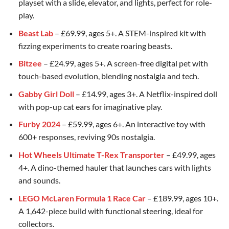
playset with a slide, elevator, and lights, perfect for role-
play.
Beast Lab
– £69.99, ages 5+. A STEM-inspired kit with
fizzing experiments to create roaring beasts.
Bitzee
– £24.99, ages 5+. A screen-free digital pet with
touch-based evolution, blending nostalgia and tech.
Gabby Girl Doll
– £14.99, ages 3+. A Netflix-inspired doll
with pop-up cat ears for imaginative play.
Furby 2024
– £59.99, ages 6+. An interactive toy with
600+ responses, reviving 90s nostalgia.
Hot Wheels Ultimate T-Rex Transporter
– £49.99, ages
4+. A dino-themed hauler that launches cars with lights
and sounds.
LEGO McLaren Formula 1 Race Car
– £189.99, ages 10+.
A 1,642-piece build with functional steering, ideal for
collectors.