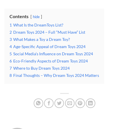
Contents
hide
1
What Is the DreamToys List?
2
Dream Toys 2024 – Full “Must Have” List
3
What Makes a Toy a Dream Toy?
4
Age-Specific Appeal of Dream Toys 2024
5
Social Media’s Influence on Dream Toys 2024
6
Eco-Friendly Aspects of Dream Toys 2024
7
Where to Buy Dream Toys 2024
8
Final Thoughts – Why Dream Toys 2024 Matters