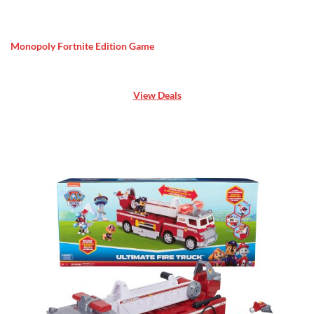
Monopoly Fortnite Edition Game
View Deals