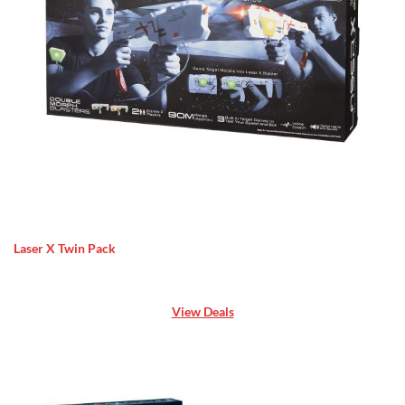
Laser X Twin Pack
View Deals