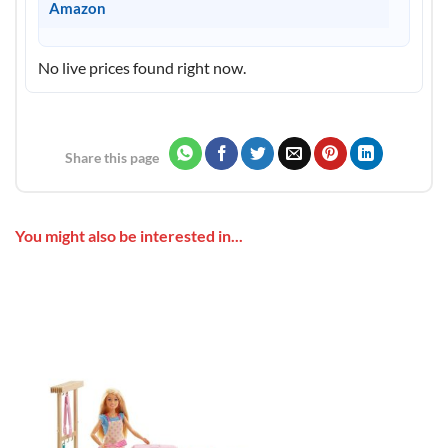
Amazon
No live prices found right now.
Share this page
You might also be interested in...