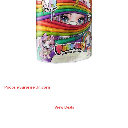
Poopsie Surprise Unicorn
View Deals