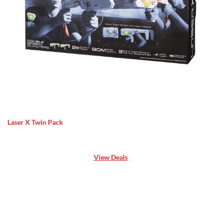
Laser X Twin Pack
View Deals