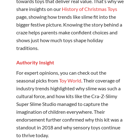
towards toys that deliver real value. That’s why we
share insights on our
History of Christmas Toys
page, showing how trends like slime fit into the
bigger festive picture. Knowing the story behind a
craze helps parents make confident choices and
shows just how much toys shape holiday
traditions.
Authority Insight
For expert opinions, you can check out the
seasonal picks from
Toy World
. Their coverage of
industry trends highlighted why slime was such a
cultural force, and how kits like the Cra-Z-Slimy
Super Slime Studio managed to capture the
imagination of children everywhere. Their
endorsement further confirmed why this kit was a
standout in 2018 and why sensory toys continue
to thrive today.