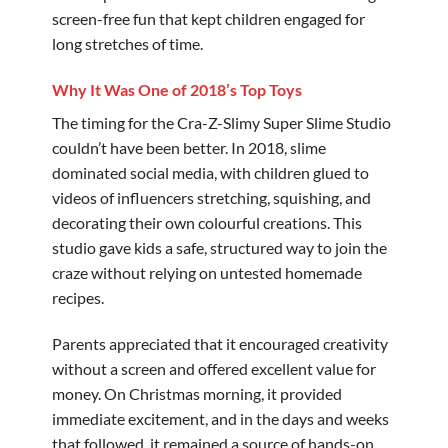
screen-free fun that kept children engaged for
long stretches of time.
Why It Was One of 2018’s Top Toys
The timing for the Cra-Z-Slimy Super Slime Studio
couldn’t have been better. In 2018, slime
dominated social media, with children glued to
videos of influencers stretching, squishing, and
decorating their own colourful creations. This
studio gave kids a safe, structured way to join the
craze without relying on untested homemade
recipes.
Parents appreciated that it encouraged creativity
without a screen and offered excellent value for
money. On Christmas morning, it provided
immediate excitement, and in the days and weeks
that followed, it remained a source of hands-on