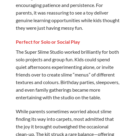
encouraging patience and persistence. For
parents, it was reassuring to see a toy deliver
genuine learning opportunities while kids thought
they were just having messy fun.
Perfect for Solo or Social Play
The Super Slime Studio worked brilliantly for both
solo projects and group fun. Kids could spend
quiet afternoons experimenting alone, or invite
friends over to create slime “menus” of different
textures and colours. Birthday parties, sleepovers,
and even family gatherings became more
entertaining with the studio on the table.
While parents sometimes worried about slime
finding its way into carpets, most admitted that
the joy it brought outweighed the occasional
clean-up. The kit struck a rare balance—offering