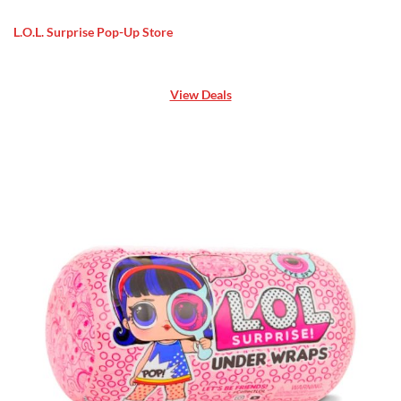
L.O.L. Surprise Pop-Up Store
View Deals