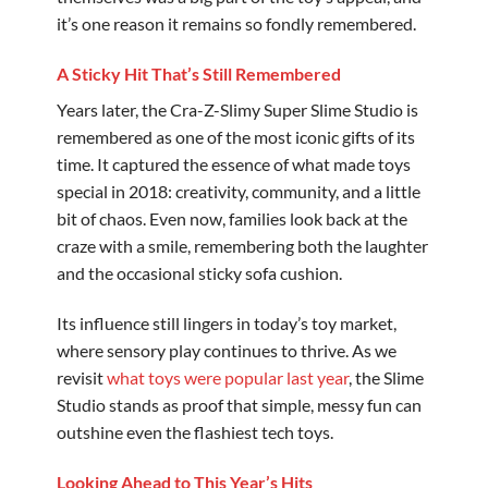
it’s one reason it remains so fondly remembered.
A Sticky Hit That’s Still Remembered
Years later, the Cra-Z-Slimy Super Slime Studio is
remembered as one of the most iconic gifts of its
time. It captured the essence of what made toys
special in 2018: creativity, community, and a little
bit of chaos. Even now, families look back at the
craze with a smile, remembering both the laughter
and the occasional sticky sofa cushion.
Its influence still lingers in today’s toy market,
where sensory play continues to thrive. As we
revisit
what toys were popular last year
, the Slime
Studio stands as proof that simple, messy fun can
outshine even the flashiest tech toys.
Looking Ahead to This Year’s Hits