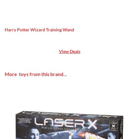
Harry Potter Wizard Training Wand
View Deals
More toys from this brand...