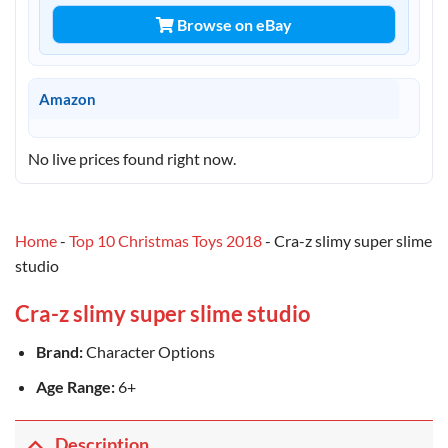
Browse on eBay
Amazon
No live prices found right now.
Home
-
Top 10 Christmas Toys 2018
-
Cra-z slimy super slime
studio
Cra-z slimy super slime studio
Brand:
Character Options
Age Range:
6+
Description