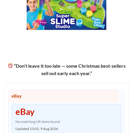
“Don’t leave it too late — some Christmas best-sellers
sell out early each year.”
eBay
eBay
No matching UK items found
Updated 13:02, 9 Aug 2026