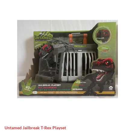
Untamed Jailbreak T-Rex Playset