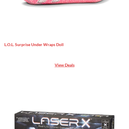
L.O.L. Surprise Under Wraps Doll
View Deals