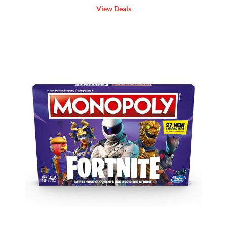
View Deals