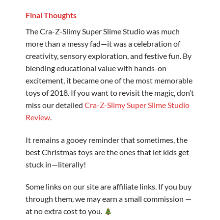
Final Thoughts
The Cra-Z-Slimy Super Slime Studio was much
more than a messy fad—it was a celebration of
creativity, sensory exploration, and festive fun. By
blending educational value with hands-on
excitement, it became one of the most memorable
toys of 2018. If you want to revisit the magic, don’t
miss our detailed
Cra-Z-Slimy Super Slime Studio
Review
.
It remains a gooey reminder that sometimes, the
best Christmas toys are the ones that let kids get
stuck in—literally!
Some links on our site are affiliate links. If you buy
through them, we may earn a small commission —
at no extra cost to you.