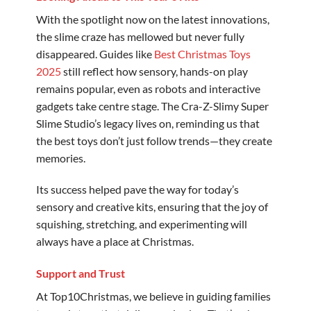
With the spotlight now on the latest innovations,
the slime craze has mellowed but never fully
disappeared. Guides like
Best Christmas Toys
2025
still reflect how sensory, hands-on play
remains popular, even as robots and interactive
gadgets take centre stage. The Cra-Z-Slimy Super
Slime Studio’s legacy lives on, reminding us that
the best toys don’t just follow trends—they create
memories.
Its success helped pave the way for today’s
sensory and creative kits, ensuring that the joy of
squishing, stretching, and experimenting will
always have a place at Christmas.
Support and Trust
At Top10Christmas, we believe in guiding families