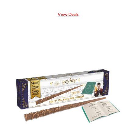
View Deals