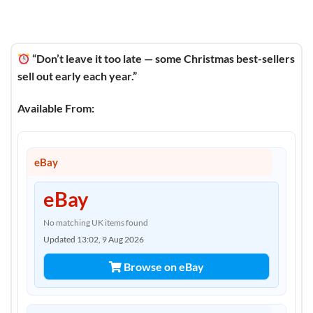
“Don’t leave it too late — some Christmas best-sellers
sell out early each year.”
Available From:
eBay
eBay
No matching UK items found
Updated 13:02, 9 Aug 2026
Browse on eBay