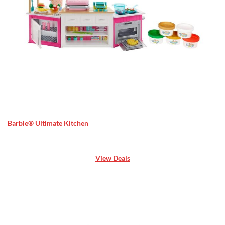
Barbie® Ultimate Kitchen
View Deals