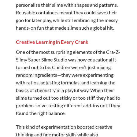
personalise their slime with shapes and patterns.
Reusable containers meant they could save their
goo for later play, while still embracing the messy,
hands-on fun that made slime such a global hit.
Creative Learning in Every Crank
One of the most surprising elements of the Cra-Z-
Slimy Super Slime Studio was how educational it
turned out to be. Children weren’t just mixing
random ingredients—they were experimenting
with ratios, adjusting formulas, and learning the
basics of chemistry in a playful way. When their
slime turned out too sticky or too stiff, they had to
problem-solve, testing different add-ins until they
found the right balance.
This kind of experimentation boosted creative
thinking and fine motor skills while also