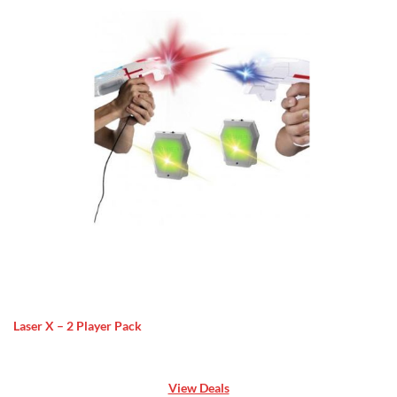
Laser X – 2 Player Pack
View Deals