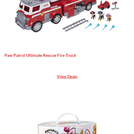
Paw Patrol Ultimate Rescue Fire Truck
View Deals