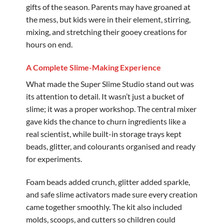
gifts of the season. Parents may have groaned at
the mess, but kids were in their element, stirring,
mixing, and stretching their gooey creations for
hours on end.
A Complete Slime-Making Experience
What made the Super Slime Studio stand out was
its attention to detail. It wasn’t just a bucket of
slime; it was a proper workshop. The central mixer
gave kids the chance to churn ingredients like a
real scientist, while built-in storage trays kept
beads, glitter, and colourants organised and ready
for experiments.
Foam beads added crunch, glitter added sparkle,
and safe slime activators made sure every creation
came together smoothly. The kit also included
molds, scoops, and cutters so children could