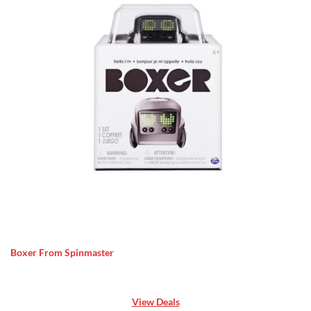
Boxer From Spinmaster
View Deals