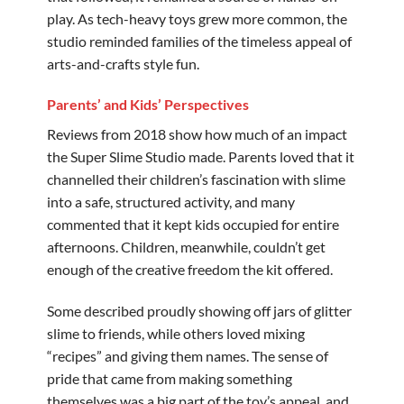
play. As tech-heavy toys grew more common, the
studio reminded families of the timeless appeal of
arts-and-crafts style fun.
Parents’ and Kids’ Perspectives
Reviews from 2018 show how much of an impact
the Super Slime Studio made. Parents loved that it
channelled their children’s fascination with slime
into a safe, structured activity, and many
commented that it kept kids occupied for entire
afternoons. Children, meanwhile, couldn’t get
enough of the creative freedom the kit offered.
Some described proudly showing off jars of glitter
slime to friends, while others loved mixing
“recipes” and giving them names. The sense of
pride that came from making something
themselves was a big part of the toy’s appeal, and