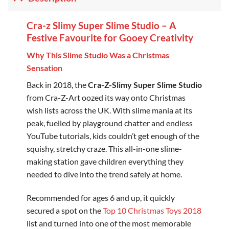
Cra-z Slimy Super Slime Studio – A
Festive Favourite for Gooey Creativity
Why This Slime Studio Was a Christmas
Sensation
Back in 2018, the
Cra-Z-Slimy Super Slime Studio
from Cra-Z-Art oozed its way onto Christmas
wish lists across the UK. With slime mania at its
peak, fuelled by playground chatter and endless
YouTube tutorials, kids couldn’t get enough of the
squishy, stretchy craze. This all-in-one slime-
making station gave children everything they
needed to dive into the trend safely at home.
Recommended for ages 6 and up, it quickly
secured a spot on the
Top 10 Christmas Toys 2018
list and turned into one of the most memorable