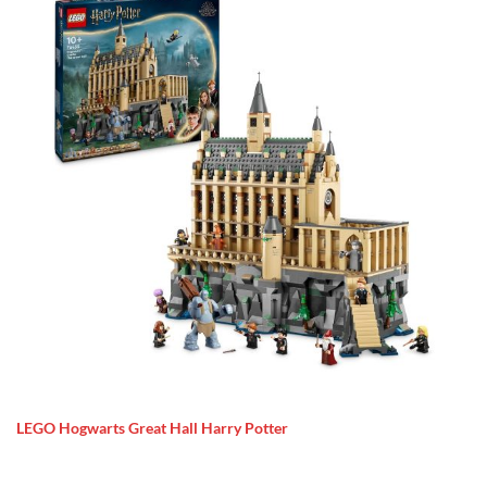
LEGO Hogwarts Great Hall Harry Potter