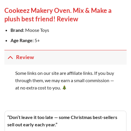
Cookeez Makery Oven. Mix & Make a
plush best friend! Review
Brand:
Moose Toys
Age Range:
5+
Review
Some links on our site are affiliate links. If you buy
through them, we may earn a small commission —
at no extra cost to you.
“Don’t leave it too late — some Christmas best-sellers
sell out early each year.”