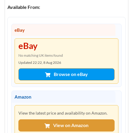
Available From:
eBay
eBay
No matching UK items found
Updated 22:22, 8 Aug 2026
Browse on eBay
Amazon
View the latest price and availability on Amazon.
View on Amazon