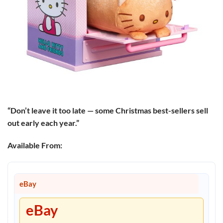
“Don’t leave it too late — some Christmas best-sellers sell
out early each year.”
Available From:
eBay
eBay