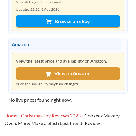
No matching UK items found
Updated 22:22, 8 Aug 2026
Browse on eBay
Amazon
View the latest price and availability on Amazon.
View on Amazon
Price and availability may have changed.
No live prices found right now.
Home
-
Christmas Toy Reviews 2023
-
Cookeez Makery
Oven. Mix & Make a plush best friend! Review