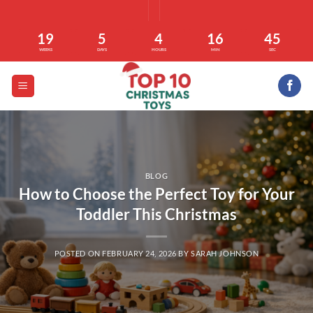
Skip
to
19
5
4
16
45
content
WEEKS
DAYS
HOURS
MIN
SEC
BLOG
How to Choose the Perfect Toy for Your
Toddler This Christmas
POSTED ON
FEBRUARY 24, 2026
BY
SARAH JOHNSON