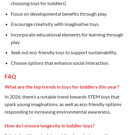
choosing toys for toddlers)
Focus on developmental benefits through play.
Encourage creativity with imaginative toys.
Incorporate educational elements for learning through
play.
Seek out eco-friendly toys to support sustainability.
Choose options that enhance social interaction.
FAQ
What are the top trends in toys for toddlers this year?
In 2026, there’s a notable trend towards STEM toys that
spark young imaginations, as well as eco-friendly options
responding to increasing environmental awareness.
How do I ensure longevity in toddler toys?