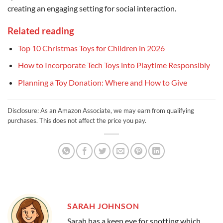
creating an engaging setting for social interaction.
Related reading
Top 10 Christmas Toys for Children in 2026
How to Incorporate Tech Toys into Playtime Responsibly
Planning a Toy Donation: Where and How to Give
Disclosure: As an Amazon Associate, we may earn from qualifying
purchases. This does not affect the price you pay.
SARAH JOHNSON
Sarah has a keen eye for spotting which