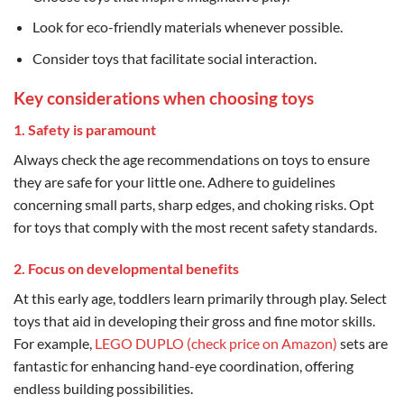
Look for eco-friendly materials whenever possible.
Consider toys that facilitate social interaction.
Key considerations when choosing toys
1. Safety is paramount
Always check the age recommendations on toys to ensure
they are safe for your little one. Adhere to guidelines
concerning small parts, sharp edges, and choking risks. Opt
for toys that comply with the most recent safety standards.
2. Focus on developmental benefits
At this early age, toddlers learn primarily through play. Select
toys that aid in developing their gross and fine motor skills.
For example,
LEGO DUPLO (check price on Amazon)
sets are
fantastic for enhancing hand-eye coordination, offering
endless building possibilities.