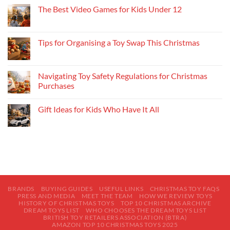
The Best Video Games for Kids Under 12
Tips for Organising a Toy Swap This Christmas
Navigating Toy Safety Regulations for Christmas
Purchases
Gift Ideas for Kids Who Have It All
BRANDS
BUYING GUIDES
USEFUL LINKS
CHRISTMAS TOY FAQS
PRESS AND MEDIA
MEET THE TEAM
HOW WE REVIEW TOYS
HISTORY OF CHRISTMAS TOYS
TOP 10 CHRISTMAS ARCHIVE
DREAM TOYS LIST
WHO CHOOSES THE DREAM TOYS LIST
BRITISH TOY RETAILERS ASSOCIATION (BTRA)
AMAZON TOP 10 CHRISTMAS TOYS 2025