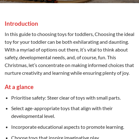
Introduction
In this guide to choosing toys for toddlers, Choosing the ideal
toy for your toddler can be both exhilarating and daunting.
With a myriad of options out there, it’s vital to think about
safety, developmental needs, and, of course, fun. This
Christmas, let’s concentrate on making informed choices that
nurture creativity and learning while ensuring plenty of joy.
At a glance
Prioritise safety: Steer clear of toys with small parts.
Select age-appropriate toys that align with their
developmental level.
Incorporate educational aspects to promote learning.
Choose toys that inspire imaginative play.