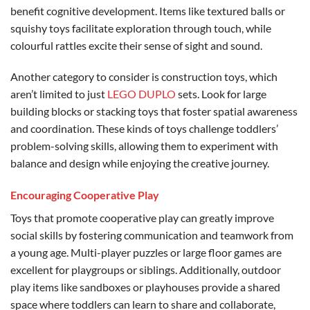
benefit cognitive development. Items like textured balls or
squishy toys facilitate exploration through touch, while
colourful rattles excite their sense of sight and sound.
Another category to consider is construction toys, which
aren’t limited to just
LEGO DUPLO
sets. Look for large
building blocks or stacking toys that foster spatial awareness
and coordination. These kinds of toys challenge toddlers’
problem-solving skills, allowing them to experiment with
balance and design while enjoying the creative journey.
Encouraging Cooperative Play
Toys that promote cooperative play can greatly improve
social skills by fostering communication and teamwork from
a young age. Multi-player puzzles or large floor games are
excellent for playgroups or siblings. Additionally, outdoor
play items like sandboxes or playhouses provide a shared
space where toddlers can learn to share and collaborate,