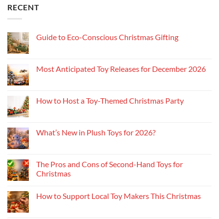
RECENT
Guide to Eco-Conscious Christmas Gifting
Most Anticipated Toy Releases for December 2026
How to Host a Toy-Themed Christmas Party
What’s New in Plush Toys for 2026?
The Pros and Cons of Second-Hand Toys for
Christmas
How to Support Local Toy Makers This Christmas