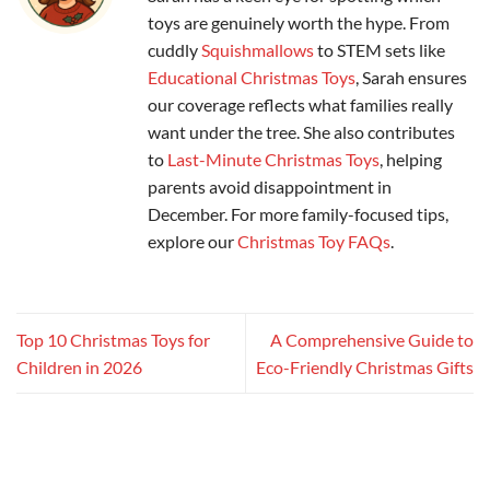
toys are genuinely worth the hype. From
cuddly
Squishmallows
to STEM sets like
Educational Christmas Toys
, Sarah ensures
our coverage reflects what families really
want under the tree. She also contributes
to
Last-Minute Christmas Toys
, helping
parents avoid disappointment in
December. For more family-focused tips,
explore our
Christmas Toy FAQs
.
Top 10 Christmas Toys for
A Comprehensive Guide to
Children in 2026
Eco-Friendly Christmas Gifts