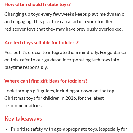
How often should I rotate toys?
Changing up toys every few weeks keeps playtime dynamic
and engaging. This practice can also help your toddler
rediscover toys that they may have previously overlooked.
Are tech toys suitable for toddlers?
Yes, but it’s crucial to integrate them mindfully. For guidance
on this, refer to our guide on incorporating tech toys into
playtime responsibly.
Where can I find gift ideas for toddlers?
Look through gift guides, including our own on the top
Christmas toys for children in 2026, for the latest
recommendations.
Key takeaways
Prioritise safety with age-appropriate toys. (especially for