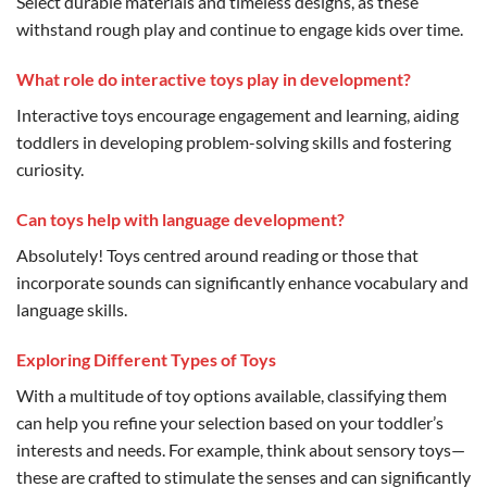
Select durable materials and timeless designs, as these
withstand rough play and continue to engage kids over time.
What role do interactive toys play in development?
Interactive toys encourage engagement and learning, aiding
toddlers in developing problem-solving skills and fostering
curiosity.
Can toys help with language development?
Absolutely! Toys centred around reading or those that
incorporate sounds can significantly enhance vocabulary and
language skills.
Exploring Different Types of Toys
With a multitude of toy options available, classifying them
can help you refine your selection based on your toddler’s
interests and needs. For example, think about sensory toys—
these are crafted to stimulate the senses and can significantly