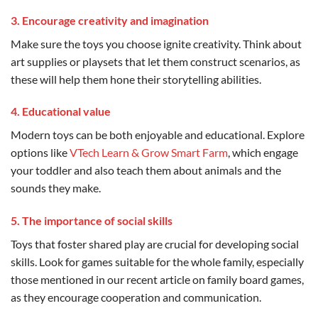
3. Encourage creativity and imagination
Make sure the toys you choose ignite creativity. Think about
art supplies or playsets that let them construct scenarios, as
these will help them hone their storytelling abilities.
4. Educational value
Modern toys can be both enjoyable and educational. Explore
options like
VTech Learn & Grow Smart Farm
, which engage
your toddler and also teach them about animals and the
sounds they make.
5. The importance of social skills
Toys that foster shared play are crucial for developing social
skills. Look for games suitable for the whole family, especially
those mentioned in our recent article on family board games,
as they encourage cooperation and communication.