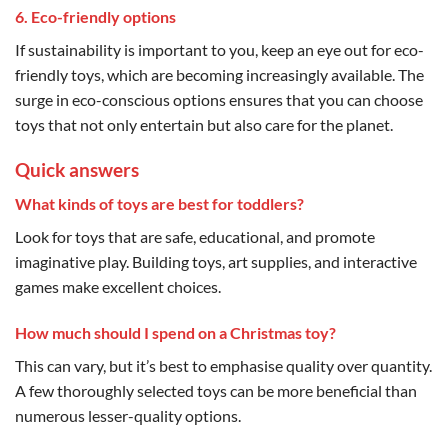
6. Eco-friendly options
If sustainability is important to you, keep an eye out for eco-
friendly toys, which are becoming increasingly available. The
surge in eco-conscious options ensures that you can choose
toys that not only entertain but also care for the planet.
Quick answers
What kinds of toys are best for toddlers?
Look for toys that are safe, educational, and promote
imaginative play. Building toys, art supplies, and interactive
games make excellent choices.
How much should I spend on a Christmas toy?
This can vary, but it’s best to emphasise quality over quantity.
A few thoroughly selected toys can be more beneficial than
numerous lesser-quality options.