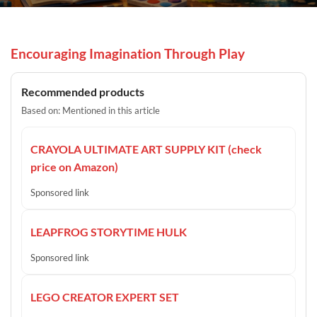
Encouraging Imagination Through Play
Recommended products
Based on: Mentioned in this article
CRAYOLA ULTIMATE ART SUPPLY KIT (check
price on Amazon)
Sponsored link
LEAPFROG STORYTIME HULK
Sponsored link
LEGO CREATOR EXPERT SET