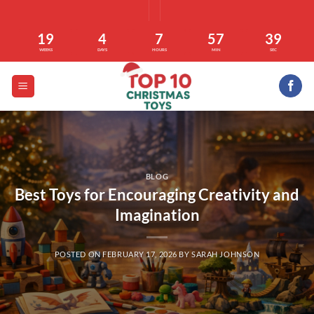
Skip
to
19
4
7
57
38
content
WEEKS
DAYS
HOURS
MIN
SEC
BLOG
Best Toys for Encouraging Creativity and
Imagination
POSTED ON
FEBRUARY 17, 2026
BY
SARAH JOHNSON