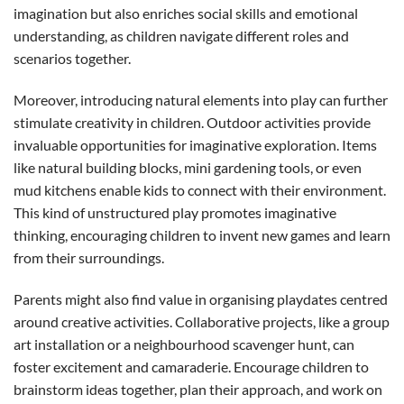
imagination but also enriches social skills and emotional
understanding, as children navigate different roles and
scenarios together.
Moreover, introducing natural elements into play can further
stimulate creativity in children. Outdoor activities provide
invaluable opportunities for imaginative exploration. Items
like natural building blocks, mini gardening tools, or even
mud kitchens enable kids to connect with their environment.
This kind of unstructured play promotes imaginative
thinking, encouraging children to invent new games and learn
from their surroundings.
Parents might also find value in organising playdates centred
around creative activities. Collaborative projects, like a group
art installation or a neighbourhood scavenger hunt, can
foster excitement and camaraderie. Encourage children to
brainstorm ideas together, plan their approach, and work on