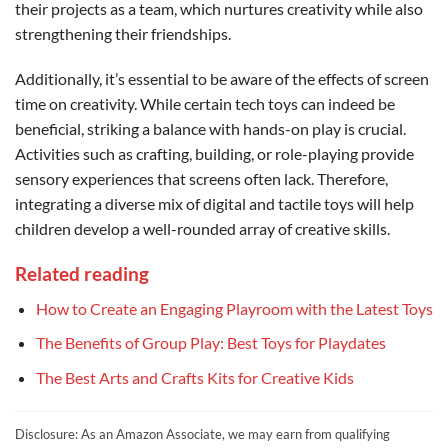
their projects as a team, which nurtures creativity while also
strengthening their friendships.
Additionally, it’s essential to be aware of the effects of screen
time on creativity. While certain tech toys can indeed be
beneficial, striking a balance with hands-on play is crucial.
Activities such as crafting, building, or role-playing provide
sensory experiences that screens often lack. Therefore,
integrating a diverse mix of digital and tactile toys will help
children develop a well-rounded array of creative skills.
Related reading
How to Create an Engaging Playroom with the Latest Toys
The Benefits of Group Play: Best Toys for Playdates
The Best Arts and Crafts Kits for Creative Kids
Disclosure: As an Amazon Associate, we may earn from qualifying