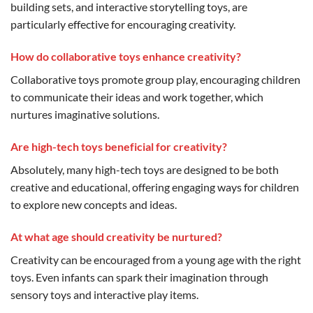
building sets, and interactive storytelling toys, are
particularly effective for encouraging creativity.
How do collaborative toys enhance creativity?
Collaborative toys promote group play, encouraging children
to communicate their ideas and work together, which
nurtures imaginative solutions.
Are high-tech toys beneficial for creativity?
Absolutely, many high-tech toys are designed to be both
creative and educational, offering engaging ways for children
to explore new concepts and ideas.
At what age should creativity be nurtured?
Creativity can be encouraged from a young age with the right
toys. Even infants can spark their imagination through
sensory toys and interactive play items.