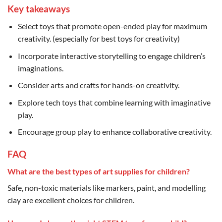
Key takeaways
Select toys that promote open-ended play for maximum
creativity. (especially for best toys for creativity)
Incorporate interactive storytelling to engage children’s
imaginations.
Consider arts and crafts for hands-on creativity.
Explore tech toys that combine learning with imaginative
play.
Encourage group play to enhance collaborative creativity.
FAQ
What are the best types of art supplies for children?
Safe, non-toxic materials like markers, paint, and modelling
clay are excellent choices for children.