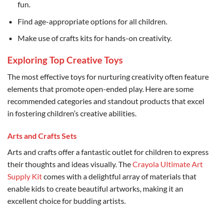
fun.
Find age-appropriate options for all children.
Make use of crafts kits for hands-on creativity.
Exploring Top Creative Toys
The most effective toys for nurturing creativity often feature
elements that promote open-ended play. Here are some
recommended categories and standout products that excel
in fostering children’s creative abilities.
Arts and Crafts Sets
Arts and crafts offer a fantastic outlet for children to express
their thoughts and ideas visually. The
Crayola Ultimate Art
Supply Kit
comes with a delightful array of materials that
enable kids to create beautiful artworks, making it an
excellent choice for budding artists.