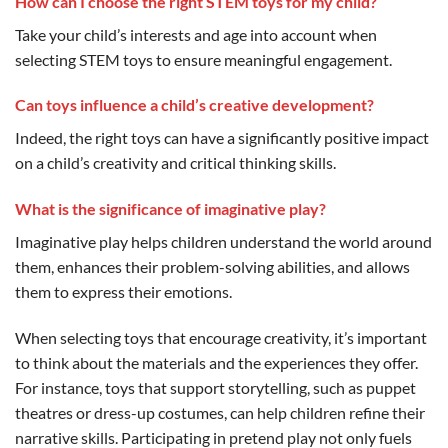
How can I choose the right STEM toys for my child?
Take your child’s interests and age into account when
selecting STEM toys to ensure meaningful engagement.
Can toys influence a child’s creative development?
Indeed, the right toys can have a significantly positive impact
on a child’s creativity and critical thinking skills.
What is the significance of imaginative play?
Imaginative play helps children understand the world around
them, enhances their problem-solving abilities, and allows
them to express their emotions.
When selecting toys that encourage creativity, it’s important
to think about the materials and the experiences they offer.
For instance, toys that support storytelling, such as puppet
theatres or dress-up costumes, can help children refine their
narrative skills. Participating in pretend play not only fuels