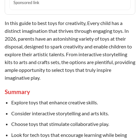
Sponsored link
In this guide to best toys for creativity, Every child has a
distinct imagination that thrives through engaging toys. In
2026, parents have an astonishing variety of toys at their
disposal, designed to spark creativity and enable children to
explore their artistic talents. From interactive storytelling
kits to arts and crafts sets, the options are plentiful, providing
ample opportunity to select toys that truly inspire
imaginative play.
Summary
Explore toys that enhance creative skills.
Consider interactive storytelling and arts kits.
Choose toys that stimulate collaborative play.
Look for tech toys that encourage learning while being