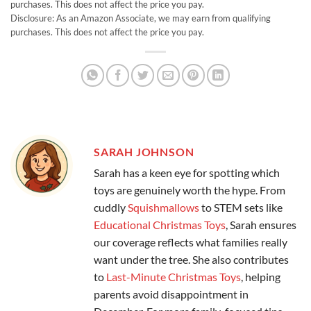
purchases. This does not affect the price you pay.
Disclosure: As an Amazon Associate, we may earn from qualifying
purchases. This does not affect the price you pay.
SARAH JOHNSON
Sarah has a keen eye for spotting which
toys are genuinely worth the hype. From
cuddly
Squishmallows
to STEM sets like
Educational Christmas Toys
, Sarah ensures
our coverage reflects what families really
want under the tree. She also contributes
to
Last-Minute Christmas Toys
, helping
parents avoid disappointment in