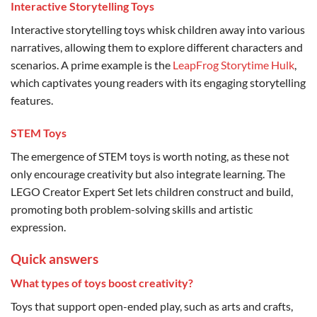
Interactive Storytelling Toys
Interactive storytelling toys whisk children away into various
narratives, allowing them to explore different characters and
scenarios. A prime example is the
LeapFrog Storytime Hulk
,
which captivates young readers with its engaging storytelling
features.
STEM Toys
The emergence of STEM toys is worth noting, as these not
only encourage creativity but also integrate learning. The
LEGO Creator Expert Set lets children construct and build,
promoting both problem-solving skills and artistic
expression.
Quick answers
What types of toys boost creativity?
Toys that support open-ended play, such as arts and crafts,