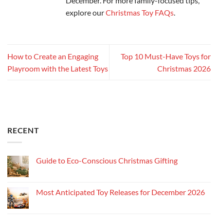
December. For more family-focused tips,
explore our
Christmas Toy FAQs
.
How to Create an Engaging
Top 10 Must-Have Toys for
Playroom with the Latest Toys
Christmas 2026
RECENT
Guide to Eco-Conscious Christmas Gifting
Most Anticipated Toy Releases for December 2026