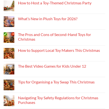
How to Host a Toy-Themed Christmas Party
What’s New in Plush Toys for 2026?
The Pros and Cons of Second-Hand Toys for
Christmas
How to Support Local Toy Makers This Christmas
The Best Video Games for Kids Under 12
Tips for Organising a Toy Swap This Christmas
Navigating Toy Safety Regulations for Christmas
Purchases